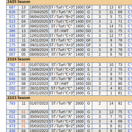
24/25
Season
687
13
18/05/2025
ST / Turf / "C+3"
1600
GF
3
13
67
C 
628
07
27/04/2025
ST / Turf / "A"
1600
G
3
11
69
C 
571
07
06/04/2025
ST / Turf / "B+2"
1600
G
3
5
71
C 
513
04
15/03/2025
ST / Turf / "C+3"
1400
GY
3
1
71
C 
415
07
09/02/2025
ST / Turf / "C"
1800
G
3
14
73
C 
386
13
26/01/2025
ST / AWT
1650
GD
3
11
75
C 
346
10
12/01/2025
ST / Turf / "C+3"
1600
G
3
12
77
C 
211
11
24/11/2024
ST / Turf / "C"
1600
GF
3
8
78
C 
175
06
09/11/2024
ST / Turf / "A+3"
1600
GF
3
3
78
C 
063
08
28/09/2024
ST / Turf / "C"
1600
G
3
8
78
C 
007
05
08/09/2024
ST / Turf / "A"
1400
G
2
6
78
C 
23/24
Season
792
01
01/07/2024
ST / Turf / "B"
1600
G
3
10
73
C 
761
05
15/06/2024
ST / Turf / "C+3"
1600
S
3
2
75
C 
681
08
19/05/2024
ST / Turf / "C+3"
1600
G
3
9
77
C 
646
03
05/05/2024
ST / Turf / "B"
1400
G
3
8
78
C 
277
08
23/12/2023
ST / AWT
1650
GD
3
2
80
C 
202
07
26/11/2023
ST / Turf / "C"
1400
G
2
4
81
C 
142
05
05/11/2023
ST / Turf / "C+3"
1600
G
2
1
81
C 
22/23
Season
783
11
01/07/2023
ST / Turf / "B"
2000
G
2
14
81
C 
702
01
28/05/2023
ST / Turf / "A"
1600
G
3
12
75
C 
621
03
30/04/2023
ST / Turf / "A"
1600
G
3
7
75
C 
529
01
26/03/2023
ST / Turf / "C+3"
1600
G
3
4
68
C 
473
01
05/03/2023
ST / Turf / "B+2"
1600
G
3
6
61
C 
430
04
19/02/2023
ST / Turf / "A"
1600
G
4
6
60
C 