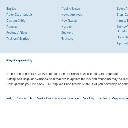
Entries
Racing News
Speed
Race Card (Local)
News Archives
Stats C
Current Odds
Key Races
Intro t
Results
Horses
Jockey/
Debutan
Jockeys' Rides
Jockeys
Horse 
Trainers' Entries
Trainers
Tips In
Play Responsibly
No person under 18 is allowed to bet or enter premises where bets are accepted.
Betting with illegal or overseas bookmakers is against the law and offenders may be liab
Don’t gamble your life away. Call Ping Wo Fund hotline 1834 633 if you need help or coun
FAQ
|
Contact Us
|
Media Communication System
|
Site Map
|
Rules
|
Responsibl