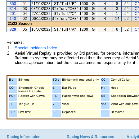
353
01
21/01/2023
ST / Turf / "B"
1600
G
4
8
54
C 
314
03
08/01/2023
ST / Turf / "C+3"
1400
G
4
3
54
C 
201
04
27/11/2022
ST / Turf / "C"
1400
G
4
1
54
C 
143
02
06/11/2022
ST / Turf / "C+3"
1400
G
4
14
52
C 
21/22
Season
829
05
16/07/2022
ST / Turf / "A"
1200
G
4
6
52
C 
Remarks:
1.
Special Incidents Index
2.
Aerial Virtual Replay is provided by 3rd parties, for personal infota
3rd parties system may be affected and thus the accuracy of Aerial V
closest approximation, but the club assumes no responsibility for it.
B :
Blinkers
BO :
Blinker with one cowl only
CC :
Cornell Collar
CO :
Sheepskin Cheek
E :
Ear Plugs
H :
Hood
Piece One Side
PC :
Pacifier with Cowls
PS :
Pacifier with one cowl
SB :
Sheepskin Browba
TT :
Tongue Tie
V :
Visor
VO :
Visor with one cowl
"1" :
First time
"2" :
Replaced
"-" :
Removed
Racing Information
Racing News & Resources
Analyti