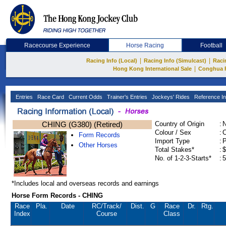
Racecourse Experience
Horse Racing
Football
|
|
Racing Info (Local)
Racing Info (Simulcast)
Raci
|
Hong Kong International Sale
Conghua 
Entries
Race Card
Current Odds
Trainer's Entries
Jockeys' Rides
Reference In
CHING (G380) (Retired)
Country of Origin
:
Colour / Sex
:
C
Form Records
Import Type
:
Other Horses
Total Stakes*
:
$
No. of 1-2-3-Starts*
:
5
*Includes local and overseas records and earnings
Horse Form Records - CHING
Race
Pla.
Date
RC
/Track/
Dist.
G
Race
Dr.
Rtg.
Index
Course
Class