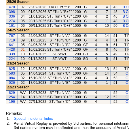
25/26
Season
470
07
25/02/2026
HV / Turf / "B"
1200
G
4
4
43
B C
398
09
01/02/2026
ST / Turf / "B+2"
1200
G
4
7
45
B C
336
04
11/01/2026
ST / Turf / "C+3"
1200
GF
4
2
46
B C
274
05
20/12/2025
ST / Turf / "C+3"
1200
G
4
11
48
B C
161
06
09/11/2025
ST / Turf / "C+3"
1000
G
4
10
50
B C
24/25
Season
767
03
22/06/2025
ST / Turf / "A"
1000
G
4
14
51
T 
719
09
31/05/2025
ST / Turf / "B"
1200
G
4
4
51
T 
641
05
04/05/2025
ST / Turf / "B"
1200
GF
4
9
51
T 
428
01
16/02/2025
ST / Turf / "C+3"
1200
GF
4
8
46
T 
339
10
12/01/2025
ST / AWT
1200
GD
4
5
49
T 
224
10
01/12/2024
ST / AWT
1200
GD
4
5
51
T 
23/24
Season
825
12
14/07/2024
ST / Turf / "A"
1200
G
4
13
54
T 
583
05
14/04/2024
ST / Turf / "C"
1000
GF
4
14
54
C 
084
02
15/10/2023
ST / Turf / "A+3"
1200
G
4
3
53
C 
026
02
17/09/2023
ST / Turf / "B"
1200
G
4
1
51
C 
22/23
Season
829
WV
16/07/2023
ST / Turf / "A"
1200
G
4
--
52
C 
254
14
18/12/2022
ST / Turf / "C+3"
1000
G
4
12
52
C 
196
WV
27/11/2022
ST / Turf / "C"
1000
G
4
--
52
C 
Remarks:
1.
Special Incidents Index
2.
Aerial Virtual Replay is provided by 3rd parties, for personal infota
3rd parties system may be affected and thus the accuracy of Aerial V