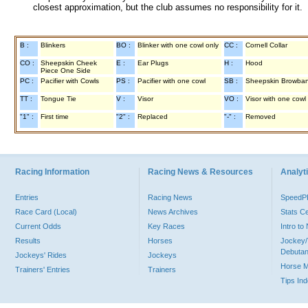
closest approximation, but the club assumes no responsibility for it.
B :
Blinkers
BO :
Blinker with one cowl only
CC :
Cornell Collar
CO :
Sheepskin Cheek
E :
Ear Plugs
H :
Hood
Piece One Side
PC :
Pacifier with Cowls
PS :
Pacifier with one cowl
SB :
Sheepskin Browba
TT :
Tongue Tie
V :
Visor
VO :
Visor with one cowl
"1" :
First time
"2" :
Replaced
"-" :
Removed
Racing Information
Racing News & Resources
Analyti
Entries
Racing News
Speed
Race Card (Local)
News Archives
Stats C
Current Odds
Key Races
Intro t
Results
Horses
Jockey/
Debutan
Jockeys' Rides
Jockeys
Horse 
Trainers' Entries
Trainers
Tips In