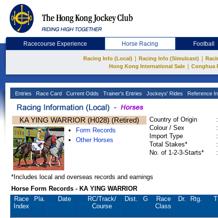
Racecourse Experience
Horse Racing
Football
|
|
Racing Info (Local)
Racing Info (Simulcast)
Raci
|
Hong Kong International Sale
Conghua 
Entries
Race Card
Current Odds
Trainer's Entries
Jockeys' Rides
Reference In
KA YING WARRIOR (H028) (Retired)
Country of Origin
:
Colour / Sex
:
Form Records
Import Type
:
Other Horses
Total Stakes*
:
No. of 1-2-3-Starts*
:
*Includes local and overseas records and earnings
Horse Form Records - KA YING WARRIOR
Race
Pla.
Date
RC
/Track/
Dist.
G
Race
Dr.
Rtg.
T
Index
Course
Class