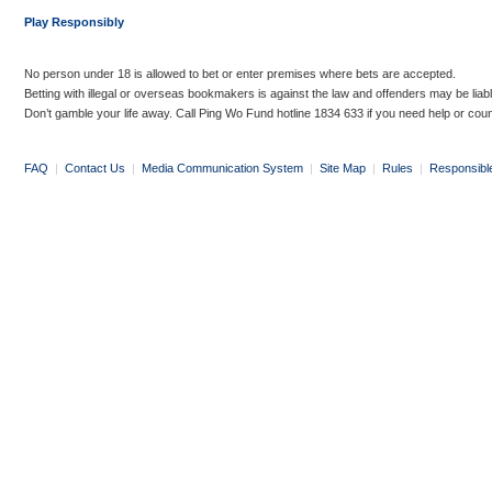
Play Responsibly
No person under 18 is allowed to bet or enter premises where bets are accepted.
Betting with illegal or overseas bookmakers is against the law and offenders may be liab
Don’t gamble your life away. Call Ping Wo Fund hotline 1834 633 if you need help or coun
FAQ
|
Contact Us
|
Media Communication System
|
Site Map
|
Rules
|
Responsibl