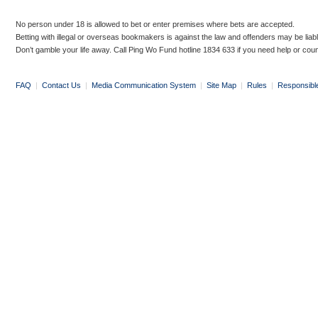
No person under 18 is allowed to bet or enter premises where bets are accepted.
Betting with illegal or overseas bookmakers is against the law and offenders may be liab
Don’t gamble your life away. Call Ping Wo Fund hotline 1834 633 if you need help or coun
FAQ
|
Contact Us
|
Media Communication System
|
Site Map
|
Rules
|
Responsibl