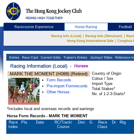
Racecourse Experience
Horse Racing
Football
|
|
Racing Info (Local)
Racing Info (Simulcast)
Raci
|
Hong Kong International Sale
Conghua 
Entries
Race Card
Current Odds
Trainer's Entries
Jockeys' Rides
Reference In
MARK THE MOMENT (H088) (Retired)
Country of Origin
Colour / Sex
Form Records
Import Type
Pre-import Formrecords
Total Stakes*
Other Horses
No. of 1-2-3-Starts*
*Includes local and overseas records and earnings
Horse Form Records - MARK THE MOMENT
Race
Pla.
Date
RC
/Track/
Dist.
G
Race
Dr.
Rtg.
Index
Course
Class