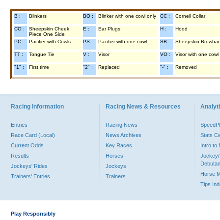
B :
Blinkers
BO :
Blinker with one cowl only
CC :
Cornell Collar
CO :
Sheepskin Cheek
E :
Ear Plugs
H :
Hood
Piece One Side
PC :
Pacifier with Cowls
PS :
Pacifier with one cowl
SB :
Sheepskin Browba
TT :
Tongue Tie
V :
Visor
VO :
Visor with one cowl
"1" :
First time
"2" :
Replaced
"-" :
Removed
Racing Information
Racing News & Resources
Analyti
Entries
Racing News
Speed
Race Card (Local)
News Archives
Stats C
Current Odds
Key Races
Intro t
Results
Horses
Jockey/
Debutan
Jockeys' Rides
Jockeys
Horse 
Trainers' Entries
Trainers
Tips In
Play Responsibly