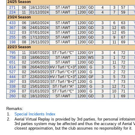
24/25
Season
271
06
18/12/2024
ST / AWT
1200
GD
4
3
57
224
11
01/12/2024
ST / AWT
1200
GD
4
7
59
23/24
Season
433
06
18/02/2024
ST / AWT
1200
GD
3
6
63
367
06
24/01/2024
ST / AWT
1200
GD
3
12
65
322
03
07/01/2024
ST / AWT
1200
GD
3
12
65
255
05
17/12/2023
ST / AWT
1200
GD
3
9
67
198
08
26/11/2023
ST / AWT
1200
GD
3
11
69
22/23
Season
795
11
03/07/2023
ST / Turf / "C"
1200
GY
3
4
72
758
03
18/06/2023
ST / AWT
1200
WS
3
1
72
651
02
10/05/2023
ST / AWT
1200
GD
3
11
72
614
09
26/04/2023
HV / Turf / "C+3"
1000
G
3
5
72
527
02
26/03/2023
ST / Turf / "C+3"
1200
G
3
2
72
444
07
22/02/2023
HV / Turf / "C+3"
1200
GF
3
5
73
397
03
05/02/2023
ST / Turf / "B+2"
1200
G
3
7
73
338
02
15/01/2023
ST / Turf / "A"
1200
G
3
12
71
299
07
01/01/2023
ST / Turf / "C"
1000
G
3
10
71
260
02
18/12/2022
ST / AWT
1200
GD
3
1
69
Remarks:
1.
Special Incidents Index
2.
Aerial Virtual Replay is provided by 3rd parties, for personal infota
3rd parties system may be affected and thus the accuracy of Aerial V
closest approximation, but the club assumes no responsibility for it.