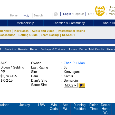
Hors
Footb
Login
/
Register
FAQ
Mark
Home
中文
Membership
Charities & Community
About 
|
|
|
|
ng News
Key Races
Audio and Video
International Racing
|
|
|
Racecourse
Betting Guide
Learn Racing
RESTART
fo
Statistics
Results
Report
Jockeys & Trainers
Horses
Barrier Trial Results
Fixtur
AUS
Owner
:
Chen Pui Man
Brown / Gelding
Last Rating
:
65
PP
Sire
:
Xtravagant
$2,743,425
Dam
:
Kamili
1-0-2-15
Dam's Sire
:
Bernardini
Same Sire
:
rainer
Jockey
LBW
Win
Act.
Running
Finish
Declar.
Odds
Wt.
Position
Time
Horse
Wt.