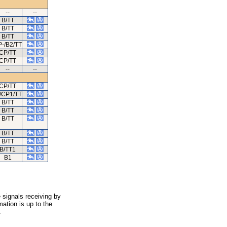
--
--
B/TT
B/TT
B/TT
-/B2/TT
CP/TT
CP/TT
--
--
CP/TT
/CP1/TT
B/TT
B/TT
B/TT
B/TT
B/TT
B/TT1
B1
 signals receiving by
ation is up to the
.