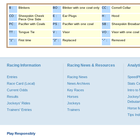
B :
Blinkers
BO :
Blinker with one cowl only
CC :
Cornell Collar
CO :
Sheepskin Cheek
E :
Ear Plugs
H :
Hood
Piece One Side
PC :
Pacifier with Cowls
PS :
Pacifier with one cowl
SB :
Sheepskin Browba
TT :
Tongue Tie
V :
Visor
VO :
Visor with one cowl
"1" :
First time
"2" :
Replaced
"-" :
Removed
Racing Information
Racing News & Resources
Analyti
Entries
Racing News
Speed
Race Card (Local)
News Archives
Stats C
Current Odds
Key Races
Intro t
Results
Horses
Jockey/
Debutan
Jockeys' Rides
Jockeys
Horse 
Trainers' Entries
Trainers
Tips In
Play Responsibly