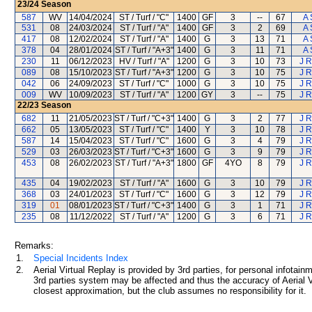
23/24
Season
587
WV
14/04/2024
ST / Turf / "C"
1400
GF
3
--
67
A 
531
08
24/03/2024
ST / Turf / "A"
1400
GF
3
2
69
A 
417
08
12/02/2024
ST / Turf / "A"
1400
G
3
13
71
A 
378
04
28/01/2024
ST / Turf / "A+3"
1400
G
3
11
71
A 
230
11
06/12/2023
HV / Turf / "A"
1200
G
3
10
73
J R
089
08
15/10/2023
ST / Turf / "A+3"
1200
G
3
10
75
J R
042
06
24/09/2023
ST / Turf / "C"
1000
G
3
10
75
J R
009
WV
10/09/2023
ST / Turf / "A"
1200
GY
3
--
75
J R
22/23
Season
682
11
21/05/2023
ST / Turf / "C+3"
1400
G
3
2
77
J R
662
05
13/05/2023
ST / Turf / "C"
1400
Y
3
10
78
J R
587
14
15/04/2023
ST / Turf / "C"
1600
G
3
4
79
J R
529
03
26/03/2023
ST / Turf / "C+3"
1600
G
3
9
79
J R
453
08
26/02/2023
ST / Turf / "A+3"
1800
GF
4YO
8
79
J R
435
04
19/02/2023
ST / Turf / "A"
1600
G
3
10
79
J R
368
03
24/01/2023
ST / Turf / "C"
1600
G
3
12
79
J R
319
01
08/01/2023
ST / Turf / "C+3"
1400
G
3
1
71
J R
235
08
11/12/2022
ST / Turf / "A"
1200
G
3
6
71
J R
Remarks:
1.
Special Incidents Index
2.
Aerial Virtual Replay is provided by 3rd parties, for personal infota
3rd parties system may be affected and thus the accuracy of Aerial V
closest approximation, but the club assumes no responsibility for it.