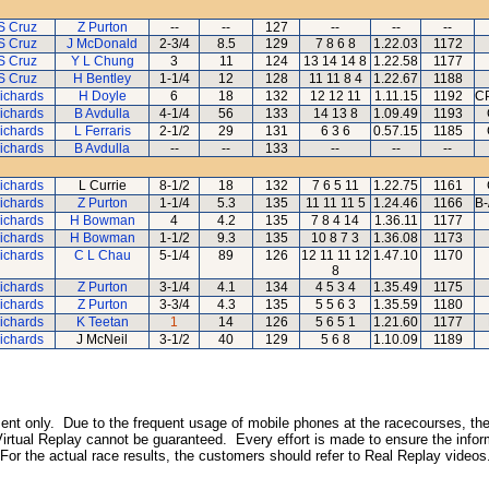
S Cruz
Z Purton
--
--
127
--
--
--
S Cruz
J McDonald
2-3/4
8.5
129
7 8 6 8
1.22.03
1172
S Cruz
Y L Chung
3
11
124
13 14 14 8
1.22.58
1177
S Cruz
H Bentley
1-1/4
12
128
11 11 8 4
1.22.67
1188
ichards
H Doyle
6
18
132
12 12 11
1.11.15
1192
CP
ichards
B Avdulla
4-1/4
56
133
14 13 8
1.09.49
1193
ichards
L Ferraris
2-1/2
29
131
6 3 6
0.57.15
1185
ichards
B Avdulla
--
--
133
--
--
--
ichards
L Currie
8-1/2
18
132
7 6 5 11
1.22.75
1161
ichards
Z Purton
1-1/4
5.3
135
11 11 11 5
1.24.46
1166
B-
ichards
H Bowman
4
4.2
135
7 8 4 14
1.36.11
1177
ichards
H Bowman
1-1/2
9.3
135
10 8 7 3
1.36.08
1173
ichards
C L Chau
5-1/4
89
126
12 11 11 12
1.47.10
1170
8
ichards
Z Purton
3-1/4
4.1
134
4 5 3 4
1.35.49
1175
ichards
Z Purton
3-3/4
4.3
135
5 5 6 3
1.35.59
1180
ichards
K Teetan
1
14
126
5 6 5 1
1.21.60
1177
ichards
J McNeil
3-1/2
40
129
5 6 8
1.10.09
1189
inment only. Due to the frequent usage of mobile phones at the racecourses, the
irtual Replay cannot be guaranteed. Every effort is made to ensure the inform
 For the actual race results, the customers should refer to Real Replay videos