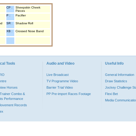
CP :
Sheepskin Cheek
Pieces
P :
Pacifier
nd
SR :
Shadow Roll
XB :
Crossed Nose Band
cal Tools
Audio and Video
Useful Info
PRO
Live Broadcast
General Information
entre
TV Programme Video
Draw Statistics
o New Horses
Barrier Trial Video
Jockey Challenge Sta
Trainer Combo &
PP Pre-import Races Footage
Flexi Bet
ts Performance
Media Communicatio
Movement Records
dex