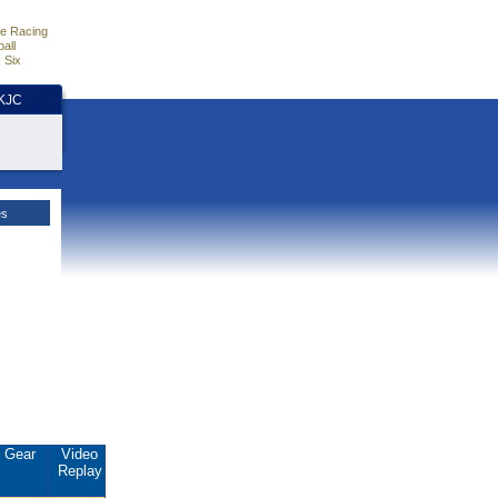
e Racing
all
 Six
HKJC
es
Gear
Video
Replay