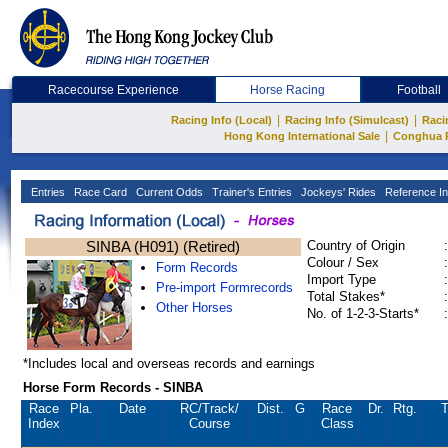
Racecourse Experience
Horse Racing
Football
|
|
Racing Info (Local)
Racing Info (Simulcast)
Raci
|
Hong Kong International Sale
Conghua 
Entries
Race Card
Current Odds
Trainer's Entries
Jockeys' Rides
Reference In
SINBA (H091) (Retired)
Country of Origin
:
Colour / Sex
:
Form Records
Import Type
:
Pre-import Formrecords
Total Stakes*
:
Other Horses
No. of 1-2-3-Starts*
:
*Includes local and overseas records and earnings
Horse Form Records - SINBA
Race
Pla.
Date
RC
/Track/
Dist.
G
Race
Dr.
Rtg.
T
Index
Course
Class