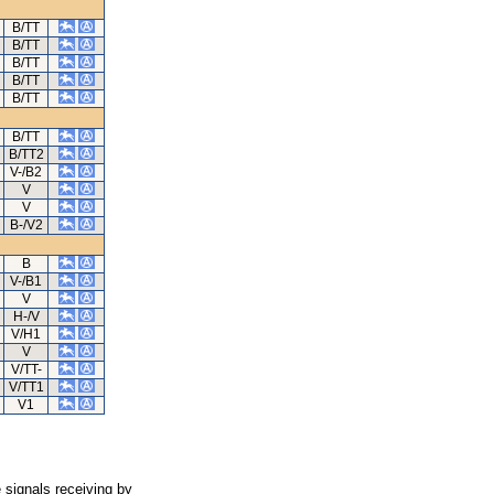
B/TT
B/TT
B/TT
B/TT
B/TT
B/TT
B/TT2
V-/B2
V
V
B-/V2
B
V-/B1
V
H-/V
V/H1
V
V/TT-
V/TT1
V1
 signals receiving by