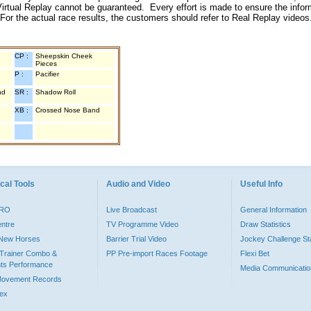
irtual Replay cannot be guaranteed. Every effort is made to ensure the inform
 For the actual race results, the customers should refer to Real Replay videos
CP :
Sheepskin Cheek
Pieces
P :
Pacifier
nd
SR :
Shadow Roll
XB :
Crossed Nose Band
cal Tools
Audio and Video
Useful Info
PRO
Live Broadcast
General Information
entre
TV Programme Video
Draw Statistics
o New Horses
Barrier Trial Video
Jockey Challenge Sta
Trainer Combo &
PP Pre-import Races Footage
Flexi Bet
ts Performance
Media Communicatio
Movement Records
dex