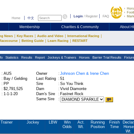
Hors
Footb
Login
/
Register
FAQ
Mark
Home
中文
Membership
Charities & Community
About 
|
|
|
|
ng News
Key Races
Audio and Video
International Racing
|
|
|
Racecourse
Betting Guide
Learn Racing
RESTART
fo
Statistics
Results
Report
Jockeys & Trainers
Horses
Barrier Trial Results
Fixtur
:
AUS
Owner
:
Johnson Chen & Irene Chen
:
Bay / Gelding
Last Rating
:
51
:
PP
Sire
:
So You Think
:
$2,791,525
Dam
:
Vivid Diamonte
:
1-1-1-20
Dam's Sire
:
Fastnet Rock
Same Sire
:
Trainer
Jockey
LBW
Win
Act.
Running
Finish
Declar
Odds
Wt.
Position
Time
Horse
Wt.