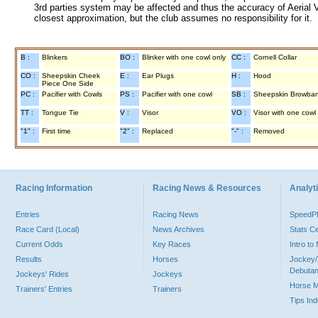
3rd parties system may be affected and thus the accuracy of Aerial V
closest approximation, but the club assumes no responsibility for it.
B :
Blinkers
BO :
Blinker with one cowl only
CC :
Cornell Collar
CO :
Sheepskin Cheek
E :
Ear Plugs
H :
Hood
Piece One Side
PC :
Pacifier with Cowls
PS :
Pacifier with one cowl
SB :
Sheepskin Browba
TT :
Tongue Tie
V :
Visor
VO :
Visor with one cowl
"1" :
First time
"2" :
Replaced
"-" :
Removed
Racing Information
Racing News & Resources
Analyti
Entries
Racing News
Speed
Race Card (Local)
News Archives
Stats C
Current Odds
Key Races
Intro t
Results
Horses
Jockey/
Debutan
Jockeys' Rides
Jockeys
Horse 
Trainers' Entries
Trainers
Tips In