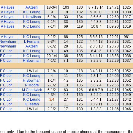
 A Hayes
A Atzeni
18-3/4
103
130
8 7 13 14
1.24.71
1025
 A Hayes
K C Leung
9
19
132
9 10 11
1.11.11
1030
 A Hayes
L Hewitson
5-1/4
33
134
8 6 6 6
1.22.60
1017
 A Hayes
K C Leung
6-1/4
33
135
4 4 3 8
1.22.81
1022
 A Hayes
K C Leung
7-1/4
69
119
10 8 7
1.09.90
1019
 A Hayes
K C Leung
9-1/2
68
125
5 5 5 13
1.22.91
981
 Newnham
L Ferraris
9-3/4
14
122
4 4 4 13
1.39.32
1031
 Newnham
A Atzeni
8-1/2
28
131
2 3 3 13
1.23.78
1025
F C Lor
K C Leung
8
49
135
6 4 12
1.10.35
1042
F C Lor
K C Leung
20-1/4
36
135
3 4 4 11
1.43.53
1038
F C Lor
H Bowman
4-1/2
8.1
135
3 2 2 9
1.22.29
1037
F C Lor
H W Lai
7-1/4
10
118
3 4 3 11
1.22.69
1052
F C Lor
K C Leung
4
11
134
2 3 1 4
1.24.05
1052
F C Lor
H Bowman
1-1/4
4.2
135
2 3 2 2
1.22.33
1052
F C Lor
R Moore
2-1/2
13
135
6 8 7 4
1.22.55
1045
F C Lor
M Chadwick
5-1/2
63
126
6 8 9 7 9
1.47.15
1045
F C Lor
K C Leung
4-3/4
9.3
135
3 2 2 9
1.22.29
1049
F C Lor
K C Leung
3/4
27
131
5 4 4 1
1.21.87
1042
F C Lor
K Teetan
7
11
126
8 8 9 11
1.35.53
1048
F C Lor
H W Lai
2-1/2
17
130
1 3 3 3
1.21.86
1046
inment only. Due to the frequent usage of mobile phones at the racecourses, the