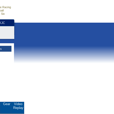
e Racing
all
 Six
HKJC
es
.
Gear
Video
Replay