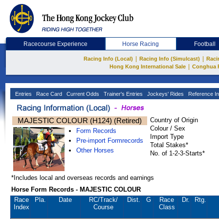
Racecourse Experience
Horse Racing
Football
|
|
Racing Info (Local)
Racing Info (Simulcast)
Raci
|
Hong Kong International Sale
Conghua 
Entries
Race Card
Current Odds
Trainer's Entries
Jockeys' Rides
Reference In
MAJESTIC COLOUR (H124) (Retired)
Country of Origin
Colour / Sex
Form Records
Import Type
Pre-import Formrecords
Total Stakes*
Other Horses
No. of 1-2-3-Starts*
*Includes local and overseas records and earnings
Horse Form Records - MAJESTIC COLOUR
Race
Pla.
Date
RC
/Track/
Dist.
G
Race
Dr.
Rtg.
Index
Course
Class