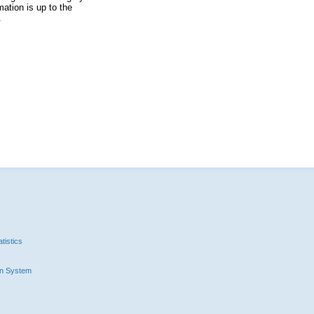
ation is up to the
.
tistics
n System