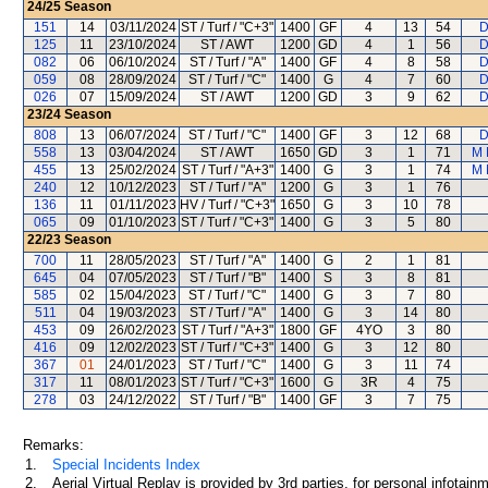
24/25
Season
151
14
03/11/2024
ST / Turf / "C+3"
1400
GF
4
13
54
D
125
11
23/10/2024
ST / AWT
1200
GD
4
1
56
D
082
06
06/10/2024
ST / Turf / "A"
1400
GF
4
8
58
D
059
08
28/09/2024
ST / Turf / "C"
1400
G
4
7
60
D
026
07
15/09/2024
ST / AWT
1200
GD
3
9
62
D
23/24
Season
808
13
06/07/2024
ST / Turf / "C"
1400
GF
3
12
68
D
558
13
03/04/2024
ST / AWT
1650
GD
3
1
71
M
455
13
25/02/2024
ST / Turf / "A+3"
1400
G
3
1
74
M
240
12
10/12/2023
ST / Turf / "A"
1200
G
3
1
76
136
11
01/11/2023
HV / Turf / "C+3"
1650
G
3
10
78
065
09
01/10/2023
ST / Turf / "C+3"
1400
G
3
5
80
22/23
Season
700
11
28/05/2023
ST / Turf / "A"
1400
G
2
1
81
645
04
07/05/2023
ST / Turf / "B"
1400
S
3
8
81
585
02
15/04/2023
ST / Turf / "C"
1400
G
3
7
80
511
04
19/03/2023
ST / Turf / "A"
1400
G
3
14
80
453
09
26/02/2023
ST / Turf / "A+3"
1800
GF
4YO
3
80
416
09
12/02/2023
ST / Turf / "C+3"
1400
G
3
12
80
367
01
24/01/2023
ST / Turf / "C"
1400
G
3
11
74
317
11
08/01/2023
ST / Turf / "C+3"
1600
G
3R
4
75
278
03
24/12/2022
ST / Turf / "B"
1400
GF
3
7
75
Remarks:
1.
Special Incidents Index
2.
Aerial Virtual Replay is provided by 3rd parties, for personal infota