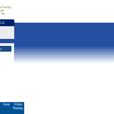
e Racing
all
 Six
HKJC
es
.
Gear
Video
Replay