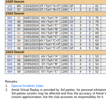
24/25
Season
102
WV
13/10/2024
ST / Turf / "A+3"
1200
GF
2
--
81
046
07
22/09/2024
ST / Turf / "B+2"
1200
Y
2
2
81
23/24
Season
801
01
04/07/2024
HV / Turf / "A"
1200
G
3
5
75
730
08
05/06/2024
HV / Turf / "A"
1200
GY
3
3
75
499
06
13/03/2024
HV / Turf / "C"
1200
G
3
1
75
481
07
06/03/2024
HV / Turf / "B"
1200
G
3
9
75
405
01
07/02/2024
HV / Turf / "B"
1200
G
3
2
69
350
01
17/01/2024
HV / Turf / "C"
1200
G
3
2
63
295
04
29/12/2023
HV / Turf / "C+3"
1200
G
3
5
63
210
01
29/11/2023
HV / Turf / "C+3"
1200
G
4
1
58
072
06
04/10/2023
HV / Turf / "C+3"
1200
GF
4
5
58
22/23
Season
804
01
06/07/2023
HV / Turf / "A"
1200
G
4
1
53
697
06
28/05/2023
ST / Turf / "A"
1400
G
4
4
54
640
04
07/05/2023
ST / Turf / "B"
1200
S
4
2
54
539
02
02/04/2023
ST / Turf / "A+3"
1200
G
4
9
52
484
08
11/03/2023
ST / Turf / "C"
1200
G
4
5
52
Remarks:
1.
Special Incidents Index
2.
Aerial Virtual Replay is provided by 3rd parties, for personal infota
3rd parties system may be affected and thus the accuracy of Aerial V
closest approximation, but the club assumes no responsibility for it.