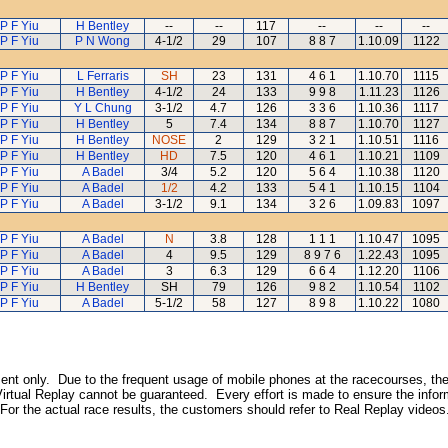
P F Yiu
H Bentley
--
--
117
--
--
--
P F Yiu
P N Wong
4-1/2
29
107
8 8 7
1.10.09
1122
P F Yiu
L Ferraris
SH
23
131
4 6 1
1.10.70
1115
P F Yiu
H Bentley
4-1/2
24
133
9 9 8
1.11.23
1126
P F Yiu
Y L Chung
3-1/2
4.7
126
3 3 6
1.10.36
1117
P F Yiu
H Bentley
5
7.4
134
8 8 7
1.10.70
1127
P F Yiu
H Bentley
NOSE
2
129
3 2 1
1.10.51
1116
P F Yiu
H Bentley
HD
7.5
120
4 6 1
1.10.21
1109
P F Yiu
A Badel
3/4
5.2
120
5 6 4
1.10.38
1120
P F Yiu
A Badel
1/2
4.2
133
5 4 1
1.10.15
1104
P F Yiu
A Badel
3-1/2
9.1
134
3 2 6
1.09.83
1097
P F Yiu
A Badel
N
3.8
128
1 1 1
1.10.47
1095
P F Yiu
A Badel
4
9.5
129
8 9 7 6
1.22.43
1095
P F Yiu
A Badel
3
6.3
129
6 6 4
1.12.20
1106
P F Yiu
H Bentley
SH
79
126
9 8 2
1.10.54
1102
P F Yiu
A Badel
5-1/2
58
127
8 9 8
1.10.22
1080
inment only. Due to the frequent usage of mobile phones at the racecourses, the
irtual Replay cannot be guaranteed. Every effort is made to ensure the inform
 For the actual race results, the customers should refer to Real Replay videos