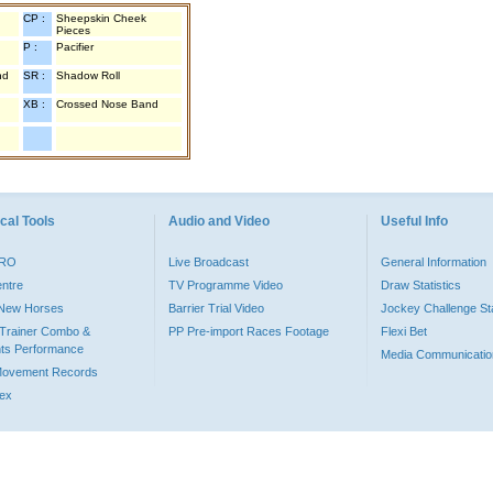
CP :
Sheepskin Cheek
Pieces
P :
Pacifier
nd
SR :
Shadow Roll
XB :
Crossed Nose Band
cal Tools
Audio and Video
Useful Info
PRO
Live Broadcast
General Information
entre
TV Programme Video
Draw Statistics
o New Horses
Barrier Trial Video
Jockey Challenge Sta
Trainer Combo &
PP Pre-import Races Footage
Flexi Bet
ts Performance
Media Communicatio
Movement Records
dex