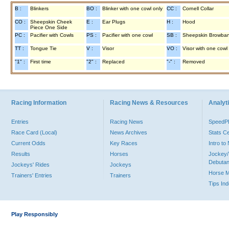
B :
Blinkers
BO :
Blinker with one cowl only
CC :
Cornell Collar
CO :
Sheepskin Cheek
E :
Ear Plugs
H :
Hood
Piece One Side
PC :
Pacifier with Cowls
PS :
Pacifier with one cowl
SB :
Sheepskin Browba
TT :
Tongue Tie
V :
Visor
VO :
Visor with one cowl
"1" :
First time
"2" :
Replaced
"-" :
Removed
Racing Information
Racing News & Resources
Analyti
Entries
Racing News
Speed
Race Card (Local)
News Archives
Stats C
Current Odds
Key Races
Intro t
Results
Horses
Jockey/
Debutan
Jockeys' Rides
Jockeys
Horse 
Trainers' Entries
Trainers
Tips In
Play Responsibly