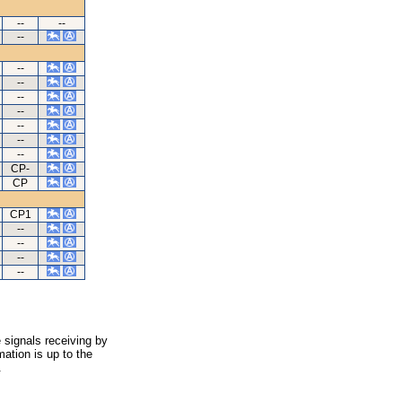
--
--
--
--
--
--
--
--
--
--
CP-
CP
CP1
--
--
--
--
 signals receiving by
ation is up to the
.