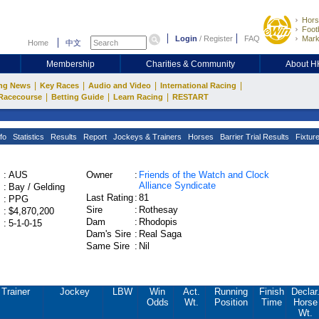
Hors
Footb
Login
/
Register
FAQ
Mark
Home
中文
Membership
Charities & Community
About 
|
|
|
|
ng News
Key Races
Audio and Video
International Racing
|
|
|
Racecourse
Betting Guide
Learn Racing
RESTART
fo
Statistics
Results
Report
Jockeys & Trainers
Horses
Barrier Trial Results
Fixtur
:
AUS
Owner
:
Friends of the Watch and Clock
Alliance Syndicate
:
Bay / Gelding
Last Rating
:
81
:
PPG
Sire
:
Rothesay
:
$4,870,200
Dam
:
Rhodopis
:
5-1-0-15
Dam's Sire
:
Real Saga
Same Sire
:
Nil
Trainer
Jockey
LBW
Win
Act.
Running
Finish
Declar
Odds
Wt.
Position
Time
Horse
Wt.