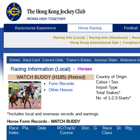
Racecourse Experience
Horse Racing
Football
|
|
Racing Info (Local)
Racing Info (Simulcast)
Raci
|
Hong Kong International Sale
Conghua 
Entries
Race Card
Current Odds
Trainer's Entries
Jockeys' Rides
Reference In
WATCH BUDDY (H185) (Retired)
Country of Origin
Colour / Sex
Form Records
Import Type
Other Horses
Total Stakes*
No. of 1-2-3-Starts*
*Includes local and overseas records and earnings
Horse Form Records - WATCH BUDDY
Race
Pla.
Date
RC
/Track/
Dist.
G
Race
Dr.
Rtg.
Index
Course
Class