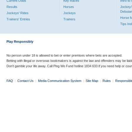
Current Odds
Key Races
Intro t
Results
Horses
Jockey/
Debutan
Jockeys' Rides
Jockeys
Horse 
Trainers' Entries
Trainers
Tips In
Play Responsibly
No person under 18 is allowed to bet or enter premises where bets are accepted.
Betting with illegal or overseas bookmakers is against the law and offenders may be liab
Don’t gamble your life away. Call Ping Wo Fund hotline 1834 633 if you need help or coun
FAQ
|
Contact Us
|
Media Communication System
|
Site Map
|
Rules
|
Responsibl