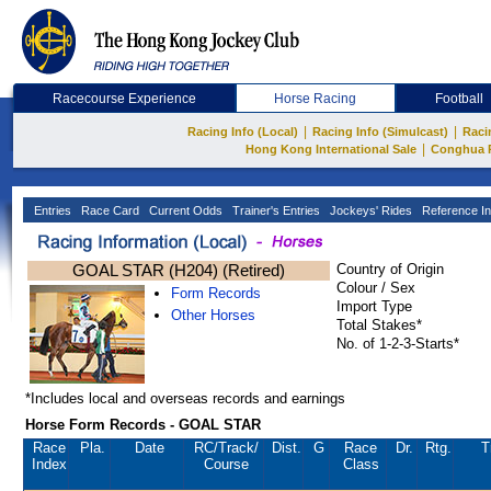
Racecourse Experience
Horse Racing
Football
|
|
Racing Info (Local)
Racing Info (Simulcast)
Raci
|
Hong Kong International Sale
Conghua 
Entries
Race Card
Current Odds
Trainer's Entries
Jockeys' Rides
Reference In
GOAL STAR (H204) (Retired)
Country of Origin
Colour / Sex
Form Records
Import Type
Other Horses
Total Stakes*
No. of 1-2-3-Starts*
*Includes local and overseas records and earnings
Horse Form Records - GOAL STAR
Race
Pla.
Date
RC
/Track/
Dist.
G
Race
Dr.
Rtg.
T
Index
Course
Class