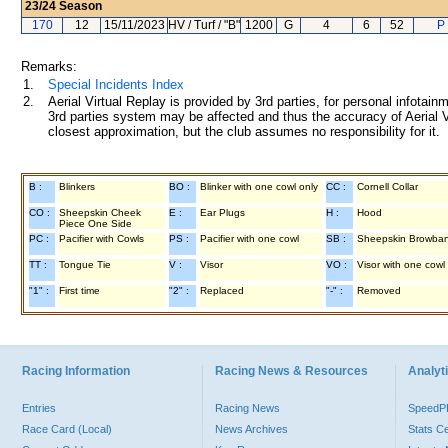
23/24
Season
170
12
15/11/2023
HV / Turf / "B"
1200
G
4
6
52
P 
Remarks:
1.
Special Incidents Index
2.
Aerial Virtual Replay is provided by 3rd parties, for personal infota
3rd parties system may be affected and thus the accuracy of Aerial V
closest approximation, but the club assumes no responsibility for it.
B :
Blinkers
BO :
Blinker with one cowl only
CC :
Cornell Collar
CO :
Sheepskin Cheek
E :
Ear Plugs
H :
Hood
Piece One Side
PC :
Pacifier with Cowls
PS :
Pacifier with one cowl
SB :
Sheepskin Browba
TT :
Tongue Tie
V :
Visor
VO :
Visor with one cowl
"1" :
First time
"2" :
Replaced
"-" :
Removed
Racing Information
Racing News & Resources
Analyti
Entries
Racing News
Speed
Race Card (Local)
News Archives
Stats C