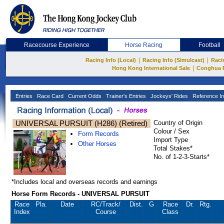
Racecourse Experience
Horse Racing
Football
|
|
Racing Info (Local)
Racing Info (Simulcast)
Raci
|
Hong Kong International Sale
Conghua 
Entries
Race Card
Current Odds
Trainer's Entries
Jockeys' Rides
Reference In
UNIVERSAL PURSUIT (H286) (Retired)
Country of Origin
Colour / Sex
Form Records
Import Type
Other Horses
Total Stakes*
No. of 1-2-3-Starts*
*Includes local and overseas records and earnings
Horse Form Records - UNIVERSAL PURSUIT
Race
Pla.
Date
RC
/Track/
Dist.
G
Race
Dr.
Rtg.
Index
Course
Class