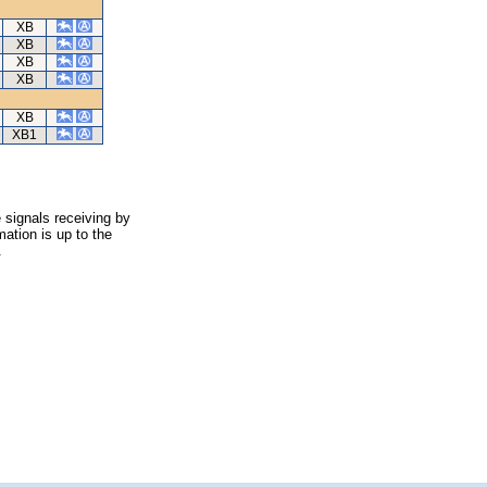
XB
XB
XB
XB
XB
XB1
 signals receiving by
ation is up to the
.