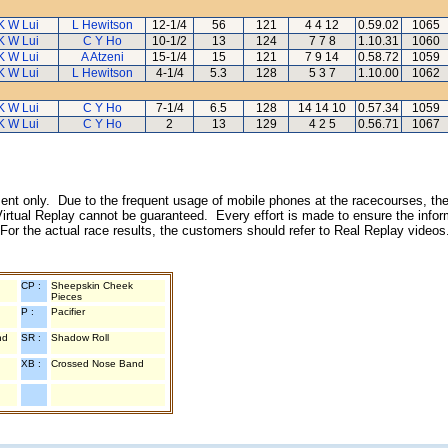
K W Lui
L Hewitson
12-1/4
56
121
4 4 12
0.59.02
1065
K W Lui
C Y Ho
10-1/2
13
124
7 7 8
1.10.31
1060
K W Lui
A Atzeni
15-1/4
15
121
7 9 14
0.58.72
1059
K W Lui
L Hewitson
4-1/4
5.3
128
5 3 7
1.10.00
1062
K W Lui
C Y Ho
7-1/4
6.5
128
14 14 10
0.57.34
1059
K W Lui
C Y Ho
2
13
129
4 2 5
0.56.71
1067
inment only. Due to the frequent usage of mobile phones at the racecourses, the
irtual Replay cannot be guaranteed. Every effort is made to ensure the inform
 For the actual race results, the customers should refer to Real Replay videos
CP :
Sheepskin Cheek
Pieces
P :
Pacifier
nd
SR :
Shadow Roll
XB :
Crossed Nose Band