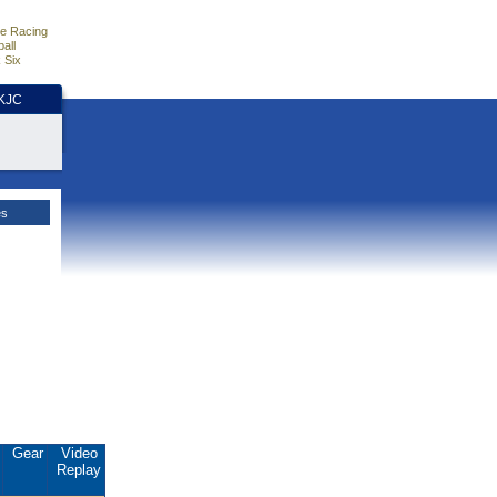
e Racing
all
 Six
HKJC
es
.
Gear
Video
Replay