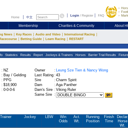
Hors
Footb
Login
/
Register
FAQ
Mark
Home
中文
Membership
Charities & Community
About 
|
|
|
|
ng News
Key Races
Audio and Video
International Racing
|
|
|
Racecourse
Betting Guide
Learn Racing
RESTART
fo
Statistics
Results
Report
Jockeys & Trainers
Horses
Barrier Trial Results
Fixtur
:
NZ
Owner
:
Leung Sze Tien & Nancy Wong
:
Bay / Gelding
Last Rating
:
43
:
PPG
Sire
:
Charm Spirit
:
$18,900
Dam
:
Aga Panther
:
0-0-0-6
Dam's Sire
:
Viking Ruler
Same Sire
:
Trainer
Jockey
LBW
Win
Act.
Running
Finish
Declar
Odds
Wt.
Position
Time
Horse
Wt.