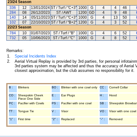
23/24
Season
336
12
13/01/2024
ST / Turf / "C+3"
1000
G
4
4
46
284
08
26/12/2023
ST / AWT
1200
GD
4
9
48
140
14
05/11/2023
ST / Turf / "C+3"
1000
G
4
13
50
102
07
22/10/2023
ST / Turf / "B+2"
1200
G
4
3
52
22/23
Season
784
10
01/07/2023
ST / Turf / "B"
1000
G
4
6
52
732
05
10/06/2023
ST / Turf / "C"
1000
G
4
8
52
Remarks:
1.
Special Incidents Index
2.
Aerial Virtual Replay is provided by 3rd parties, for personal infota
3rd parties system may be affected and thus the accuracy of Aerial V
closest approximation, but the club assumes no responsibility for it.
B :
Blinkers
BO :
Blinker with one cowl only
CC :
Cornell Collar
CO :
Sheepskin Cheek
E :
Ear Plugs
H :
Hood
Piece One Side
PC :
Pacifier with Cowls
PS :
Pacifier with one cowl
SB :
Sheepskin Browba
TT :
Tongue Tie
V :
Visor
VO :
Visor with one cowl
"1" :
First time
"2" :
Replaced
"-" :
Removed