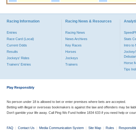
Racing Information
Racing News & Resources
Analyti
Entries
Racing News
Speed
Race Card (Local)
News Archives
Stats C
Current Odds
Key Races
Intro t
Results
Horses
Jockey/
Debutan
Jockeys' Rides
Jockeys
Horse 
Trainers' Entries
Trainers
Tips In
Play Responsibly
No person under 18 is allowed to bet or enter premises where bets are accepted.
Betting with illegal or overseas bookmakers is against the law and offenders may be liab
Don’t gamble your life away. Call Ping Wo Fund hotline 1834 633 if you need help or coun
FAQ
|
Contact Us
|
Media Communication System
|
Site Map
|
Rules
|
Responsibl