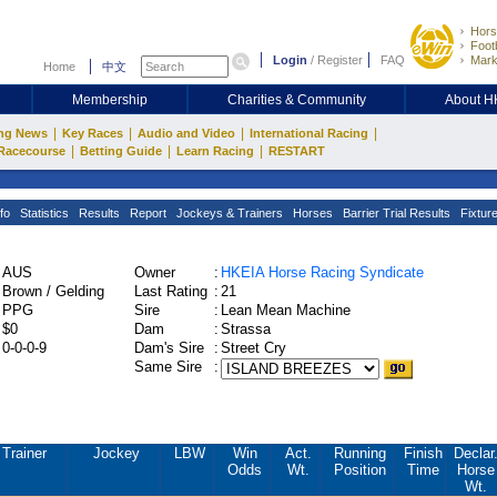
Hors
Footb
Login
/
Register
FAQ
Mark
Home
中文
Membership
Charities & Community
About 
|
|
|
|
ng News
Key Races
Audio and Video
International Racing
|
|
|
Racecourse
Betting Guide
Learn Racing
RESTART
fo
Statistics
Results
Report
Jockeys & Trainers
Horses
Barrier Trial Results
Fixtur
AUS
Owner
:
HKEIA Horse Racing Syndicate
Brown / Gelding
Last Rating
:
21
PPG
Sire
:
Lean Mean Machine
$0
Dam
:
Strassa
0-0-0-9
Dam's Sire
:
Street Cry
Same Sire
:
Trainer
Jockey
LBW
Win
Act.
Running
Finish
Declar
Odds
Wt.
Position
Time
Horse
Wt.