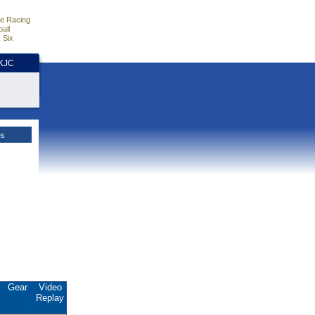
e Racing
all
 Six
HKJC
es
.
Gear
Video
Replay