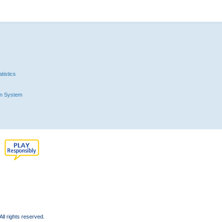
tistics
n System
l rights reserved.