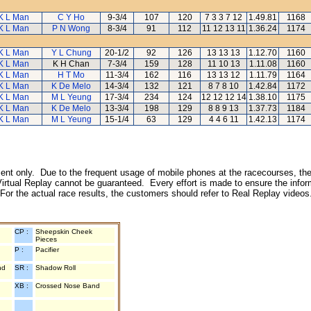
K L Man
C Y Ho
9-3/4
107
120
7 3 3 7 12
1.49.81
1168
K L Man
P N Wong
8-3/4
91
112
11 12 13 11
1.36.24
1174
K L Man
Y L Chung
20-1/2
92
126
13 13 13
1.12.70
1160
K L Man
K H Chan
7-3/4
159
128
11 10 13
1.11.08
1160
K L Man
H T Mo
11-3/4
162
116
13 13 12
1.11.79
1164
K L Man
K De Melo
14-3/4
132
121
8 7 8 10
1.42.84
1172
K L Man
M L Yeung
17-3/4
234
124
12 12 12 14
1.38.10
1175
K L Man
K De Melo
13-3/4
198
129
8 8 9 13
1.37.73
1184
K L Man
M L Yeung
15-1/4
63
129
4 4 6 11
1.42.13
1174
inment only. Due to the frequent usage of mobile phones at the racecourses, the
irtual Replay cannot be guaranteed. Every effort is made to ensure the inform
 For the actual race results, the customers should refer to Real Replay videos
CP :
Sheepskin Cheek
Pieces
P :
Pacifier
nd
SR :
Shadow Roll
XB :
Crossed Nose Band