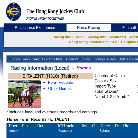
Racecourse Experience
Horse Racing
Football
|
|
Racing Info (Local)
Racing Info (Simulcast)
Raci
|
Hong Kong International Sale
Conghua 
Entries
Race Card
Current Odds
Trainer's Entries
Jockeys' Rides
Reference In
E TALENT (H310) (Retired)
Country of Origin
:
Colour / Sex
:
Form Records
Import Type
:
Other Horses
Total Stakes*
:
No. of 1-2-3-Starts*
:
*Includes local and overseas records and earnings
Horse Form Records - E TALENT
Race
Pla.
Date
RC
/Track/
Dist.
G
Race
Dr.
Rtg.
Index
Course
Class