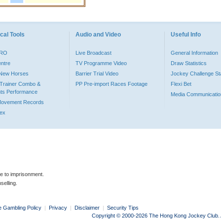
cal Tools
Audio and Video
Useful Info
PRO
Live Broadcast
General Information
entre
TV Programme Video
Draw Statistics
o New Horses
Barrier Trial Video
Jockey Challenge Sta
Trainer Combo &
PP Pre-import Races Footage
Flexi Bet
ts Performance
Media Communicatio
Movement Records
dex
le to imprisonment.
selling.
e Gambling Policy
|
Privacy
|
Disclaimer
|
Security Tips
Copyright © 2000-2026 The Hong Kong Jockey Club. Al