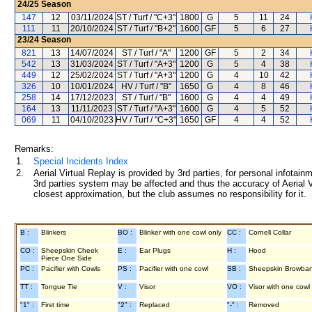
24/25
Season
147
12
03/11/2024
ST / Turf / "C+3"
1800
G
5
11
24
111
11
20/10/2024
ST / Turf / "B+2"
1600
GF
5
6
27
23/24
Season
821
13
14/07/2024
ST / Turf / "A"
1200
GF
5
2
34
542
13
31/03/2024
ST / Turf / "A+3"
1200
G
5
4
38
449
12
25/02/2024
ST / Turf / "A+3"
1200
G
4
10
42
326
10
10/01/2024
HV / Turf / "B"
1650
G
4
8
46
258
14
17/12/2023
ST / Turf / "B"
1600
G
4
4
49
164
13
11/11/2023
ST / Turf / "A+3"
1600
G
4
5
52
069
11
04/10/2023
HV / Turf / "C+3"
1650
GF
4
4
52
Remarks:
1.
Special Incidents Index
2.
Aerial Virtual Replay is provided by 3rd parties, for personal infota
3rd parties system may be affected and thus the accuracy of Aerial V
closest approximation, but the club assumes no responsibility for it.
B :
Blinkers
BO :
Blinker with one cowl only
CC :
Cornell Collar
CO :
Sheepskin Cheek
E :
Ear Plugs
H :
Hood
Piece One Side
PC :
Pacifier with Cowls
PS :
Pacifier with one cowl
SB :
Sheepskin Browba
TT :
Tongue Tie
V :
Visor
VO :
Visor with one cowl
"1" :
First time
"2" :
Replaced
"-" :
Removed