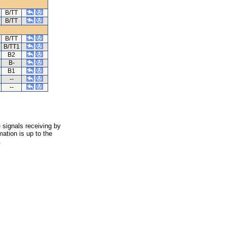
B/TT
B/TT
B/TT
B/TT1
B2
B-
B1
--
--
 signals receiving by
ation is up to the
.