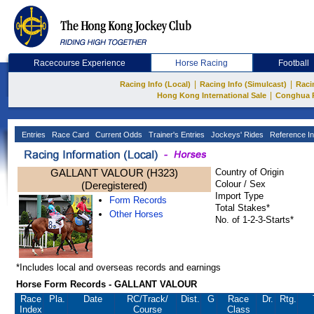
Racecourse Experience
Horse Racing
Football
|
|
Racing Info (Local)
Racing Info (Simulcast)
Raci
|
Hong Kong International Sale
Conghua 
Entries
Race Card
Current Odds
Trainer's Entries
Jockeys' Rides
Reference In
GALLANT VALOUR (H323)
Country of Origin
Colour / Sex
(Deregistered)
Import Type
Form Records
Total Stakes*
Other Horses
No. of 1-2-3-Starts*
*Includes local and overseas records and earnings
Horse Form Records - GALLANT VALOUR
Race
Pla.
Date
RC
/Track/
Dist.
G
Race
Dr.
Rtg.
Index
Course
Class