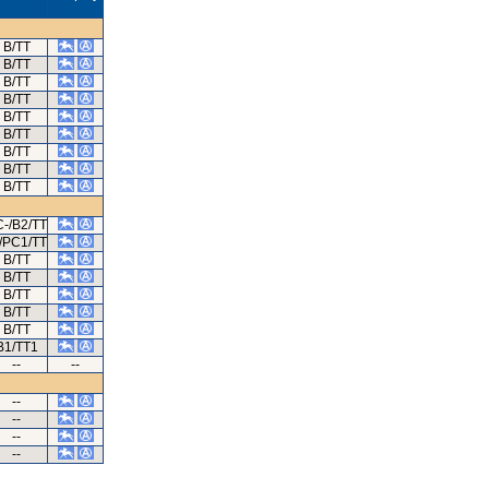
B/TT
B/TT
B/TT
B/TT
B/TT
B/TT
B/TT
B/TT
B/TT
-/B2/TT
/PC1/TT
B/TT
B/TT
B/TT
B/TT
B/TT
B1/TT1
--
--
--
--
--
--