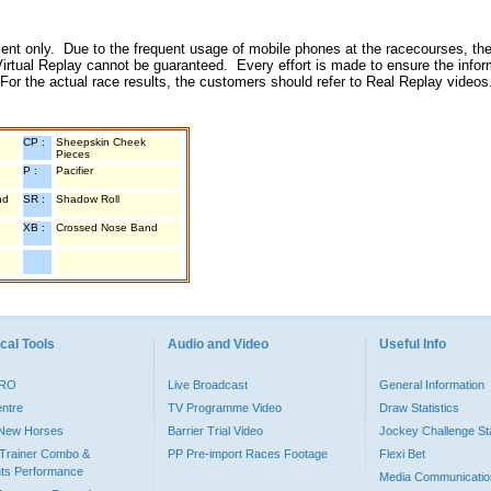
inment only. Due to the frequent usage of mobile phones at the racecourses, the
irtual Replay cannot be guaranteed. Every effort is made to ensure the inform
 For the actual race results, the customers should refer to Real Replay videos
CP :
Sheepskin Cheek
Pieces
P :
Pacifier
nd
SR :
Shadow Roll
XB :
Crossed Nose Band
cal Tools
Audio and Video
Useful Info
PRO
Live Broadcast
General Information
entre
TV Programme Video
Draw Statistics
o New Horses
Barrier Trial Video
Jockey Challenge Sta
Trainer Combo &
PP Pre-import Races Footage
Flexi Bet
ts Performance
Media Communicatio