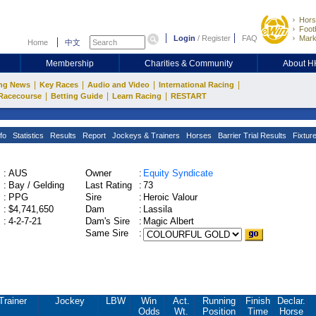
Hors
Footb
Login
/
Register
FAQ
Mark
Home
中文
Membership
Charities & Community
About 
|
|
|
|
ng News
Key Races
Audio and Video
International Racing
|
|
|
Racecourse
Betting Guide
Learn Racing
RESTART
fo
Statistics
Results
Report
Jockeys & Trainers
Horses
Barrier Trial Results
Fixtur
:
AUS
Owner
:
Equity Syndicate
:
Bay / Gelding
Last Rating
:
73
:
PPG
Sire
:
Heroic Valour
:
$4,741,650
Dam
:
Lassila
:
4-2-7-21
Dam's Sire
:
Magic Albert
Same Sire
:
Trainer
Jockey
LBW
Win
Act.
Running
Finish
Declar.
Odds
Wt.
Position
Time
Horse