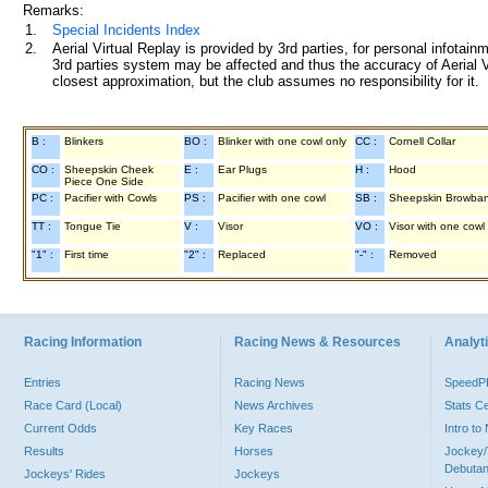
Remarks:
1.
Special Incidents Index
2.
Aerial Virtual Replay is provided by 3rd parties, for personal infota
3rd parties system may be affected and thus the accuracy of Aerial V
closest approximation, but the club assumes no responsibility for it.
B :
Blinkers
BO :
Blinker with one cowl only
CC :
Cornell Collar
CO :
Sheepskin Cheek
E :
Ear Plugs
H :
Hood
Piece One Side
PC :
Pacifier with Cowls
PS :
Pacifier with one cowl
SB :
Sheepskin Browba
TT :
Tongue Tie
V :
Visor
VO :
Visor with one cowl
"1" :
First time
"2" :
Replaced
"-" :
Removed
Racing Information
Racing News & Resources
Analyti
Entries
Racing News
Speed
Race Card (Local)
News Archives
Stats C
Current Odds
Key Races
Intro t
Results
Horses
Jockey/
Debutan
Jockeys' Rides
Jockeys