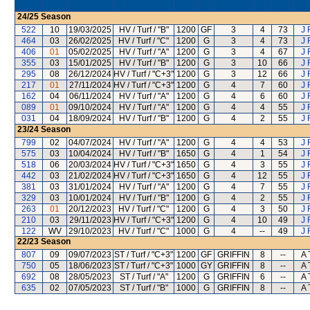
24/25
Season
522
10
19/03/2025
HV / Turf / "B"
1200
GF
3
4
73
J 
464
03
26/02/2025
HV / Turf / "C"
1200
G
3
4
73
J 
406
01
05/02/2025
HV / Turf / "A"
1200
G
3
4
67
J 
355
03
15/01/2025
HV / Turf / "B"
1200
G
3
10
66
J 
295
08
26/12/2024
HV / Turf / "C+3"
1200
G
3
12
66
J 
217
01
27/11/2024
HV / Turf / "C+3"
1200
G
4
7
60
J 
162
04
06/11/2024
HV / Turf / "A"
1200
G
4
6
60
J 
089
01
09/10/2024
HV / Turf / "A"
1200
G
4
4
55
J 
031
04
18/09/2024
HV / Turf / "B"
1200
G
4
2
55
J 
23/24
Season
799
02
04/07/2024
HV / Turf / "A"
1200
G
4
4
53
J 
575
03
10/04/2024
HV / Turf / "B"
1650
G
4
1
54
J 
518
06
20/03/2024
HV / Turf / "C+3"
1650
G
4
3
55
J 
442
03
21/02/2024
HV / Turf / "C+3"
1650
G
4
12
55
J 
381
03
31/01/2024
HV / Turf / "A"
1200
G
4
7
55
J 
329
03
10/01/2024
HV / Turf / "B"
1200
G
4
2
55
J 
263
01
20/12/2023
HV / Turf / "C"
1200
G
4
3
50
J 
210
03
29/11/2023
HV / Turf / "C+3"
1200
G
4
10
49
J 
122
WV
29/10/2023
HV / Turf / "C"
1000
G
4
--
49
J 
22/23
Season
807
09
09/07/2023
ST / Turf / "C+3"
1200
GF
GRIFFIN
8
--
A 
750
05
18/06/2023
ST / Turf / "C+3"
1000
GY
GRIFFIN
8
--
A 
692
08
28/05/2023
ST / Turf / "A"
1200
G
GRIFFIN
6
--
A 
635
02
07/05/2023
ST / Turf / "B"
1000
G
GRIFFIN
8
--
A 