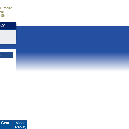
e Racing
all
 Six
HKJC
es
Gear
Video
Replay