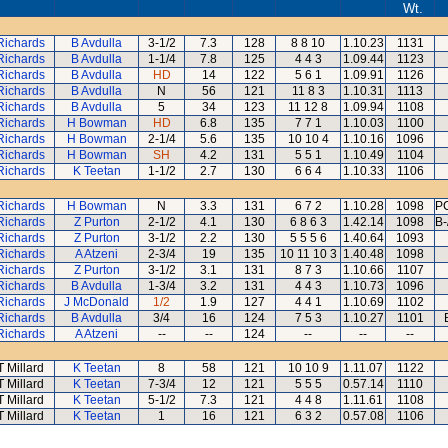
Wt.
Richards
B Avdulla
3-1/2
7.3
128
8 8 10
1.10.23
1131
Richards
B Avdulla
1-1/4
7.8
125
4 4 3
1.09.44
1123
Richards
B Avdulla
HD
14
122
5 6 1
1.09.91
1126
Richards
B Avdulla
N
56
121
11 8 3
1.10.31
1113
Richards
B Avdulla
5
34
123
11 12 8
1.09.94
1108
Richards
H Bowman
HD
6.8
135
7 7 1
1.10.03
1100
Richards
H Bowman
2-1/4
5.6
135
10 10 4
1.10.16
1096
Richards
H Bowman
SH
4.2
131
5 5 1
1.10.49
1104
Richards
K Teetan
1-1/2
2.7
130
6 6 4
1.10.33
1106
Richards
H Bowman
N
3.3
131
6 7 2
1.10.28
1098
PC
Richards
Z Purton
2-1/2
4.1
130
6 8 6 3
1.42.14
1098
B-
Richards
Z Purton
3-1/2
2.2
130
5 5 5 6
1.40.64
1093
Richards
A Atzeni
2-3/4
19
135
10 11 10 3
1.40.48
1098
Richards
Z Purton
3-1/2
3.1
131
8 7 3
1.10.66
1107
Richards
B Avdulla
1-3/4
3.2
131
4 4 3
1.10.73
1096
Richards
J McDonald
1/2
1.9
127
4 4 1
1.10.69
1102
Richards
B Avdulla
3/4
16
124
7 5 3
1.10.27
1101
Richards
A Atzeni
--
--
124
--
--
--
T Millard
K Teetan
8
58
121
10 10 9
1.11.07
1122
T Millard
K Teetan
7-3/4
12
121
5 5 5
0.57.14
1110
T Millard
K Teetan
5-1/2
7.3
121
4 4 8
1.11.61
1108
T Millard
K Teetan
1
16
121
6 3 2
0.57.08
1106