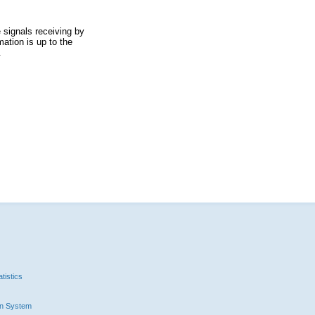
 signals receiving by
ation is up to the
.
tistics
n System