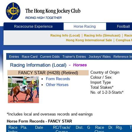
Racecourse Experience
Horse Racing
Football
|
|
Racing Info (Local)
Racing Info (Simulcast)
Raci
|
Hong Kong International Sale
Conghua 
Entries
Race Card
Current Odds
Trainer's Entries
Jockeys' Rides
Reference In
FANCY STAR (H428) (Retired)
Country of Origin
Colour / Sex
Form Records
Import Type
Other Horses
Total Stakes*
No. of 1-2-3-Starts*
*Includes local and overseas records and earnings
Horse Form Records - FANCY STAR
Race
Pla.
Date
RC
/Track/
Dist.
G
Race
Dr.
Rtg.
T
Index
Course
Class