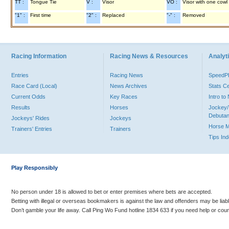
TT :
Tongue Tie
V :
Visor
VO :
Visor with one cowl
"1" :
First time
"2" :
Replaced
"-" :
Removed
Racing Information
Racing News & Resources
Analyti
Entries
Racing News
Speed
Race Card (Local)
News Archives
Stats C
Current Odds
Key Races
Intro t
Results
Horses
Jockey/
Debutan
Jockeys' Rides
Jockeys
Horse 
Trainers' Entries
Trainers
Tips In
Play Responsibly
No person under 18 is allowed to bet or enter premises where bets are accepted.
Betting with illegal or overseas bookmakers is against the law and offenders may be liab
Don’t gamble your life away. Call Ping Wo Fund hotline 1834 633 if you need help or coun