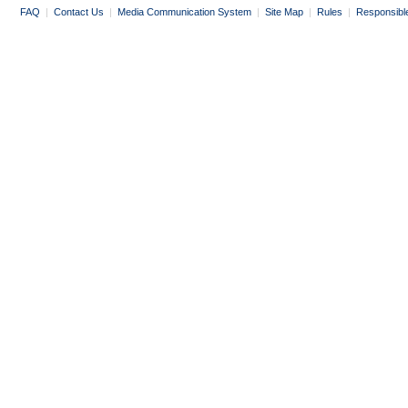
FAQ
|
Contact Us
|
Media Communication System
|
Site Map
|
Rules
|
Responsibl