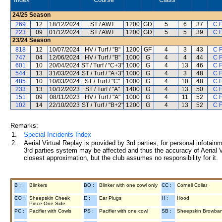
24/25
Season
269
12
18/12/2024
ST / AWT
1200
GD
5
6
37
C 
223
09
01/12/2024
ST / AWT
1200
GD
5
5
39
C 
23/24
Season
818
12
10/07/2024
HV / Turf / "B"
1200
GF
4
3
43
C 
747
04
12/06/2024
HV / Turf / "B"
1000
G
4
4
44
C 
601
10
20/04/2024
ST / Turf / "C+3"
1000
G
4
13
46
C 
544
13
31/03/2024
ST / Turf / "A+3"
1000
G
4
3
48
C 
485
10
10/03/2024
ST / Turf / "C"
1000
G
4
10
48
C 
233
13
10/12/2023
ST / Turf / "A"
1400
G
4
13
50
C 
151
09
08/11/2023
HV / Turf / "A"
1000
G
4
11
52
C 
102
14
22/10/2023
ST / Turf / "B+2"
1200
G
4
13
52
C 
Remarks:
1.
Special Incidents Index
2.
Aerial Virtual Replay is provided by 3rd parties, for personal infota
3rd parties system may be affected and thus the accuracy of Aerial V
closest approximation, but the club assumes no responsibility for it.
B :
Blinkers
BO :
Blinker with one cowl only
CC :
Cornell Collar
CO :
Sheepskin Cheek
E :
Ear Plugs
H :
Hood
Piece One Side
PC :
Pacifier with Cowls
PS :
Pacifier with one cowl
SB :
Sheepskin Browba