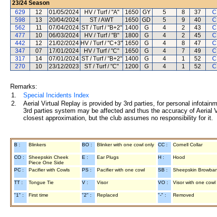
23/24
Season
629
12
01/05/2024
HV / Turf / "A"
1650
GY
5
8
37
C
598
13
20/04/2024
ST / AWT
1650
GD
5
9
40
C
562
11
07/04/2024
ST / Turf / "B+2"
1400
G
4
2
43
C
477
10
06/03/2024
HV / Turf / "B"
1800
G
4
2
45
C
442
12
21/02/2024
HV / Turf / "C+3"
1650
G
4
8
47
C
347
07
17/01/2024
HV / Turf / "C"
1650
G
4
7
49
C
317
14
07/01/2024
ST / Turf / "B+2"
1400
G
4
1
52
C
270
10
23/12/2023
ST / Turf / "C"
1200
G
4
1
52
C
Remarks:
1.
Special Incidents Index
2.
Aerial Virtual Replay is provided by 3rd parties, for personal infota
3rd parties system may be affected and thus the accuracy of Aerial V
closest approximation, but the club assumes no responsibility for it.
B :
Blinkers
BO :
Blinker with one cowl only
CC :
Cornell Collar
CO :
Sheepskin Cheek
E :
Ear Plugs
H :
Hood
Piece One Side
PC :
Pacifier with Cowls
PS :
Pacifier with one cowl
SB :
Sheepskin Browba
TT :
Tongue Tie
V :
Visor
VO :
Visor with one cowl
"1" :
First time
"2" :
Replaced
"-" :
Removed