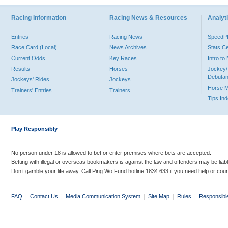
Racing Information
Racing News & Resources
Analyti
Entries
Racing News
Speed
Race Card (Local)
News Archives
Stats C
Current Odds
Key Races
Intro t
Results
Horses
Jockey/
Debutan
Jockeys' Rides
Jockeys
Horse 
Trainers' Entries
Trainers
Tips In
Play Responsibly
No person under 18 is allowed to bet or enter premises where bets are accepted.
Betting with illegal or overseas bookmakers is against the law and offenders may be liab
Don’t gamble your life away. Call Ping Wo Fund hotline 1834 633 if you need help or coun
FAQ
|
Contact Us
|
Media Communication System
|
Site Map
|
Rules
|
Responsibl