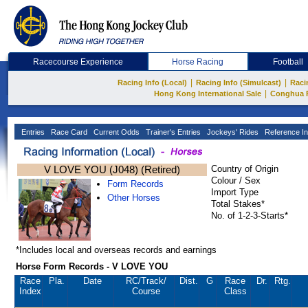
Racecourse Experience
Horse Racing
Football
|
|
Racing Info (Local)
Racing Info (Simulcast)
Raci
|
Hong Kong International Sale
Conghua 
Entries
Race Card
Current Odds
Trainer's Entries
Jockeys' Rides
Reference In
V LOVE YOU (J048) (Retired)
Country of Origin
Colour / Sex
Form Records
Import Type
Other Horses
Total Stakes*
No. of 1-2-3-Starts*
*Includes local and overseas records and earnings
Horse Form Records - V LOVE YOU
Race
Pla.
Date
RC
/Track/
Dist.
G
Race
Dr.
Rtg.
Index
Course
Class