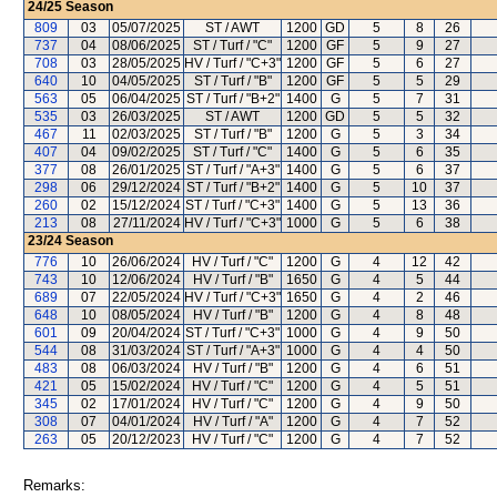
24/25
Season
809
03
05/07/2025
ST / AWT
1200
GD
5
8
26
737
04
08/06/2025
ST / Turf / "C"
1200
GF
5
9
27
708
03
28/05/2025
HV / Turf / "C+3"
1200
GF
5
6
27
640
10
04/05/2025
ST / Turf / "B"
1200
GF
5
5
29
563
05
06/04/2025
ST / Turf / "B+2"
1400
G
5
7
31
535
03
26/03/2025
ST / AWT
1200
GD
5
5
32
467
11
02/03/2025
ST / Turf / "B"
1200
G
5
3
34
407
04
09/02/2025
ST / Turf / "C"
1400
G
5
6
35
377
08
26/01/2025
ST / Turf / "A+3"
1400
G
5
6
37
298
06
29/12/2024
ST / Turf / "B+2"
1400
G
5
10
37
260
02
15/12/2024
ST / Turf / "C+3"
1400
G
5
13
36
213
08
27/11/2024
HV / Turf / "C+3"
1000
G
5
6
38
23/24
Season
776
10
26/06/2024
HV / Turf / "C"
1200
G
4
12
42
743
10
12/06/2024
HV / Turf / "B"
1650
G
4
5
44
689
07
22/05/2024
HV / Turf / "C+3"
1650
G
4
2
46
648
10
08/05/2024
HV / Turf / "B"
1200
G
4
8
48
601
09
20/04/2024
ST / Turf / "C+3"
1000
G
4
9
50
544
08
31/03/2024
ST / Turf / "A+3"
1000
G
4
4
50
483
08
06/03/2024
HV / Turf / "B"
1200
G
4
6
51
421
05
15/02/2024
HV / Turf / "C"
1200
G
4
5
51
345
02
17/01/2024
HV / Turf / "C"
1200
G
4
9
50
308
07
04/01/2024
HV / Turf / "A"
1200
G
4
7
52
263
05
20/12/2023
HV / Turf / "C"
1200
G
4
7
52
Remarks: