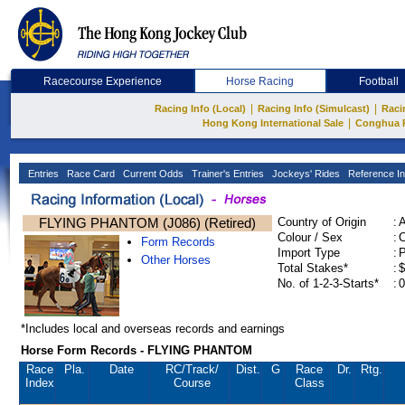
Racecourse Experience
Horse Racing
Football
|
|
Racing Info (Local)
Racing Info (Simulcast)
Raci
|
Hong Kong International Sale
Conghua 
Entries
Race Card
Current Odds
Trainer's Entries
Jockeys' Rides
Reference In
FLYING PHANTOM (J086) (Retired)
Country of Origin
:
Colour / Sex
:
C
Form Records
Import Type
:
Other Horses
Total Stakes*
:
$
No. of 1-2-3-Starts*
:
0
*Includes local and overseas records and earnings
Horse Form Records - FLYING PHANTOM
Race
Pla.
Date
RC
/Track/
Dist.
G
Race
Dr.
Rtg.
Index
Course
Class