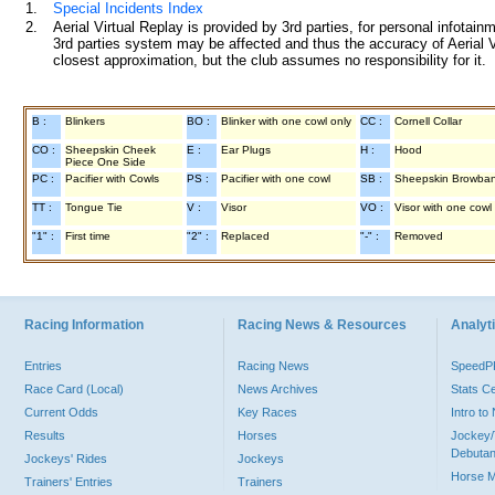
1.
Special Incidents Index
2.
Aerial Virtual Replay is provided by 3rd parties, for personal infota
3rd parties system may be affected and thus the accuracy of Aerial V
closest approximation, but the club assumes no responsibility for it.
B :
Blinkers
BO :
Blinker with one cowl only
CC :
Cornell Collar
CO :
Sheepskin Cheek
E :
Ear Plugs
H :
Hood
Piece One Side
PC :
Pacifier with Cowls
PS :
Pacifier with one cowl
SB :
Sheepskin Browba
TT :
Tongue Tie
V :
Visor
VO :
Visor with one cowl
"1" :
First time
"2" :
Replaced
"-" :
Removed
Racing Information
Racing News & Resources
Analyti
Entries
Racing News
Speed
Race Card (Local)
News Archives
Stats C
Current Odds
Key Races
Intro t
Results
Horses
Jockey/
Debutan
Jockeys' Rides
Jockeys
Horse 
Trainers' Entries
Trainers