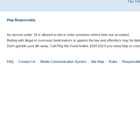
Tips In
Play Responsibly
No person under 18 is allowed to bet or enter premises where bets are accepted.
Betting with illegal or overseas bookmakers is against the law and offenders may be liab
Don’t gamble your life away. Call Ping Wo Fund hotline 1834 633 if you need help or coun
FAQ
|
Contact Us
|
Media Communication System
|
Site Map
|
Rules
|
Responsibl