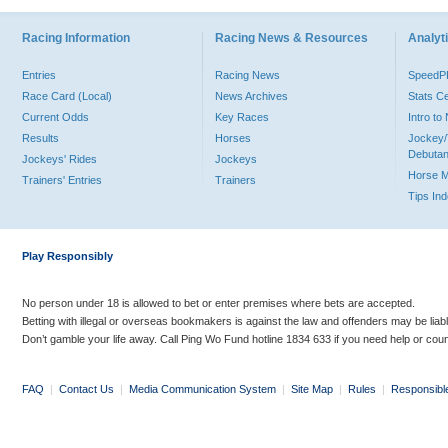
Racing Information
Racing News & Resources
Analyti
Entries
Racing News
Speed
Race Card (Local)
News Archives
Stats C
Current Odds
Key Races
Intro t
Results
Horses
Jockey/
Debutan
Jockeys' Rides
Jockeys
Horse 
Trainers' Entries
Trainers
Tips In
Play Responsibly
No person under 18 is allowed to bet or enter premises where bets are accepted.
Betting with illegal or overseas bookmakers is against the law and offenders may be liab
Don’t gamble your life away. Call Ping Wo Fund hotline 1834 633 if you need help or coun
FAQ
|
Contact Us
|
Media Communication System
|
Site Map
|
Rules
|
Responsibl