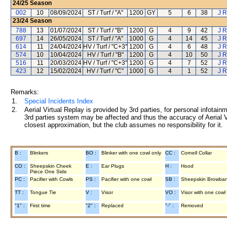
24/25
Season
002
10
08/09/2024
ST / Turf / "A"
1200
GY
5
6
38
J R
23/24
Season
788
13
01/07/2024
ST / Turf / "B"
1200
G
4
9
42
J R
697
14
26/05/2024
ST / Turf / "A"
1000
G
4
14
45
J R
614
11
24/04/2024
HV / Turf / "C+3"
1200
G
4
6
48
J R
574
10
10/04/2024
HV / Turf / "B"
1200
G
4
10
50
J R
516
11
20/03/2024
HV / Turf / "C+3"
1200
G
4
7
52
J R
423
12
15/02/2024
HV / Turf / "C"
1000
G
4
1
52
J R
Remarks:
1.
Special Incidents Index
2.
Aerial Virtual Replay is provided by 3rd parties, for personal infota
3rd parties system may be affected and thus the accuracy of Aerial V
closest approximation, but the club assumes no responsibility for it.
B :
Blinkers
BO :
Blinker with one cowl only
CC :
Cornell Collar
CO :
Sheepskin Cheek
E :
Ear Plugs
H :
Hood
Piece One Side
PC :
Pacifier with Cowls
PS :
Pacifier with one cowl
SB :
Sheepskin Browba
TT :
Tongue Tie
V :
Visor
VO :
Visor with one cowl
"1" :
First time
"2" :
Replaced
"-" :
Removed