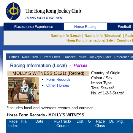
Racecourse Experience
Horse Racing
Football
|
|
Racing Info (Local)
Racing Info (Simulcast)
Raci
|
Hong Kong International Sale
Conghua 
Entries
Race Card
Current Odds
Trainer's Entries
Jockeys' Rides
Reference In
MOLLY'S WITNESS (J121) (Retired)
Country of Origin
Colour / Sex
Form Records
Import Type
Other Horses
Total Stakes*
No. of 1-2-3-Starts*
*Includes local and overseas records and earnings
Horse Form Records - MOLLY'S WITNESS
Race
Pla.
Date
RC
/Track/
Dist.
G
Race
Dr.
Rtg.
T
Index
Course
Class