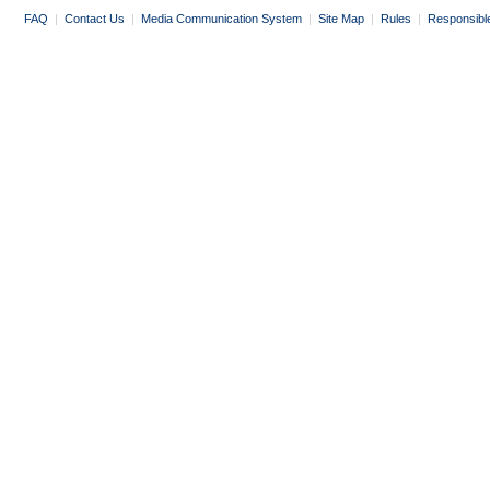
FAQ
|
Contact Us
|
Media Communication System
|
Site Map
|
Rules
|
Responsibl