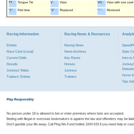
TT :
Tongue Tie
V :
Visor
VO :
Visor with one cowl
"1" :
First time
"2" :
Replaced
"-" :
Removed
Racing Information
Racing News & Resources
Analyti
Entries
Racing News
Speed
Race Card (Local)
News Archives
Stats C
Current Odds
Key Races
Intro t
Results
Horses
Jockey/
Debutan
Jockeys' Rides
Jockeys
Horse 
Trainers' Entries
Trainers
Tips In
Play Responsibly
No person under 18 is allowed to bet or enter premises where bets are accepted.
Betting with illegal or overseas bookmakers is against the law and offenders may be liab
Don’t gamble your life away. Call Ping Wo Fund hotline 1834 633 if you need help or coun