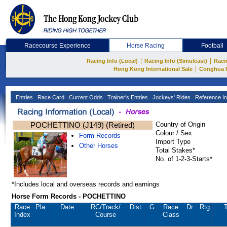
Racecourse Experience
Horse Racing
Football
|
|
Racing Info (Local)
Racing Info (Simulcast)
Raci
|
Hong Kong International Sale
Conghua 
Entries
Race Card
Current Odds
Trainer's Entries
Jockeys' Rides
Reference In
POCHETTINO (J149) (Retired)
Country of Origin
Colour / Sex
Form Records
Import Type
Other Horses
Total Stakes*
No. of 1-2-3-Starts*
*Includes local and overseas records and earnings
Horse Form Records - POCHETTINO
Race
Pla.
Date
RC
/Track/
Dist.
G
Race
Dr.
Rtg.
T
Index
Course
Class