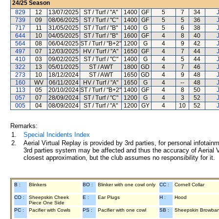
24/25
Season
829
12
13/07/2025
ST / Turf / "A"
1400
GF
5
7
34
J
739
09
08/06/2025
ST / Turf / "C"
1400
GF
5
5
36
J
717
11
31/05/2025
ST / Turf / "B"
1400
G
5
6
38
J
644
10
04/05/2025
ST / Turf / "B"
1600
GF
4
8
40
J
564
08
06/04/2025
ST / Turf / "B+2"
1200
G
4
9
42
J
497
07
12/03/2025
HV / Turf / "A"
1650
GF
4
7
44
J
410
03
09/02/2025
ST / Turf / "C"
1400
G
4
5
44
J
322
13
05/01/2025
ST / AWT
1800
GD
4
7
46
J
273
10
18/12/2024
ST / AWT
1650
GD
4
9
48
J
160
WV
06/11/2024
HV / Turf / "A"
1650
G
4
--
48
J
113
05
20/10/2024
ST / Turf / "B+2"
1400
GF
4
8
50
J
057
07
28/09/2024
ST / Turf / "C"
1200
G
4
3
52
J
005
04
08/09/2024
ST / Turf / "A"
1200
GY
4
10
52
J
Remarks:
1.
Special Incidents Index
2.
Aerial Virtual Replay is provided by 3rd parties, for personal infota
3rd parties system may be affected and thus the accuracy of Aerial V
closest approximation, but the club assumes no responsibility for it.
B :
Blinkers
BO :
Blinker with one cowl only
CC :
Cornell Collar
CO :
Sheepskin Cheek
E :
Ear Plugs
H :
Hood
Piece One Side
PC :
Pacifier with Cowls
PS :
Pacifier with one cowl
SB :
Sheepskin Browba