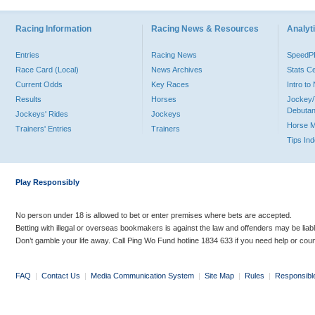
Racing Information
Racing News & Resources
Analyti
Entries
Racing News
Speed
Race Card (Local)
News Archives
Stats C
Current Odds
Key Races
Intro t
Results
Horses
Jockey/
Debutan
Jockeys' Rides
Jockeys
Horse 
Trainers' Entries
Trainers
Tips In
Play Responsibly
No person under 18 is allowed to bet or enter premises where bets are accepted.
Betting with illegal or overseas bookmakers is against the law and offenders may be liab
Don’t gamble your life away. Call Ping Wo Fund hotline 1834 633 if you need help or coun
FAQ
|
Contact Us
|
Media Communication System
|
Site Map
|
Rules
|
Responsibl