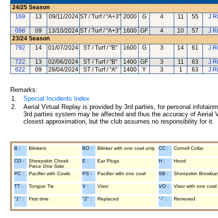
24/25
Season
169
13
09/11/2024
ST / Turf / "A+3"
2000
G
4
11
55
J R
098
09
13/10/2024
ST / Turf / "A+3"
1600
GF
4
10
57
J R
23/24
Season
792
14
01/07/2024
ST / Turf / "B"
1600
G
3
14
61
J R
722
13
02/06/2024
ST / Turf / "B"
1400
GF
3
11
63
J R
622
09
28/04/2024
ST / Turf / "A"
1400
Y
3
1
63
J R
Remarks:
1.
Special Incidents Index
2.
Aerial Virtual Replay is provided by 3rd parties, for personal infota
3rd parties system may be affected and thus the accuracy of Aerial V
closest approximation, but the club assumes no responsibility for it.
B :
Blinkers
BO :
Blinker with one cowl only
CC :
Cornell Collar
CO :
Sheepskin Cheek
E :
Ear Plugs
H :
Hood
Piece One Side
PC :
Pacifier with Cowls
PS :
Pacifier with one cowl
SB :
Sheepskin Browba
TT :
Tongue Tie
V :
Visor
VO :
Visor with one cowl
"1" :
First time
"2" :
Replaced
"-" :
Removed