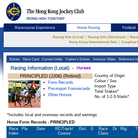
Racecourse Experience
Horse Racing
Football
|
|
Racing Info (Local)
Racing Info (Simulcast)
Raci
|
Hong Kong International Sale
Conghua 
Entries
Race Card
Current Odds
Trainer's Entries
Jockeys' Rides
Reference In
PRINCIPLED (J206) (Retired)
Country of Origin
Colour / Sex
Form Records
Import Type
Pre-import Formrecords
Total Stakes*
Other Horses
No. of 1-2-3-Starts*
*Includes local and overseas records and earnings
Horse Form Records - PRINCIPLED
Race
Pla.
Date
RC
/Track/
Dist.
G
Race
Dr.
Rtg.
T
Index
Course
Class