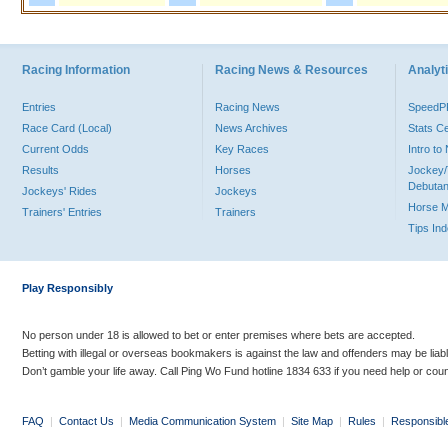
Racing Information
Racing News & Resources
Analyti
Entries
Racing News
Speed
Race Card (Local)
News Archives
Stats C
Current Odds
Key Races
Intro t
Results
Horses
Jockey/
Debutan
Jockeys' Rides
Jockeys
Horse 
Trainers' Entries
Trainers
Tips In
Play Responsibly
No person under 18 is allowed to bet or enter premises where bets are accepted.
Betting with illegal or overseas bookmakers is against the law and offenders may be liab
Don’t gamble your life away. Call Ping Wo Fund hotline 1834 633 if you need help or coun
FAQ
|
Contact Us
|
Media Communication System
|
Site Map
|
Rules
|
Responsibl