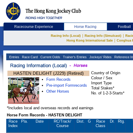
Racecourse Experience
Horse Racing
Football
|
|
Racing Info (Local)
Racing Info (Simulcast)
Raci
|
Hong Kong International Sale
Conghua 
Entries
Race Card
Current Odds
Trainer's Entries
Jockeys' Rides
Reference In
HASTEN DELIGHT (J229) (Retired)
Country of Origin
Colour / Sex
Form Records
Import Type
Pre-import Formrecords
Total Stakes*
Other Horses
No. of 1-2-3-Starts*
*Includes local and overseas records and earnings
Horse Form Records - HASTEN DELIGHT
Race
Pla.
Date
RC
/Track/
Dist.
G
Race
Dr.
Rtg.
Index
Course
Class