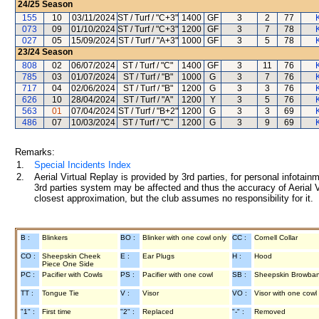
24/25
Season
155
10
03/11/2024
ST / Turf / "C+3"
1400
GF
3
2
77
073
09
01/10/2024
ST / Turf / "C+3"
1200
GF
3
7
78
027
05
15/09/2024
ST / Turf / "A+3"
1000
GF
3
5
78
23/24
Season
808
02
06/07/2024
ST / Turf / "C"
1400
GF
3
11
76
785
03
01/07/2024
ST / Turf / "B"
1000
G
3
7
76
717
04
02/06/2024
ST / Turf / "B"
1200
G
3
3
76
626
10
28/04/2024
ST / Turf / "A"
1200
Y
3
5
76
563
01
07/04/2024
ST / Turf / "B+2"
1200
G
3
3
69
486
07
10/03/2024
ST / Turf / "C"
1200
G
3
9
69
Remarks:
1.
Special Incidents Index
2.
Aerial Virtual Replay is provided by 3rd parties, for personal infota
3rd parties system may be affected and thus the accuracy of Aerial V
closest approximation, but the club assumes no responsibility for it.
B :
Blinkers
BO :
Blinker with one cowl only
CC :
Cornell Collar
CO :
Sheepskin Cheek
E :
Ear Plugs
H :
Hood
Piece One Side
PC :
Pacifier with Cowls
PS :
Pacifier with one cowl
SB :
Sheepskin Browba
TT :
Tongue Tie
V :
Visor
VO :
Visor with one cowl
"1" :
First time
"2" :
Replaced
"-" :
Removed