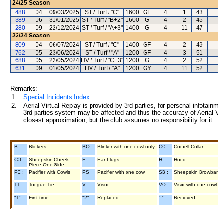
24/25
Season
488
04
09/03/2025
ST / Turf / "C"
1600
GF
4
1
43
389
06
31/01/2025
ST / Turf / "B+2"
1600
G
4
2
45
280
09
22/12/2024
ST / Turf / "A+3"
1400
G
4
11
47
23/24
Season
809
04
06/07/2024
ST / Turf / "C"
1400
GF
4
2
49
762
05
23/06/2024
ST / Turf / "A"
1200
GF
4
3
51
688
05
22/05/2024
HV / Turf / "C+3"
1200
G
4
2
52
631
09
01/05/2024
HV / Turf / "A"
1200
GY
4
11
52
Remarks:
1.
Special Incidents Index
2.
Aerial Virtual Replay is provided by 3rd parties, for personal infota
3rd parties system may be affected and thus the accuracy of Aerial V
closest approximation, but the club assumes no responsibility for it.
B :
Blinkers
BO :
Blinker with one cowl only
CC :
Cornell Collar
CO :
Sheepskin Cheek
E :
Ear Plugs
H :
Hood
Piece One Side
PC :
Pacifier with Cowls
PS :
Pacifier with one cowl
SB :
Sheepskin Browba
TT :
Tongue Tie
V :
Visor
VO :
Visor with one cowl
"1" :
First time
"2" :
Replaced
"-" :
Removed