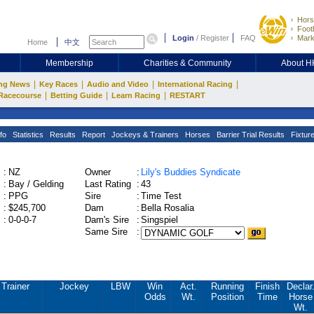
Hors
Footb
Login
/
Register
FAQ
Mark
Home
中文
Membership
Charities & Community
About 
|
|
|
|
ng News
Key Races
Audio and Video
International Racing
|
|
|
Racecourse
Betting Guide
Learn Racing
RESTART
fo
Statistics
Results
Report
Jockeys & Trainers
Horses
Barrier Trial Results
Fixtur
:
NZ
Owner
:
Lily's Buddies Syndicate
:
Bay / Gelding
Last Rating
:
43
:
PPG
Sire
:
Time Test
:
$245,700
Dam
:
Bella Rosalia
:
0-0-0-7
Dam's Sire
:
Singspiel
Same Sire
:
Trainer
Jockey
LBW
Win
Act.
Running
Finish
Declar
Odds
Wt.
Position
Time
Horse
Wt.