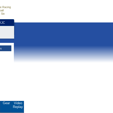
e Racing
all
 Six
HKJC
es
.
Gear
Video
Replay