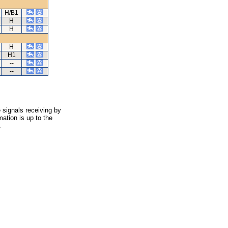
H/B1
H
H
H
H1
--
--
 signals receiving by
ation is up to the
.