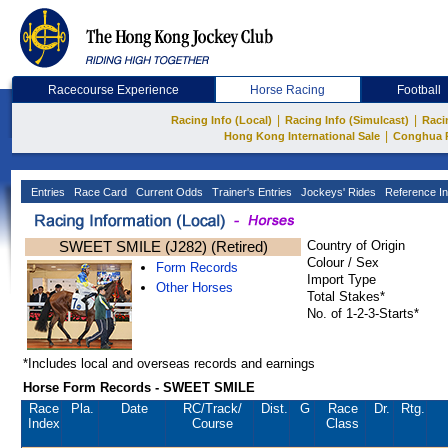
Racecourse Experience
Horse Racing
Football
|
|
Racing Info (Local)
Racing Info (Simulcast)
Raci
|
Hong Kong International Sale
Conghua 
Entries
Race Card
Current Odds
Trainer's Entries
Jockeys' Rides
Reference In
SWEET SMILE (J282) (Retired)
Country of Origin
Colour / Sex
Form Records
Import Type
Other Horses
Total Stakes*
No. of 1-2-3-Starts*
*Includes local and overseas records and earnings
Horse Form Records - SWEET SMILE
Race
Pla.
Date
RC
/Track/
Dist.
G
Race
Dr.
Rtg.
Index
Course
Class