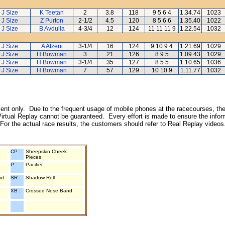
J Size
K Teetan
2
3.8
118
9 5 6 4
1.34.74
1023
J Size
Z Purton
2-1/2
4.5
120
8 5 6 6
1.35.40
1022
J Size
B Avdulla
4-3/4
12
124
11 11 11 9
1.22.54
1032
J Size
A Atzeni
3-1/4
16
124
9 10 9 4
1.21.69
1029
J Size
H Bowman
3
21
126
8 9 5
1.09.43
1029
J Size
H Bowman
3-1/4
35
127
8 5 5
1.10.65
1036
J Size
H Bowman
7
57
129
10 10 9
1.11.77
1032
inment only. Due to the frequent usage of mobile phones at the racecourses, the
irtual Replay cannot be guaranteed. Every effort is made to ensure the inform
 For the actual race results, the customers should refer to Real Replay videos
CP :
Sheepskin Cheek
Pieces
P :
Pacifier
nd
SR :
Shadow Roll
XB :
Crossed Nose Band