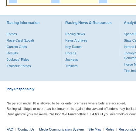
Racing Information
Racing News & Resources
Analyti
Entries
Racing News
Speed
Race Card (Local)
News Archives
Stats C
Current Odds
Key Races
Intro t
Results
Horses
Jockey/
Debutan
Jockeys' Rides
Jockeys
Horse 
Trainers' Entries
Trainers
Tips In
Play Responsibly
No person under 18 is allowed to bet or enter premises where bets are accepted.
Betting with illegal or overseas bookmakers is against the law and offenders may be liab
Don’t gamble your life away. Call Ping Wo Fund hotline 1834 633 if you need help or coun
FAQ
|
Contact Us
|
Media Communication System
|
Site Map
|
Rules
|
Responsibl