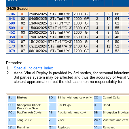
24/25
Season
706
01
25/05/2025
ST / Turf / "A"
2000
G
3
2
66
648
02
04/05/2025
ST / Turf / "B"
2000
GF
3
10
64
590
02
13/04/2025
ST / Turf / "C"
1800
G
3
5
62
509
01
15/03/2025
ST / Turf / "C+3"
1800
GF
4
1
55
452
03
23/02/2025
ST / Turf / "A"
1600
G
4
8
55
358
01
19/01/2025
ST / Turf / "A"
1600
G
4
7
48
263
07
15/12/2024
ST / Turf / "C+3"
1600
G
4
6
50
173
07
09/11/2024
ST / Turf / "A+3"
1400
GF
4
11
52
079
07
06/10/2024
ST / Turf / "A"
1200
GF
4
6
52
Remarks:
1.
Special Incidents Index
2.
Aerial Virtual Replay is provided by 3rd parties, for personal infota
3rd parties system may be affected and thus the accuracy of Aerial V
closest approximation, but the club assumes no responsibility for it.
B :
Blinkers
BO :
Blinker with one cowl only
CC :
Cornell Collar
CO :
Sheepskin Cheek
E :
Ear Plugs
H :
Hood
Piece One Side
PC :
Pacifier with Cowls
PS :
Pacifier with one cowl
SB :
Sheepskin Browba
TT :
Tongue Tie
V :
Visor
VO :
Visor with one cowl
"1" :
First time
"2" :
Replaced
"-" :
Removed