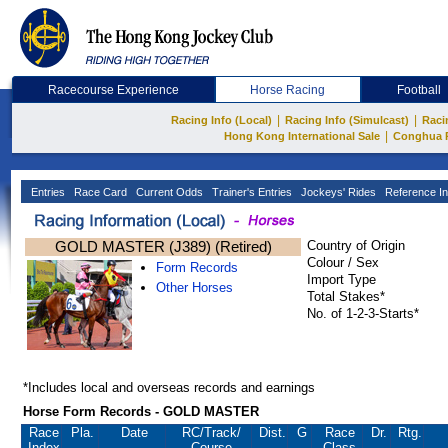
Racecourse Experience
Horse Racing
Football
|
|
Racing Info (Local)
Racing Info (Simulcast)
Raci
|
Hong Kong International Sale
Conghua 
Entries
Race Card
Current Odds
Trainer's Entries
Jockeys' Rides
Reference In
GOLD MASTER (J389) (Retired)
Country of Origin
Colour / Sex
Form Records
Import Type
Other Horses
Total Stakes*
No. of 1-2-3-Starts*
*Includes local and overseas records and earnings
Horse Form Records - GOLD MASTER
Race
Pla.
Date
RC
/Track/
Dist.
G
Race
Dr.
Rtg.
Index
Course
Class