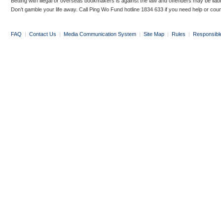
Betting with illegal or overseas bookmakers is against the law and offenders may be liab
Don’t gamble your life away. Call Ping Wo Fund hotline 1834 633 if you need help or coun
FAQ
|
Contact Us
|
Media Communication System
|
Site Map
|
Rules
|
Responsibl