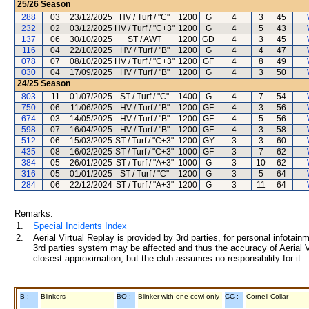
25/26
Season
288
03
23/12/2025
HV / Turf / "C"
1200
G
4
3
45
232
02
03/12/2025
HV / Turf / "C+3"
1200
G
4
5
43
137
06
30/10/2025
ST / AWT
1200
GD
4
3
45
116
04
22/10/2025
HV / Turf / "B"
1200
G
4
4
47
078
07
08/10/2025
HV / Turf / "C+3"
1200
GF
4
8
49
030
04
17/09/2025
HV / Turf / "B"
1200
G
4
3
50
24/25
Season
803
11
01/07/2025
ST / Turf / "C"
1400
G
4
7
54
750
06
11/06/2025
HV / Turf / "B"
1200
GF
4
3
56
674
03
14/05/2025
HV / Turf / "B"
1200
GF
4
5
56
598
07
16/04/2025
HV / Turf / "B"
1200
GF
4
3
58
512
06
15/03/2025
ST / Turf / "C+3"
1200
GY
3
3
60
435
08
16/02/2025
ST / Turf / "C+3"
1000
GF
3
7
62
384
05
26/01/2025
ST / Turf / "A+3"
1000
G
3
10
62
316
05
01/01/2025
ST / Turf / "C"
1200
G
3
5
64
284
06
22/12/2024
ST / Turf / "A+3"
1200
G
3
11
64
Remarks:
1.
Special Incidents Index
2.
Aerial Virtual Replay is provided by 3rd parties, for personal infota
3rd parties system may be affected and thus the accuracy of Aerial V
closest approximation, but the club assumes no responsibility for it.
B :
Blinkers
BO :
Blinker with one cowl only
CC :
Cornell Collar