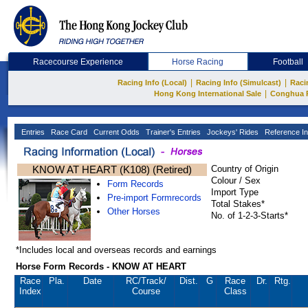
Racecourse Experience
Horse Racing
Football
|
|
Racing Info (Local)
Racing Info (Simulcast)
Raci
|
Hong Kong International Sale
Conghua 
Entries
Race Card
Current Odds
Trainer's Entries
Jockeys' Rides
Reference In
KNOW AT HEART (K108) (Retired)
Country of Origin
Colour / Sex
Form Records
Import Type
Pre-import Formrecords
Total Stakes*
Other Horses
No. of 1-2-3-Starts*
*Includes local and overseas records and earnings
Horse Form Records - KNOW AT HEART
Race
Pla.
Date
RC
/Track/
Dist.
G
Race
Dr.
Rtg.
Index
Course
Class