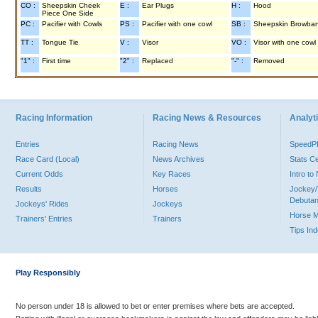
CO :
Sheepskin Cheek
E :
Ear Plugs
H :
Hood
Piece One Side
PC :
Pacifier with Cowls
PS :
Pacifier with one cowl
SB :
Sheepskin Browba
TT :
Tongue Tie
V :
Visor
VO :
Visor with one cowl
"1" :
First time
"2" :
Replaced
"-" :
Removed
Racing Information
Racing News & Resources
Analyti
Entries
Racing News
Speed
Race Card (Local)
News Archives
Stats C
Current Odds
Key Races
Intro t
Results
Horses
Jockey/
Debutan
Jockeys' Rides
Jockeys
Horse 
Trainers' Entries
Trainers
Tips In
Play Responsibly
No person under 18 is allowed to bet or enter premises where bets are accepted.