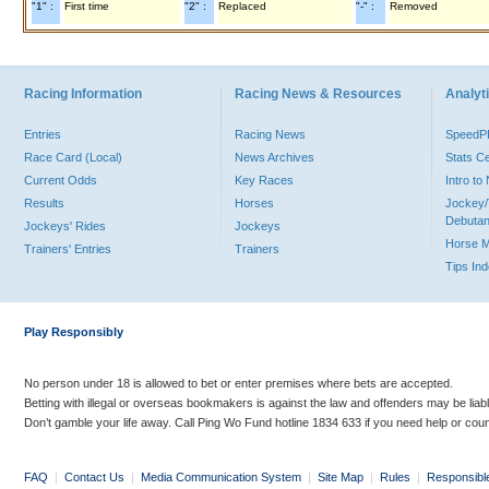
"1" :
First time
"2" :
Replaced
"-" :
Removed
Racing Information
Racing News & Resources
Analyti
Entries
Racing News
Speed
Race Card (Local)
News Archives
Stats C
Current Odds
Key Races
Intro t
Results
Horses
Jockey/
Debutan
Jockeys' Rides
Jockeys
Horse 
Trainers' Entries
Trainers
Tips In
Play Responsibly
No person under 18 is allowed to bet or enter premises where bets are accepted.
Betting with illegal or overseas bookmakers is against the law and offenders may be liab
Don’t gamble your life away. Call Ping Wo Fund hotline 1834 633 if you need help or coun
FAQ
|
Contact Us
|
Media Communication System
|
Site Map
|
Rules
|
Responsibl