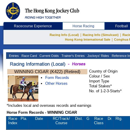
Racecourse Experience
Horse Racing
Football
|
|
Racing Info (Local)
Racing Info (Simulcast)
Raci
|
Hong Kong International Sale
Conghua 
Entries
Race Card
Current Odds
Trainer's Entries
Jockeys' Rides
Reference In
WINNING CIGAR (K422) (Retired)
Country of Origin
Colour / Sex
Form Records
Import Type
Other Horses
Total Stakes*
No. of 1-2-3-Starts*
*Includes local and overseas records and earnings
Horse Form Records - WINNING CIGAR
Race
Pla.
Date
RC
/Track/
Dist.
G
Race
Dr.
Rtg.
Index
Course
Class