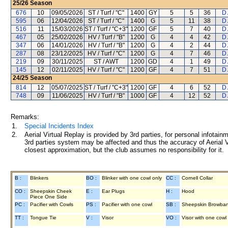
25/26
Season
676
10
09/05/2026
ST / Turf / "C"
1400
GY
5
5
36
D
595
06
12/04/2026
ST / Turf / "C"
1400
G
5
11
38
D
516
11
15/03/2026
ST / Turf / "C+3"
1200
GF
5
7
40
D
467
05
25/02/2026
HV / Turf / "B"
1200
G
4
4
42
D
347
06
14/01/2026
HV / Turf / "B"
1200
G
4
2
44
D
287
08
23/12/2025
HV / Turf / "C"
1200
G
4
7
46
D
219
09
30/11/2025
ST / AWT
1200
GD
4
1
49
D
145
12
02/11/2025
HV / Turf / "C"
1200
GF
4
7
51
D
24/25
Season
814
12
05/07/2025
ST / Turf / "C+3"
1200
GF
4
6
52
D
748
09
11/06/2025
HV / Turf / "B"
1000
GF
4
12
52
D
Remarks:
1.
Special Incidents Index
2.
Aerial Virtual Replay is provided by 3rd parties, for personal infota
3rd parties system may be affected and thus the accuracy of Aerial V
closest approximation, but the club assumes no responsibility for it.
B :
Blinkers
BO :
Blinker with one cowl only
CC :
Cornell Collar
CO :
Sheepskin Cheek
E :
Ear Plugs
H :
Hood
Piece One Side
PC :
Pacifier with Cowls
PS :
Pacifier with one cowl
SB :
Sheepskin Browba
TT :
Tongue Tie
V :
Visor
VO :
Visor with one cowl