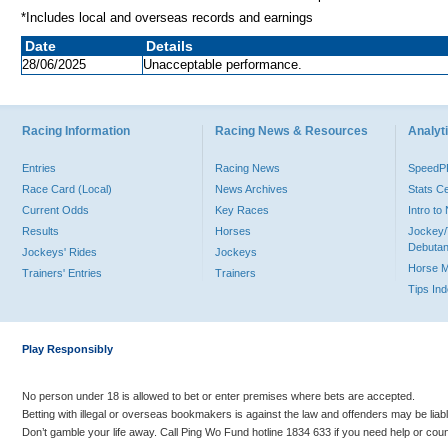
*Includes local and overseas records and earnings
Date
Details
28/06/2025
Unacceptable performance.
Racing Information
Racing News & Resources
Analyti
Entries
Racing News
Speed
Race Card (Local)
News Archives
Stats C
Current Odds
Key Races
Intro t
Results
Horses
Jockey/
Debutan
Jockeys' Rides
Jockeys
Horse 
Trainers' Entries
Trainers
Tips In
Play Responsibly
No person under 18 is allowed to bet or enter premises where bets are accepted.
Betting with illegal or overseas bookmakers is against the law and offenders may be liab
Don’t gamble your life away. Call Ping Wo Fund hotline 1834 633 if you need help or coun