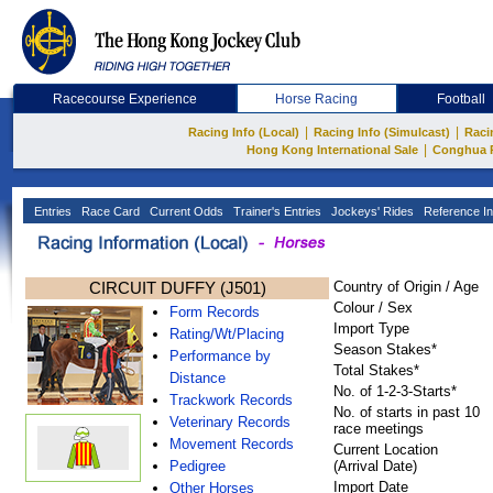
Racecourse Experience
Horse Racing
Football
|
|
Racing Info (Local)
Racing Info (Simulcast)
Raci
|
Hong Kong International Sale
Conghua 
Entries
Race Card
Current Odds
Trainer's Entries
Jockeys' Rides
Reference In
CIRCUIT DUFFY (J501)
Country of Origin / Age
Colour / Sex
Form Records
Import Type
Rating/Wt/Placing
Season Stakes*
Performance by
Total Stakes*
Distance
No. of 1-2-3-Starts*
Trackwork Records
No. of starts in past 10
Veterinary Records
race meetings
Movement Records
Current Location
Pedigree
(Arrival Date)
Import Date
Other Horses