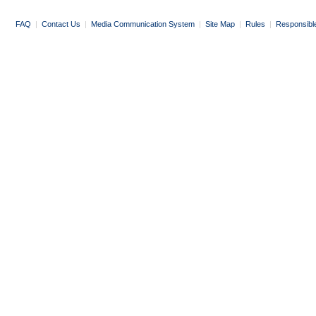
FAQ
|
Contact Us
|
Media Communication System
|
Site Map
|
Rules
|
Responsibl