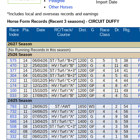
Pedigree
Import Date
Other Horses
*Includes local and overseas records and earnings
Horse Form Records (Recent 3 seasons) - CIRCUIT DUFFY
Race
Pla.
Date
RC
/Track/
Dist.
G
Race
Dr.
Rtg.
Index
Course
Class
26/27
Season
(No Running Records in this season)
25/26
Season
575
14
06/04/26
ST / Turf / "B+2"
1200
G
5
5
38
F
470
12
25/02/26
HV / Turf / "B"
1200
G
4
11
40
F
377
14
25/01/26
ST / Turf / "A+3"
1200
GF
4
14
41
F
304
04
01/01/26
ST / Turf / "B+2"
1200
G
4
5
41
F
232
11
03/12/25
HV / Turf / "C+3"
1200
G
4
4
44
F
174
12
12/11/25
HV / Turf / "A"
1200
GF
4
8
47
F
100
11
15/10/25
HV / Turf / "A"
1200
GF
4
11
49
F
033
10
17/09/25
HV / Turf / "B"
1200
GF
4
4
51
F
24/25
Season
793
12
28/06/25
ST / AWT
1650
WS
4
2
54
F
732
11
04/06/25
HV / Turf / "A"
1200
GY
4
4
56
F
653
10
07/05/25
HV / Turf / "A"
1200
G
4
9
58
F
586
14
13/04/25
ST / Turf / "C"
1400
G
4
6
59
F
508
08
15/03/25
ST / Turf / "C+3"
1200
GF
4
3
59
F
402
08
05/02/25
HV / Turf / "A"
1200
G
4
9
59
F
332
02
08/01/25
HV / Turf / "A"
1200
G
4
1
58
F