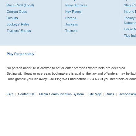
Race Card (Local)
News Archives
Stats C
Current Odds
Key Races
Intro t
Results
Horses
Jockey/
Debutan
Jockeys' Rides
Jockeys
Horse 
Trainers' Entries
Trainers
Tips In
Play Responsibly
No person under 18 is allowed to bet or enter premises where bets are accepted.
Betting with illegal or overseas bookmakers is against the law and offenders may be liab
Don’t gamble your life away. Call Ping Wo Fund hotline 1834 633 if you need help or coun
FAQ
|
Contact Us
|
Media Communication System
|
Site Map
|
Rules
|
Responsibl