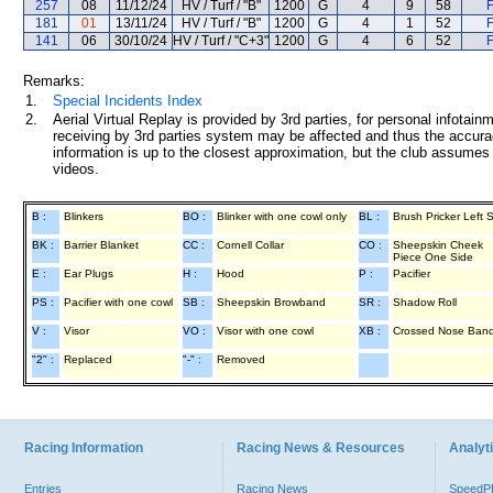
257
08
11/12/24
HV / Turf / "B"
1200
G
4
9
58
F
181
01
13/11/24
HV / Turf / "B"
1200
G
4
1
52
F
141
06
30/10/24
HV / Turf / "C+3"
1200
G
4
6
52
F
Remarks:
1.
Special Incidents Index
2.
Aerial Virtual Replay is provided by 3rd parties, for personal infota
receiving by 3rd parties system may be affected and thus the accurac
information is up to the closest approximation, but the club assumes n
videos.
B :
Blinkers
BO :
Blinker with one cowl only
BL :
Brush Pricker Left 
BK :
Barrier Blanket
CC :
Cornell Collar
CO :
Sheepskin Cheek
Piece One Side
E :
Ear Plugs
H :
Hood
P :
Pacifier
PS :
Pacifier with one cowl
SB :
Sheepskin Browband
SR :
Shadow Roll
V :
Visor
VO :
Visor with one cowl
XB :
Crossed Nose Ban
"2" :
Replaced
"-" :
Removed
Racing Information
Racing News & Resources
Analyti
Entries
Racing News
Speed