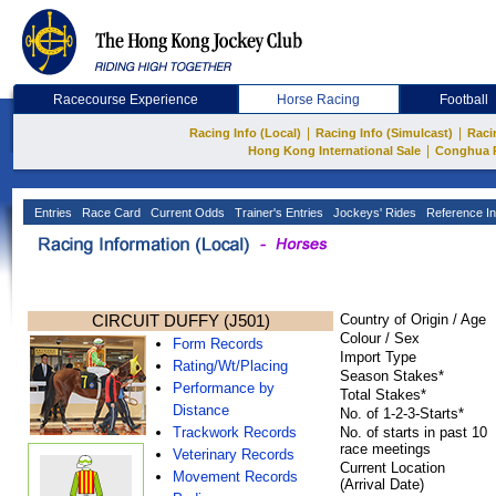
Racecourse Experience
Horse Racing
Football
|
|
Racing Info (Local)
Racing Info (Simulcast)
Raci
|
Hong Kong International Sale
Conghua 
Entries
Race Card
Current Odds
Trainer's Entries
Jockeys' Rides
Reference In
CIRCUIT DUFFY (J501)
Country of Origin / Age
Colour / Sex
Form Records
Import Type
Rating/Wt/Placing
Season Stakes*
Performance by
Total Stakes*
Distance
No. of 1-2-3-Starts*
Trackwork Records
No. of starts in past 10
race meetings
Veterinary Records
Current Location
Movement Records
(Arrival Date)