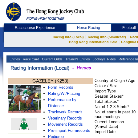
Racecourse Experience
Horse Racing
Football
|
|
Racing Info (Local)
Racing Info (Simulcast)
Raci
|
Hong Kong International Sale
Conghua 
Entries
Race Card
Current Odds
Trainer's Entries
Jockeys' Rides
Reference In
GAZELEY (K253)
Country of Origin / Age
Colour / Sex
Form Records
Import Type
Rating/Wt/Placing
Season Stakes*
Performance by
Total Stakes*
Distance
No. of 1-2-3-Starts*
Trackwork Records
No. of starts in past 10
race meetings
Veterinary Records
Current Location
Movement Records
(Arrival Date)
Pre-import Formrecords
Import Date
Pedigree