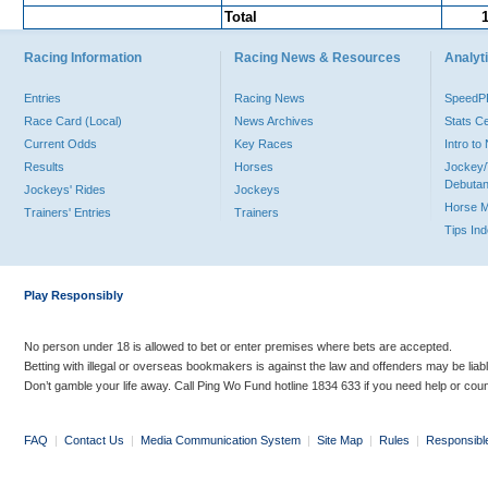
Total
Racing Information
Racing News & Resources
Analyti
Entries
Racing News
Speed
Race Card (Local)
News Archives
Stats C
Current Odds
Key Races
Intro t
Results
Horses
Jockey/
Debutan
Jockeys' Rides
Jockeys
Horse 
Trainers' Entries
Trainers
Tips In
Play Responsibly
No person under 18 is allowed to bet or enter premises where bets are accepted.
Betting with illegal or overseas bookmakers is against the law and offenders may be liab
Don’t gamble your life away. Call Ping Wo Fund hotline 1834 633 if you need help or coun
FAQ
|
Contact Us
|
Media Communication System
|
Site Map
|
Rules
|
Responsibl