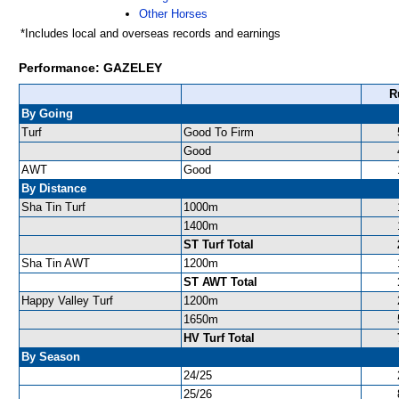
Other Horses
*Includes local and overseas records and earnings
Performance: GAZELEY
R
By Going
Turf
Good To Firm
Good
AWT
Good
By Distance
Sha Tin Turf
1000m
1400m
ST Turf Total
Sha Tin AWT
1200m
ST AWT Total
Happy Valley Turf
1200m
1650m
HV Turf Total
By Season
24/25
25/26