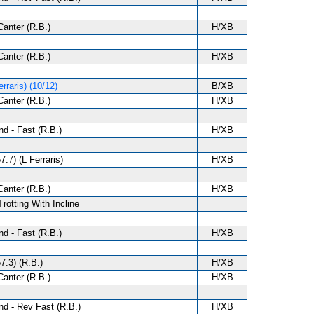
anter (R.B.)
H/XB
anter (R.B.)
H/XB
rraris) (10/12)
B/XB
anter (R.B.)
H/XB
d - Fast (R.B.)
H/XB
7.7) (L Ferraris)
H/XB
anter (R.B.)
H/XB
Trotting With Incline
d - Fast (R.B.)
H/XB
7.3) (R.B.)
H/XB
anter (R.B.)
H/XB
d - Rev Fast (R.B.)
H/XB