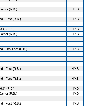
anter (R.B.)
H/XB
d - Fast (R.B.)
H/XB
3.4) (R.B.)
H/XB
anter (R.B.)
H/XB
d - Rev Fast (R.B.)
H/XB
d - Fast (R.B.)
H/XB
d - Fast (R.B.)
H/XB
6.6) (R.B.)
H/XB
anter (R.B.)
H/XB
d - Fast (R.B.)
H/XB