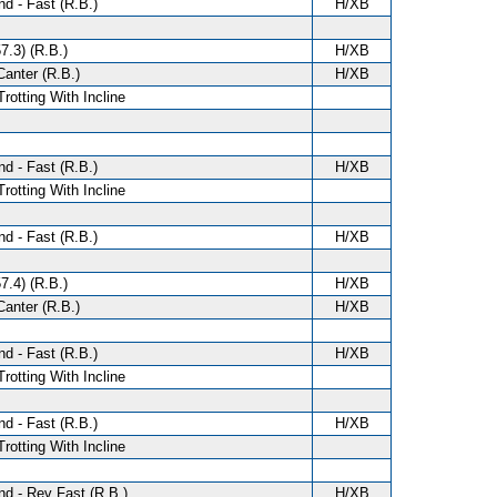
d - Fast (R.B.)
H/XB
7.3) (R.B.)
H/XB
anter (R.B.)
H/XB
Trotting With Incline
d - Fast (R.B.)
H/XB
Trotting With Incline
d - Fast (R.B.)
H/XB
7.4) (R.B.)
H/XB
anter (R.B.)
H/XB
d - Fast (R.B.)
H/XB
Trotting With Incline
d - Fast (R.B.)
H/XB
Trotting With Incline
d - Rev Fast (R.B.)
H/XB