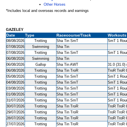
Other Horses
*Includes local and overseas records and earnings
GAZELEY
Date
Type
Racecourse/Track
Workouts
08/08/2026
Trotting
Sha Tin SmT
SmT 1 Roun
07/08/2026
Swimming
Sha Tin
07/08/2026
Trotting
Sha Tin SmT
SmT 1 Roun
06/08/2026
Swimming
Sha Tin
06/08/2026
Gallop
Sha Tin AWT
31.0 (31.0) 
06/08/2026
Trotting
Sha Tin TroR
TroR TroR C
05/08/2026
Trotting
Sha Tin SmT
SmT 1 Roun
04/08/2026
Trotting
Sha Tin SmT
SmT 1 Roun
03/08/2026
Trotting
Sha Tin SmT
SmT 1 Roun
01/08/2026
Trotting
Sha Tin SmT
SmT 1 Roun
31/07/2026
Trotting
Sha Tin SmT
SmT 1 Roun
30/07/2026
Trotting
Sha Tin TroR
TroR TroR C
29/07/2026
Trotting
Sha Tin TroR
TroR TroR C
28/07/2026
Trotting
Sha Tin TroR
TroR TroR C
27/07/2026
Trotting
Sha Tin TroR
TroR TroR C