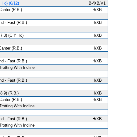
 Ho) (6/12)
B-/XB/V1
anter (R.B.)
H/XB
d - Fast (R.B.)
H/XB
57.3) (C Y Ho)
H/XB
anter (R.B.)
H/XB
d - Fast (R.B.)
H/XB
Trotting With Incline
d - Fast (R.B.)
H/XB
8.9) (R.B.)
H/XB
anter (R.B.)
H/XB
Trotting With Incline
d - Fast (R.B.)
H/XB
Trotting With Incline