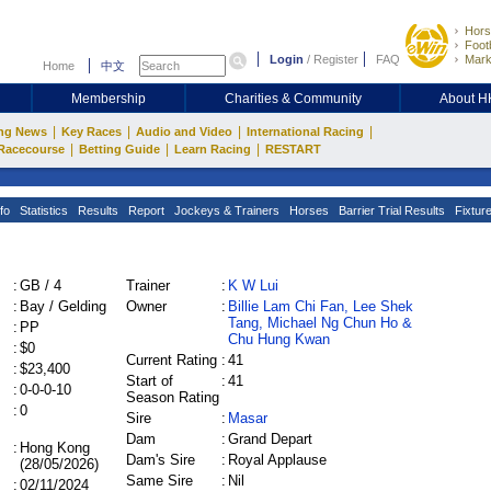
Hors
Footb
Login
/
Register
FAQ
Mark
Home
中文
Membership
Charities & Community
About 
|
|
|
|
ng News
Key Races
Audio and Video
International Racing
|
|
|
Racecourse
Betting Guide
Learn Racing
RESTART
fo
Statistics
Results
Report
Jockeys & Trainers
Horses
Barrier Trial Results
Fixtur
:
GB / 4
Trainer
:
K W Lui
:
Bay / Gelding
Owner
:
Billie Lam Chi Fan, Lee Shek
Tang, Michael Ng Chun Ho &
:
PP
Chu Hung Kwan
:
$0
Current Rating
:
41
:
$23,400
Start of
:
41
:
0-0-0-10
Season Rating
:
0
Sire
:
Masar
Dam
:
Grand Depart
:
Hong Kong
Dam's Sire
:
Royal Applause
(28/05/2026)
Same Sire
:
Nil
:
02/11/2024