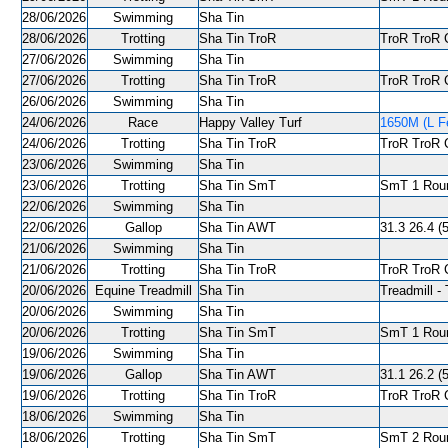
28/06/2026
Swimming
Sha Tin
28/06/2026
Trotting
Sha Tin TroR
TroR TroR C
27/06/2026
Swimming
Sha Tin
27/06/2026
Trotting
Sha Tin TroR
TroR TroR C
26/06/2026
Swimming
Sha Tin
24/06/2026
Race
Happy Valley Turf
1650M (L Fe
24/06/2026
Trotting
Sha Tin TroR
TroR TroR C
23/06/2026
Swimming
Sha Tin
23/06/2026
Trotting
Sha Tin SmT
SmT 1 Roun
22/06/2026
Swimming
Sha Tin
22/06/2026
Gallop
Sha Tin AWT
31.3 26.4 (5
21/06/2026
Swimming
Sha Tin
21/06/2026
Trotting
Sha Tin TroR
TroR TroR C
20/06/2026
Equine Treadmill
Sha Tin
Treadmill - 
20/06/2026
Swimming
Sha Tin
20/06/2026
Trotting
Sha Tin SmT
SmT 1 Roun
19/06/2026
Swimming
Sha Tin
19/06/2026
Gallop
Sha Tin AWT
31.1 26.2 (5
19/06/2026
Trotting
Sha Tin TroR
TroR TroR C
18/06/2026
Swimming
Sha Tin
18/06/2026
Trotting
Sha Tin SmT
SmT 2 Roun