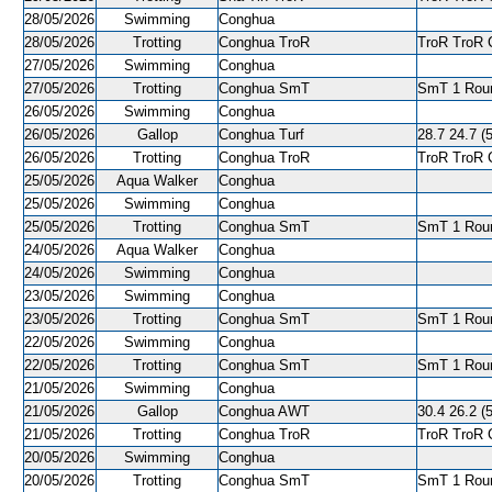
28/05/2026
Swimming
Conghua
28/05/2026
Trotting
Conghua TroR
TroR TroR C
27/05/2026
Swimming
Conghua
27/05/2026
Trotting
Conghua SmT
SmT 1 Roun
26/05/2026
Swimming
Conghua
26/05/2026
Gallop
Conghua Turf
28.7 24.7 (5
26/05/2026
Trotting
Conghua TroR
TroR TroR C
25/05/2026
Aqua Walker
Conghua
25/05/2026
Swimming
Conghua
25/05/2026
Trotting
Conghua SmT
SmT 1 Roun
24/05/2026
Aqua Walker
Conghua
24/05/2026
Swimming
Conghua
23/05/2026
Swimming
Conghua
23/05/2026
Trotting
Conghua SmT
SmT 1 Roun
22/05/2026
Swimming
Conghua
22/05/2026
Trotting
Conghua SmT
SmT 1 Roun
21/05/2026
Swimming
Conghua
21/05/2026
Gallop
Conghua AWT
30.4 26.2 (5
21/05/2026
Trotting
Conghua TroR
TroR TroR C
20/05/2026
Swimming
Conghua
20/05/2026
Trotting
Conghua SmT
SmT 1 Roun