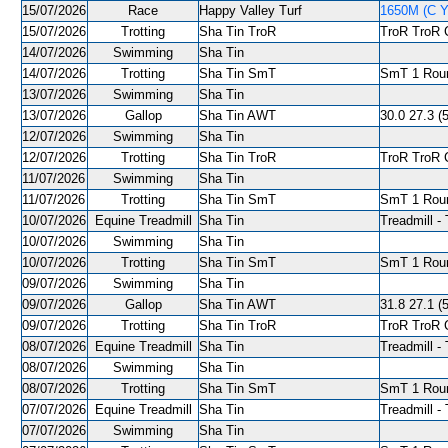
15/07/2026
Race
Happy Valley Turf
1650M (C Y
15/07/2026
Trotting
Sha Tin TroR
TroR TroR C
14/07/2026
Swimming
Sha Tin
14/07/2026
Trotting
Sha Tin SmT
SmT 1 Roun
13/07/2026
Swimming
Sha Tin
13/07/2026
Gallop
Sha Tin AWT
30.0 27.3 (
12/07/2026
Swimming
Sha Tin
12/07/2026
Trotting
Sha Tin TroR
TroR TroR C
11/07/2026
Swimming
Sha Tin
11/07/2026
Trotting
Sha Tin SmT
SmT 1 Roun
10/07/2026
Equine Treadmill
Sha Tin
Treadmill - 
10/07/2026
Swimming
Sha Tin
10/07/2026
Trotting
Sha Tin SmT
SmT 1 Roun
09/07/2026
Swimming
Sha Tin
09/07/2026
Gallop
Sha Tin AWT
31.8 27.1 (5
09/07/2026
Trotting
Sha Tin TroR
TroR TroR C
08/07/2026
Equine Treadmill
Sha Tin
Treadmill - 
08/07/2026
Swimming
Sha Tin
08/07/2026
Trotting
Sha Tin SmT
SmT 1 Roun
07/07/2026
Equine Treadmill
Sha Tin
Treadmill - 
07/07/2026
Swimming
Sha Tin