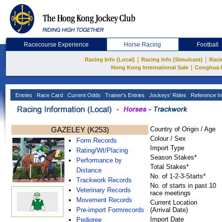
Racecourse Experience
Horse Racing
Football
|
|
Racing Info (Local)
Racing Info (Simulcast)
Raci
|
Hong Kong International Sale
Conghua 
Entries
Race Card
Current Odds
Trainer's Entries
Jockeys' Rides
Reference In
GAZELEY (K253)
Country of Origin / Age
Colour / Sex
Form Records
Import Type
Rating/Wt/Placing
Season Stakes*
Performance by
Total Stakes*
Distance
No. of 1-2-3-Starts*
Trackwork Records
No. of starts in past 10
Veterinary Records
race meetings
Movement Records
Current Location
Pre-import Formrecords
(Arrival Date)
Import Date
Pedigree