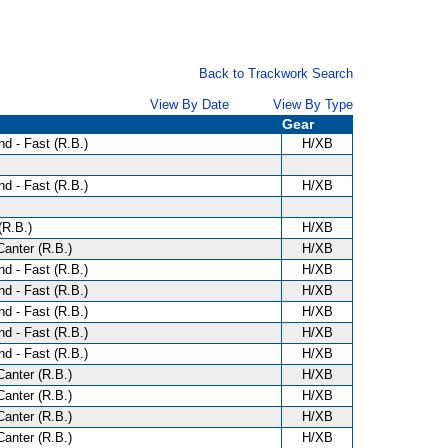
Back to Trackwork Search
View By Date
View By Type
Gear
d - Fast (R.B.)
H/XB
d - Fast (R.B.)
H/XB
(R.B.)
H/XB
anter (R.B.)
H/XB
d - Fast (R.B.)
H/XB
d - Fast (R.B.)
H/XB
d - Fast (R.B.)
H/XB
d - Fast (R.B.)
H/XB
d - Fast (R.B.)
H/XB
anter (R.B.)
H/XB
anter (R.B.)
H/XB
anter (R.B.)
H/XB
anter (R.B.)
H/XB