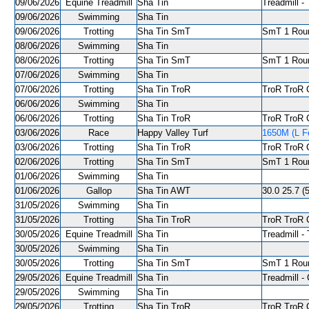
09/06/2026
Equine Treadmill
Sha Tin
Treadmill - 
09/06/2026
Swimming
Sha Tin
09/06/2026
Trotting
Sha Tin SmT
SmT 1 Roun
08/06/2026
Swimming
Sha Tin
08/06/2026
Trotting
Sha Tin SmT
SmT 1 Roun
07/06/2026
Swimming
Sha Tin
07/06/2026
Trotting
Sha Tin TroR
TroR TroR C
06/06/2026
Swimming
Sha Tin
06/06/2026
Trotting
Sha Tin TroR
TroR TroR C
03/06/2026
Race
Happy Valley Turf
1650M (L Fe
03/06/2026
Trotting
Sha Tin TroR
TroR TroR C
02/06/2026
Trotting
Sha Tin SmT
SmT 1 Roun
01/06/2026
Swimming
Sha Tin
01/06/2026
Gallop
Sha Tin AWT
30.0 25.7 (5
31/05/2026
Swimming
Sha Tin
31/05/2026
Trotting
Sha Tin TroR
TroR TroR C
30/05/2026
Equine Treadmill
Sha Tin
Treadmill - 
30/05/2026
Swimming
Sha Tin
30/05/2026
Trotting
Sha Tin SmT
SmT 1 Roun
29/05/2026
Equine Treadmill
Sha Tin
Treadmill - 
29/05/2026
Swimming
Sha Tin
29/05/2026
Trotting
Sha Tin TroR
TroR TroR C