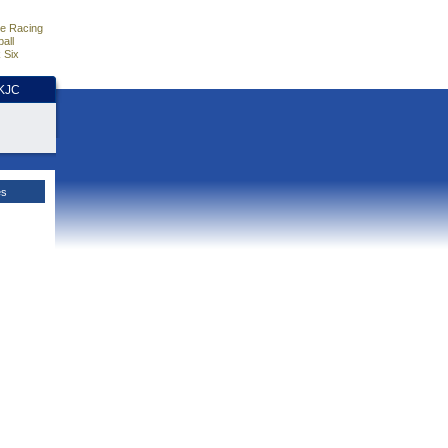
e Racing
all
 Six
HKJC
es