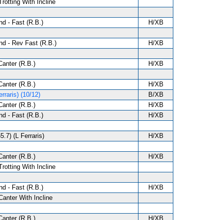
Trotting With Incline
d - Fast (R.B.)
H/XB
d - Rev Fast (R.B.)
H/XB
anter (R.B.)
H/XB
anter (R.B.)
H/XB
rraris) (10/12)
B/XB
anter (R.B.)
H/XB
d - Fast (R.B.)
H/XB
5.7) (L Ferraris)
H/XB
anter (R.B.)
H/XB
Trotting With Incline
d - Fast (R.B.)
H/XB
Canter With Incline
anter (R.B.)
H/XB