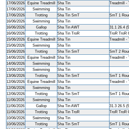
17/06/2026
Equine Treadmill
Sha Tin
Treadmill - 
17/06/2026
Swimming
Sha Tin
17/06/2026
Trotting
Sha Tin SmT
SmT 1 Roun
16/06/2026
Swimming
Sha Tin
16/06/2026
Gallop
Sha Tin AWT
31.1 26.4 (5
16/06/2026
Trotting
Sha Tin TroR
TroR TroR C
15/06/2026
Equine Treadmill
Sha Tin
Treadmill - 
15/06/2026
Swimming
Sha Tin
15/06/2026
Trotting
Sha Tin SmT
SmT 2 Roun
14/06/2026
Equine Treadmill
Sha Tin
Treadmill - 
14/06/2026
Swimming
Sha Tin
13/06/2026
Swimming
Sha Tin
13/06/2026
Trotting
Sha Tin SmT
SmT 1 Roun
12/06/2026
Equine Treadmill
Sha Tin
Treadmill - 
12/06/2026
Swimming
Sha Tin
12/06/2026
Trotting
Sha Tin SmT
SmT 1 Roun
11/06/2026
Swimming
Sha Tin
11/06/2026
Gallop
Sha Tin AWT
31.3 26.5 (5
11/06/2026
Trotting
Sha Tin TroR
TroR TroR C
10/06/2026
Swimming
Sha Tin
10/06/2026
Trotting
Sha Tin SmT
SmT 1 Roun