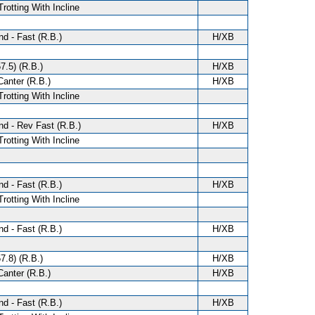
Trotting With Incline
d - Fast (R.B.)
H/XB
7.5) (R.B.)
H/XB
anter (R.B.)
H/XB
Trotting With Incline
d - Rev Fast (R.B.)
H/XB
Trotting With Incline
d - Fast (R.B.)
H/XB
Trotting With Incline
d - Fast (R.B.)
H/XB
7.8) (R.B.)
H/XB
anter (R.B.)
H/XB
d - Fast (R.B.)
H/XB