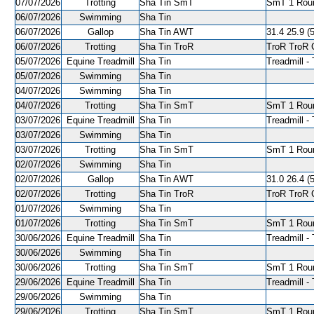
07/07/2026
Trotting
Sha Tin SmT
SmT 1 Roun
06/07/2026
Swimming
Sha Tin
06/07/2026
Gallop
Sha Tin AWT
31.4 25.9 (5
06/07/2026
Trotting
Sha Tin TroR
TroR TroR C
05/07/2026
Equine Treadmill
Sha Tin
Treadmill - 
05/07/2026
Swimming
Sha Tin
04/07/2026
Swimming
Sha Tin
04/07/2026
Trotting
Sha Tin SmT
SmT 1 Roun
03/07/2026
Equine Treadmill
Sha Tin
Treadmill - 
03/07/2026
Swimming
Sha Tin
03/07/2026
Trotting
Sha Tin SmT
SmT 1 Roun
02/07/2026
Swimming
Sha Tin
02/07/2026
Gallop
Sha Tin AWT
31.0 26.4 (5
02/07/2026
Trotting
Sha Tin TroR
TroR TroR C
01/07/2026
Swimming
Sha Tin
01/07/2026
Trotting
Sha Tin SmT
SmT 1 Roun
30/06/2026
Equine Treadmill
Sha Tin
Treadmill - 
30/06/2026
Swimming
Sha Tin
30/06/2026
Trotting
Sha Tin SmT
SmT 1 Roun
29/06/2026
Equine Treadmill
Sha Tin
Treadmill - 
29/06/2026
Swimming
Sha Tin
29/06/2026
Trotting
Sha Tin SmT
SmT 1 Roun