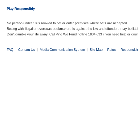
Play Responsibly
No person under 18 is allowed to bet or enter premises where bets are accepted.
Betting with illegal or overseas bookmakers is against the law and offenders may be liab
Don’t gamble your life away. Call Ping Wo Fund hotline 1834 633 if you need help or coun
FAQ
|
Contact Us
|
Media Communication System
|
Site Map
|
Rules
|
Responsibl