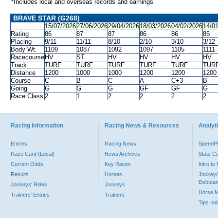
*Includes local and overseas records and earnings
BRAVE STAR (G268)
15/07/2026
27/06/2026
29/04/2026
18/03/2026
04/02/2026
14/0
Rating
86
87
87
86
86
85
Placing
9/11
11/11
8/10
2/10
3/10
3/12
Body Wt.
1109
1087
1092
1097
1105
1111
Racecourse
HV
ST
HV
HV
HV
HV
Track
TURF
TURF
TURF
TURF
TURF
TUR
Distance
1200
1000
1000
1200
1200
1200
Course
C
B
C
A
C+3
B
Going
G
G
G
GF
GF
G
Race Class
2
1
2
2
2
2
Racing Information
Racing News & Resources
Analyti
Entries
Racing News
Speed
Race Card (Local)
News Archives
Stats C
Current Odds
Key Races
Intro t
Results
Horses
Jockey/
Debutan
Jockeys' Rides
Jockeys
Horse 
Trainers' Entries
Trainers
Tips In