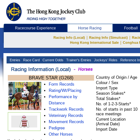
Racecourse Experience
Horse Racing
Football
|
|
Racing Info (Local)
Racing Info (Simulcast)
Raci
|
Hong Kong International Sale
Conghua 
Entries
Race Card
Current Odds
Trainer's Entries
Jockeys' Rides
Reference In
BRAVE STAR (G268)
Country of Origin / Age
Colour / Sex
Form Records
Import Type
Rating/Wt/Placing
Season Stakes*
Performance by
Total Stakes*
Distance
No. of 1-2-3-Starts*
Trackwork Records
No. of starts in past 10
race meetings
Veterinary Records
Current Location
Movement Records
(Arrival Date)
Pedigree
Import Date
Other Horses