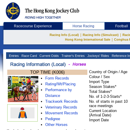
Racecourse Experience
Horse Racing
Football
|
|
Racing Info (Local)
Racing Info (Simulcast)
Raci
|
Hong Kong International Sale
Conghua 
Entries
Race Card
Current Odds
Trainer's Entries
Jockeys' Rides
Reference In
TOP TIME (K006)
Country of Origin / Age
Colour / Sex
Form Records
Import Type
Rating/Wt/Placing
Season Stakes*
Performance by
Total Stakes*
Distance
No. of 1-2-3-Starts*
Trackwork Records
No. of starts in past 10
race meetings
Veterinary Records
Current Location
Movement Records
(Arrival Date)
Pedigree
Import Date
Other Horses