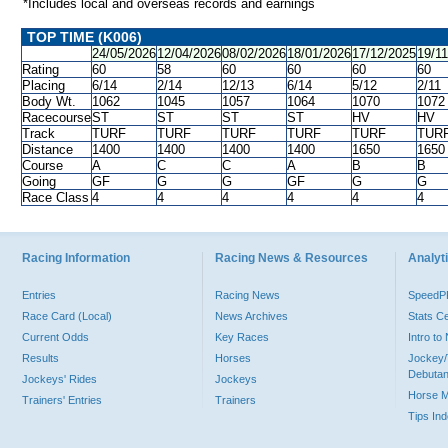
*Includes local and overseas records and earnings
TOP TIME (K006)
24/05/2026
12/04/2026
08/02/2026
18/01/2026
17/12/2025
19/1
Rating
60
58
60
60
60
60
Placing
6/14
2/14
12/13
6/14
5/12
2/11
Body Wt.
1062
1045
1057
1064
1070
1072
Racecourse
ST
ST
ST
ST
HV
HV
Track
TURF
TURF
TURF
TURF
TURF
TUR
Distance
1400
1400
1400
1400
1650
1650
Course
A
C
C
A
B
B
Going
GF
G
G
GF
G
G
Race Class
4
4
4
4
4
4
Racing Information
Racing News & Resources
Analyti
Entries
Racing News
Speed
Race Card (Local)
News Archives
Stats C
Current Odds
Key Races
Intro t
Results
Horses
Jockey/
Debutan
Jockeys' Rides
Jockeys
Horse 
Trainers' Entries
Trainers
Tips In