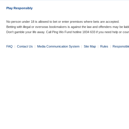
Play Responsibly
No person under 18 is allowed to bet or enter premises where bets are accepted.
Betting with illegal or overseas bookmakers is against the law and offenders may be liab
Don’t gamble your life away. Call Ping Wo Fund hotline 1834 633 if you need help or coun
FAQ
|
Contact Us
|
Media Communication System
|
Site Map
|
Rules
|
Responsibl