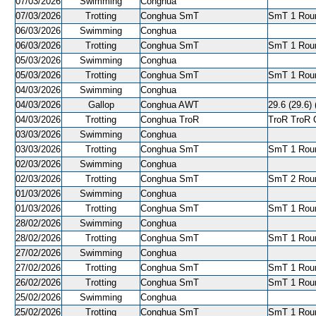
07/03/2026
Swimming
Conghua
07/03/2026
Trotting
Conghua SmT
SmT 1 Roun
06/03/2026
Swimming
Conghua
06/03/2026
Trotting
Conghua SmT
SmT 1 Roun
05/03/2026
Swimming
Conghua
05/03/2026
Trotting
Conghua SmT
SmT 1 Roun
04/03/2026
Swimming
Conghua
04/03/2026
Gallop
Conghua AWT
29.6 (29.6) 
04/03/2026
Trotting
Conghua TroR
TroR TroR C
03/03/2026
Swimming
Conghua
03/03/2026
Trotting
Conghua SmT
SmT 1 Roun
02/03/2026
Swimming
Conghua
02/03/2026
Trotting
Conghua SmT
SmT 2 Roun
01/03/2026
Swimming
Conghua
01/03/2026
Trotting
Conghua SmT
SmT 1 Roun
28/02/2026
Swimming
Conghua
28/02/2026
Trotting
Conghua SmT
SmT 1 Roun
27/02/2026
Swimming
Conghua
27/02/2026
Trotting
Conghua SmT
SmT 1 Roun
26/02/2026
Trotting
Conghua SmT
SmT 1 Roun
25/02/2026
Swimming
Conghua
25/02/2026
Trotting
Conghua SmT
SmT 1 Roun