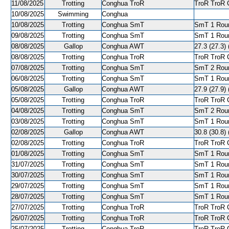
11/08/2025
Trotting
Conghua TroR
TroR TroR C
10/08/2025
Swimming
Conghua
10/08/2025
Trotting
Conghua SmT
SmT 1 Roun
09/08/2025
Trotting
Conghua SmT
SmT 1 Roun
08/08/2025
Gallop
Conghua AWT
27.3 (27.3) 
08/08/2025
Trotting
Conghua TroR
TroR TroR C
07/08/2025
Trotting
Conghua SmT
SmT 2 Roun
06/08/2025
Trotting
Conghua SmT
SmT 1 Roun
05/08/2025
Gallop
Conghua AWT
27.9 (27.9) 
05/08/2025
Trotting
Conghua TroR
TroR TroR C
04/08/2025
Trotting
Conghua SmT
SmT 2 Roun
03/08/2025
Trotting
Conghua SmT
SmT 1 Roun
02/08/2025
Gallop
Conghua AWT
30.8 (30.8) 
02/08/2025
Trotting
Conghua TroR
TroR TroR C
01/08/2025
Trotting
Conghua SmT
SmT 1 Roun
31/07/2025
Trotting
Conghua SmT
SmT 1 Roun
30/07/2025
Trotting
Conghua SmT
SmT 1 Roun
29/07/2025
Trotting
Conghua SmT
SmT 1 Roun
28/07/2025
Trotting
Conghua SmT
SmT 1 Roun
27/07/2025
Trotting
Conghua TroR
TroR TroR C
26/07/2025
Trotting
Conghua TroR
TroR TroR C
25/07/2025
Trotting
Conghua TroR
TroR TroR C