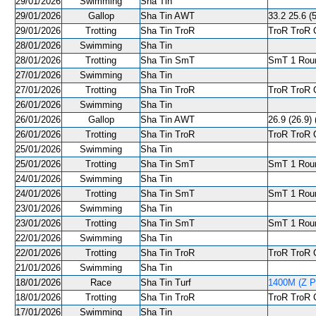
29/01/2026
Swimming
Sha Tin
29/01/2026
Gallop
Sha Tin AWT
33.2 25.6 (5
29/01/2026
Trotting
Sha Tin TroR
TroR TroR C
28/01/2026
Swimming
Sha Tin
28/01/2026
Trotting
Sha Tin SmT
SmT 1 Roun
27/01/2026
Swimming
Sha Tin
27/01/2026
Trotting
Sha Tin TroR
TroR TroR C
26/01/2026
Swimming
Sha Tin
26/01/2026
Gallop
Sha Tin AWT
26.9 (26.9) 
26/01/2026
Trotting
Sha Tin TroR
TroR TroR C
25/01/2026
Swimming
Sha Tin
25/01/2026
Trotting
Sha Tin SmT
SmT 1 Roun
24/01/2026
Swimming
Sha Tin
24/01/2026
Trotting
Sha Tin SmT
SmT 1 Roun
23/01/2026
Swimming
Sha Tin
23/01/2026
Trotting
Sha Tin SmT
SmT 1 Roun
22/01/2026
Swimming
Sha Tin
22/01/2026
Trotting
Sha Tin TroR
TroR TroR C
21/01/2026
Swimming
Sha Tin
18/01/2026
Race
Sha Tin Turf
1400M (Z Pu
18/01/2026
Trotting
Sha Tin TroR
TroR TroR C
17/01/2026
Swimming
Sha Tin