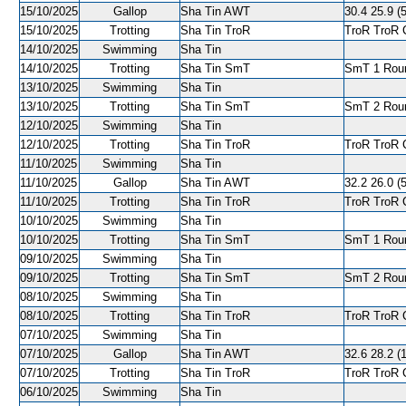
15/10/2025
Gallop
Sha Tin AWT
30.4 25.9 (5
15/10/2025
Trotting
Sha Tin TroR
TroR TroR C
14/10/2025
Swimming
Sha Tin
14/10/2025
Trotting
Sha Tin SmT
SmT 1 Roun
13/10/2025
Swimming
Sha Tin
13/10/2025
Trotting
Sha Tin SmT
SmT 2 Roun
12/10/2025
Swimming
Sha Tin
12/10/2025
Trotting
Sha Tin TroR
TroR TroR C
11/10/2025
Swimming
Sha Tin
11/10/2025
Gallop
Sha Tin AWT
32.2 26.0 (5
11/10/2025
Trotting
Sha Tin TroR
TroR TroR C
10/10/2025
Swimming
Sha Tin
10/10/2025
Trotting
Sha Tin SmT
SmT 1 Round
09/10/2025
Swimming
Sha Tin
09/10/2025
Trotting
Sha Tin SmT
SmT 2 Roun
08/10/2025
Swimming
Sha Tin
08/10/2025
Trotting
Sha Tin TroR
TroR TroR C
07/10/2025
Swimming
Sha Tin
07/10/2025
Gallop
Sha Tin AWT
32.6 28.2 (1
07/10/2025
Trotting
Sha Tin TroR
TroR TroR C
06/10/2025
Swimming
Sha Tin