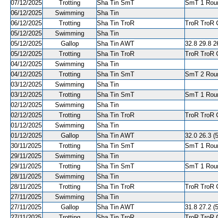
07/12/2025
Trotting
Sha Tin SmT
SmT 1 Roun
06/12/2025
Swimming
Sha Tin
06/12/2025
Trotting
Sha Tin TroR
TroR TroR C
05/12/2025
Swimming
Sha Tin
05/12/2025
Gallop
Sha Tin AWT
32.8 29.8 26
05/12/2025
Trotting
Sha Tin TroR
TroR TroR C
04/12/2025
Swimming
Sha Tin
04/12/2025
Trotting
Sha Tin SmT
SmT 2 Roun
03/12/2025
Swimming
Sha Tin
03/12/2025
Trotting
Sha Tin SmT
SmT 1 Round
02/12/2025
Swimming
Sha Tin
02/12/2025
Trotting
Sha Tin TroR
TroR TroR C
01/12/2025
Swimming
Sha Tin
01/12/2025
Gallop
Sha Tin AWT
32.0 26.3 (5
30/11/2025
Trotting
Sha Tin SmT
SmT 1 Roun
29/11/2025
Swimming
Sha Tin
29/11/2025
Trotting
Sha Tin SmT
SmT 1 Round
28/11/2025
Swimming
Sha Tin
28/11/2025
Trotting
Sha Tin TroR
TroR TroR C
27/11/2025
Swimming
Sha Tin
27/11/2025
Gallop
Sha Tin AWT
31.8 27.2 (5
27/11/2025
Trotting
Sha Tin TroR
TroR TroR C