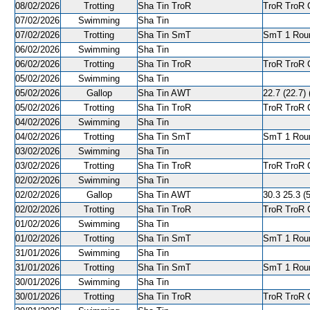
08/02/2026
Trotting
Sha Tin TroR
TroR TroR C
07/02/2026
Swimming
Sha Tin
07/02/2026
Trotting
Sha Tin SmT
SmT 1 Roun
06/02/2026
Swimming
Sha Tin
06/02/2026
Trotting
Sha Tin TroR
TroR TroR C
05/02/2026
Swimming
Sha Tin
05/02/2026
Gallop
Sha Tin AWT
22.7 (22.7) 
05/02/2026
Trotting
Sha Tin TroR
TroR TroR C
04/02/2026
Swimming
Sha Tin
04/02/2026
Trotting
Sha Tin SmT
SmT 1 Roun
03/02/2026
Swimming
Sha Tin
03/02/2026
Trotting
Sha Tin TroR
TroR TroR C
02/02/2026
Swimming
Sha Tin
02/02/2026
Gallop
Sha Tin AWT
30.3 25.3 (5
02/02/2026
Trotting
Sha Tin TroR
TroR TroR C
01/02/2026
Swimming
Sha Tin
01/02/2026
Trotting
Sha Tin SmT
SmT 1 Roun
31/01/2026
Swimming
Sha Tin
31/01/2026
Trotting
Sha Tin SmT
SmT 1 Round
30/01/2026
Swimming
Sha Tin
30/01/2026
Trotting
Sha Tin TroR
TroR TroR C