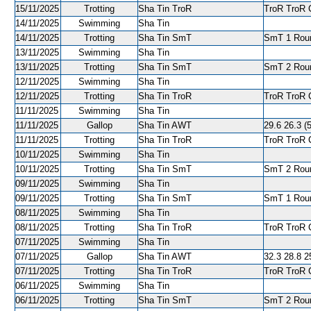
15/11/2025
Trotting
Sha Tin TroR
TroR TroR C
14/11/2025
Swimming
Sha Tin
14/11/2025
Trotting
Sha Tin SmT
SmT 1 Roun
13/11/2025
Swimming
Sha Tin
13/11/2025
Trotting
Sha Tin SmT
SmT 2 Roun
12/11/2025
Swimming
Sha Tin
12/11/2025
Trotting
Sha Tin TroR
TroR TroR C
11/11/2025
Swimming
Sha Tin
11/11/2025
Gallop
Sha Tin AWT
29.6 26.3 (5
11/11/2025
Trotting
Sha Tin TroR
TroR TroR C
10/11/2025
Swimming
Sha Tin
10/11/2025
Trotting
Sha Tin SmT
SmT 2 Roun
09/11/2025
Swimming
Sha Tin
09/11/2025
Trotting
Sha Tin SmT
SmT 1 Roun
08/11/2025
Swimming
Sha Tin
08/11/2025
Trotting
Sha Tin TroR
TroR TroR C
07/11/2025
Swimming
Sha Tin
07/11/2025
Gallop
Sha Tin AWT
32.3 28.8 25
07/11/2025
Trotting
Sha Tin TroR
TroR TroR C
06/11/2025
Swimming
Sha Tin
06/11/2025
Trotting
Sha Tin SmT
SmT 2 Roun