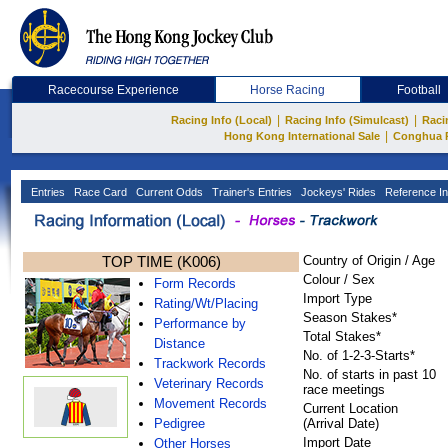
Racecourse Experience
Horse Racing
Football
|
|
Racing Info (Local)
Racing Info (Simulcast)
Raci
|
Hong Kong International Sale
Conghua 
Entries
Race Card
Current Odds
Trainer's Entries
Jockeys' Rides
Reference In
TOP TIME (K006)
Country of Origin / Age
Colour / Sex
Form Records
Import Type
Rating/Wt/Placing
Season Stakes*
Performance by
Total Stakes*
Distance
No. of 1-2-3-Starts*
Trackwork Records
No. of starts in past 10
Veterinary Records
race meetings
Movement Records
Current Location
Pedigree
(Arrival Date)
Import Date
Other Horses