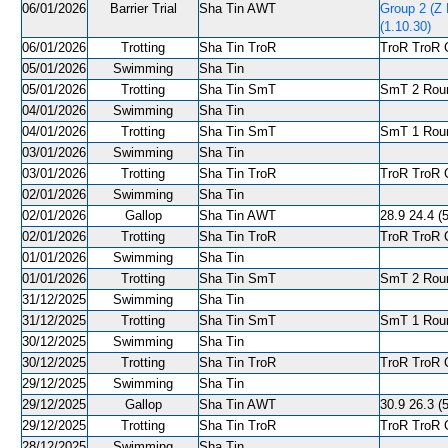
06/01/2026
Barrier Trial
Sha Tin AWT
Group 2 (Z
(1.10.30)
06/01/2026
Trotting
Sha Tin TroR
TroR TroR C
05/01/2026
Swimming
Sha Tin
05/01/2026
Trotting
Sha Tin SmT
SmT 2 Roun
04/01/2026
Swimming
Sha Tin
04/01/2026
Trotting
Sha Tin SmT
SmT 1 Roun
03/01/2026
Swimming
Sha Tin
03/01/2026
Trotting
Sha Tin TroR
TroR TroR C
02/01/2026
Swimming
Sha Tin
02/01/2026
Gallop
Sha Tin AWT
28.9 24.4 (5
02/01/2026
Trotting
Sha Tin TroR
TroR TroR C
01/01/2026
Swimming
Sha Tin
01/01/2026
Trotting
Sha Tin SmT
SmT 2 Roun
31/12/2025
Swimming
Sha Tin
31/12/2025
Trotting
Sha Tin SmT
SmT 1 Roun
30/12/2025
Swimming
Sha Tin
30/12/2025
Trotting
Sha Tin TroR
TroR TroR C
29/12/2025
Swimming
Sha Tin
29/12/2025
Gallop
Sha Tin AWT
30.9 26.3 (5
29/12/2025
Trotting
Sha Tin TroR
TroR TroR C
28/12/2025
Swimming
Sha Tin