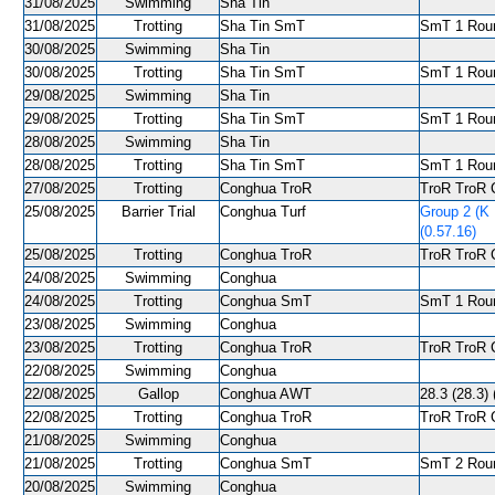
31/08/2025
Swimming
Sha Tin
31/08/2025
Trotting
Sha Tin SmT
SmT 1 Roun
30/08/2025
Swimming
Sha Tin
30/08/2025
Trotting
Sha Tin SmT
SmT 1 Roun
29/08/2025
Swimming
Sha Tin
29/08/2025
Trotting
Sha Tin SmT
SmT 1 Round
28/08/2025
Swimming
Sha Tin
28/08/2025
Trotting
Sha Tin SmT
SmT 1 Roun
27/08/2025
Trotting
Conghua TroR
TroR TroR C
25/08/2025
Barrier Trial
Conghua Turf
Group 2 (K 
(0.57.16)
25/08/2025
Trotting
Conghua TroR
TroR TroR C
24/08/2025
Swimming
Conghua
24/08/2025
Trotting
Conghua SmT
SmT 1 Roun
23/08/2025
Swimming
Conghua
23/08/2025
Trotting
Conghua TroR
TroR TroR C
22/08/2025
Swimming
Conghua
22/08/2025
Gallop
Conghua AWT
28.3 (28.3) 
22/08/2025
Trotting
Conghua TroR
TroR TroR C
21/08/2025
Swimming
Conghua
21/08/2025
Trotting
Conghua SmT
SmT 2 Roun
20/08/2025
Swimming
Conghua