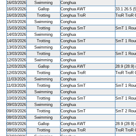
16/03/2026
Swimming
Conghua
16/03/2026
Gallop
Conghua AWT
33.1 26.5 (5
16/03/2026
Trotting
Conghua TroR
TroR TroR C
15/03/2026
Swimming
Conghua
15/03/2026
Trotting
Conghua SmT
SmT 1 Roun
14/03/2026
Swimming
Conghua
14/03/2026
Trotting
Conghua SmT
SmT 1 Roun
13/03/2026
Swimming
Conghua
13/03/2026
Trotting
Conghua SmT
SmT 1 Roun
12/03/2026
Swimming
Conghua
12/03/2026
Gallop
Conghua AWT
28.9 (28.9) 
12/03/2026
Trotting
Conghua TroR
TroR TroR C
11/03/2026
Swimming
Conghua
11/03/2026
Trotting
Conghua SmT
SmT 1 Roun
10/03/2026
Swimming
Conghua
10/03/2026
Trotting
Conghua SmT
SmT 1 Roun
09/03/2026
Swimming
Conghua
09/03/2026
Trotting
Conghua SmT
SmT 2 Roun
08/03/2026
Swimming
Conghua
08/03/2026
Gallop
Conghua AWT
28.9 (28.9) 
08/03/2026
Trotting
Conghua TroR
TroR TroR C