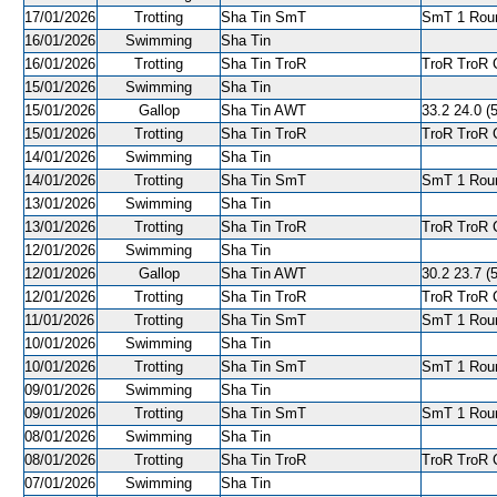
17/01/2026
Trotting
Sha Tin SmT
SmT 1 Roun
16/01/2026
Swimming
Sha Tin
16/01/2026
Trotting
Sha Tin TroR
TroR TroR C
15/01/2026
Swimming
Sha Tin
15/01/2026
Gallop
Sha Tin AWT
33.2 24.0 (5
15/01/2026
Trotting
Sha Tin TroR
TroR TroR C
14/01/2026
Swimming
Sha Tin
14/01/2026
Trotting
Sha Tin SmT
SmT 1 Roun
13/01/2026
Swimming
Sha Tin
13/01/2026
Trotting
Sha Tin TroR
TroR TroR C
12/01/2026
Swimming
Sha Tin
12/01/2026
Gallop
Sha Tin AWT
30.2 23.7 (5
12/01/2026
Trotting
Sha Tin TroR
TroR TroR C
11/01/2026
Trotting
Sha Tin SmT
SmT 1 Roun
10/01/2026
Swimming
Sha Tin
10/01/2026
Trotting
Sha Tin SmT
SmT 1 Roun
09/01/2026
Swimming
Sha Tin
09/01/2026
Trotting
Sha Tin SmT
SmT 1 Round
08/01/2026
Swimming
Sha Tin
08/01/2026
Trotting
Sha Tin TroR
TroR TroR C
07/01/2026
Swimming
Sha Tin