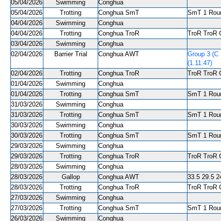
05/04/2026
Swimming
Conghua
05/04/2026
Trotting
Conghua SmT
SmT 1 Roun
04/04/2026
Swimming
Conghua
04/04/2026
Trotting
Conghua TroR
TroR TroR C
03/04/2026
Swimming
Conghua
02/04/2026
Barrier Trial
Conghua AWT
Group 3 (C
(1.11.47)
02/04/2026
Trotting
Conghua TroR
TroR TroR C
01/04/2026
Swimming
Conghua
01/04/2026
Trotting
Conghua SmT
SmT 1 Roun
31/03/2026
Swimming
Conghua
31/03/2026
Trotting
Conghua SmT
SmT 1 Roun
30/03/2026
Swimming
Conghua
30/03/2026
Trotting
Conghua SmT
SmT 1 Roun
29/03/2026
Swimming
Conghua
29/03/2026
Trotting
Conghua TroR
TroR TroR C
28/03/2026
Swimming
Conghua
28/03/2026
Gallop
Conghua AWT
33.5 29.5 24
28/03/2026
Trotting
Conghua TroR
TroR TroR C
27/03/2026
Swimming
Conghua
27/03/2026
Trotting
Conghua SmT
SmT 1 Roun
26/03/2026
Swimming
Conghua