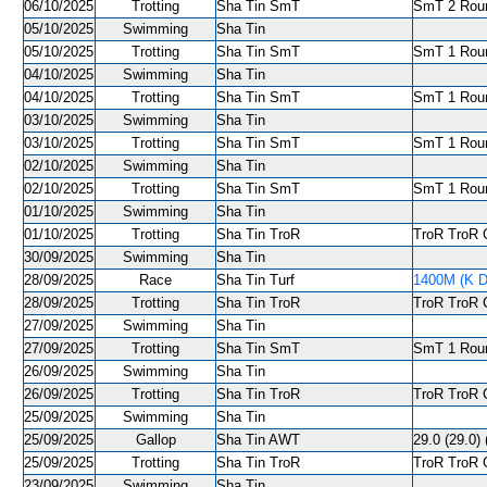
06/10/2025
Trotting
Sha Tin SmT
SmT 2 Roun
05/10/2025
Swimming
Sha Tin
05/10/2025
Trotting
Sha Tin SmT
SmT 1 Roun
04/10/2025
Swimming
Sha Tin
04/10/2025
Trotting
Sha Tin SmT
SmT 1 Roun
03/10/2025
Swimming
Sha Tin
03/10/2025
Trotting
Sha Tin SmT
SmT 1 Round
02/10/2025
Swimming
Sha Tin
02/10/2025
Trotting
Sha Tin SmT
SmT 1 Roun
01/10/2025
Swimming
Sha Tin
01/10/2025
Trotting
Sha Tin TroR
TroR TroR C
30/09/2025
Swimming
Sha Tin
28/09/2025
Race
Sha Tin Turf
1400M (K D
28/09/2025
Trotting
Sha Tin TroR
TroR TroR C
27/09/2025
Swimming
Sha Tin
27/09/2025
Trotting
Sha Tin SmT
SmT 1 Roun
26/09/2025
Swimming
Sha Tin
26/09/2025
Trotting
Sha Tin TroR
TroR TroR C
25/09/2025
Swimming
Sha Tin
25/09/2025
Gallop
Sha Tin AWT
29.0 (29.0) 
25/09/2025
Trotting
Sha Tin TroR
TroR TroR C
23/09/2025
Swimming
Sha Tin