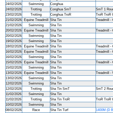
24/02/2026
Swimming
Conghua
24/02/2026
Trotting
Conghua SmT
SmT 1 Roun
23/02/2026
Trotting
Conghua TroR
TroR TroR C
21/02/2026
Equine Treadmill
Sha Tin
Treadmill - 
21/02/2026
Swimming
Sha Tin
20/02/2026
Equine Treadmill
Sha Tin
Treadmill - 
20/02/2026
Swimming
Sha Tin
19/02/2026
Swimming
Sha Tin
18/02/2026
Equine Treadmill
Sha Tin
Treadmill - 
16/02/2026
Equine Treadmill
Sha Tin
Treadmill - 
16/02/2026
Swimming
Sha Tin
15/02/2026
Equine Treadmill
Sha Tin
Treadmill - 
15/02/2026
Swimming
Sha Tin
13/02/2026
Equine Treadmill
Sha Tin
Treadmill -
13/02/2026
Swimming
Sha Tin
12/02/2026
Swimming
Sha Tin
12/02/2026
Trotting
Sha Tin SmT
SmT 2 Roun
11/02/2026
Swimming
Sha Tin
11/02/2026
Trotting
Sha Tin TroR
TroR TroR C
10/02/2026
Swimming
Sha Tin
08/02/2026
Race
Sha Tin Turf
1400M (D B