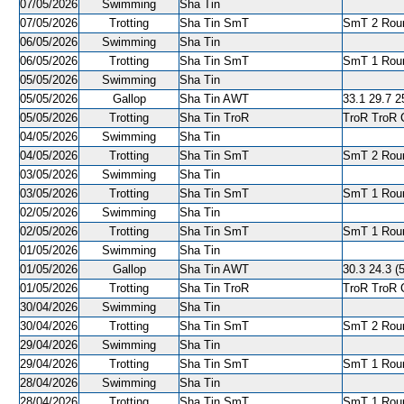
07/05/2026
Swimming
Sha Tin
07/05/2026
Trotting
Sha Tin SmT
SmT 2 Roun
06/05/2026
Swimming
Sha Tin
06/05/2026
Trotting
Sha Tin SmT
SmT 1 Roun
05/05/2026
Swimming
Sha Tin
05/05/2026
Gallop
Sha Tin AWT
33.1 29.7 25
05/05/2026
Trotting
Sha Tin TroR
TroR TroR C
04/05/2026
Swimming
Sha Tin
04/05/2026
Trotting
Sha Tin SmT
SmT 2 Roun
03/05/2026
Swimming
Sha Tin
03/05/2026
Trotting
Sha Tin SmT
SmT 1 Roun
02/05/2026
Swimming
Sha Tin
02/05/2026
Trotting
Sha Tin SmT
SmT 1 Roun
01/05/2026
Swimming
Sha Tin
01/05/2026
Gallop
Sha Tin AWT
30.3 24.3 (5
01/05/2026
Trotting
Sha Tin TroR
TroR TroR C
30/04/2026
Swimming
Sha Tin
30/04/2026
Trotting
Sha Tin SmT
SmT 2 Roun
29/04/2026
Swimming
Sha Tin
29/04/2026
Trotting
Sha Tin SmT
SmT 1 Roun
28/04/2026
Swimming
Sha Tin
28/04/2026
Trotting
Sha Tin SmT
SmT 1 Roun