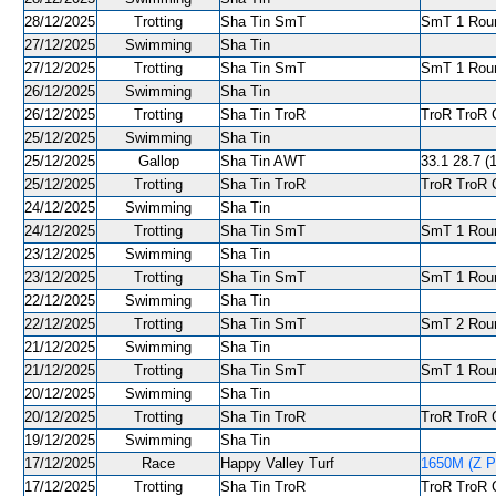
28/12/2025
Trotting
Sha Tin SmT
SmT 1 Roun
27/12/2025
Swimming
Sha Tin
27/12/2025
Trotting
Sha Tin SmT
SmT 1 Roun
26/12/2025
Swimming
Sha Tin
26/12/2025
Trotting
Sha Tin TroR
TroR TroR C
25/12/2025
Swimming
Sha Tin
25/12/2025
Gallop
Sha Tin AWT
33.1 28.7 (1
25/12/2025
Trotting
Sha Tin TroR
TroR TroR C
24/12/2025
Swimming
Sha Tin
24/12/2025
Trotting
Sha Tin SmT
SmT 1 Roun
23/12/2025
Swimming
Sha Tin
23/12/2025
Trotting
Sha Tin SmT
SmT 1 Round
22/12/2025
Swimming
Sha Tin
22/12/2025
Trotting
Sha Tin SmT
SmT 2 Roun
21/12/2025
Swimming
Sha Tin
21/12/2025
Trotting
Sha Tin SmT
SmT 1 Roun
20/12/2025
Swimming
Sha Tin
20/12/2025
Trotting
Sha Tin TroR
TroR TroR C
19/12/2025
Swimming
Sha Tin
17/12/2025
Race
Happy Valley Turf
1650M (Z Pu
17/12/2025
Trotting
Sha Tin TroR
TroR TroR C