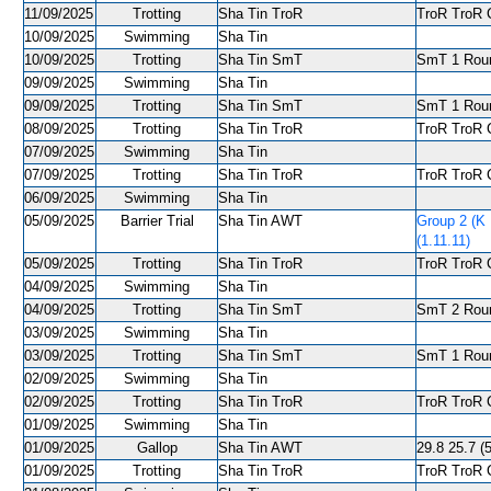
11/09/2025
Trotting
Sha Tin TroR
TroR TroR C
10/09/2025
Swimming
Sha Tin
10/09/2025
Trotting
Sha Tin SmT
SmT 1 Roun
09/09/2025
Swimming
Sha Tin
09/09/2025
Trotting
Sha Tin SmT
SmT 1 Roun
08/09/2025
Trotting
Sha Tin TroR
TroR TroR C
07/09/2025
Swimming
Sha Tin
07/09/2025
Trotting
Sha Tin TroR
TroR TroR C
06/09/2025
Swimming
Sha Tin
05/09/2025
Barrier Trial
Sha Tin AWT
Group 2 (K
(1.11.11)
05/09/2025
Trotting
Sha Tin TroR
TroR TroR C
04/09/2025
Swimming
Sha Tin
04/09/2025
Trotting
Sha Tin SmT
SmT 2 Roun
03/09/2025
Swimming
Sha Tin
03/09/2025
Trotting
Sha Tin SmT
SmT 1 Roun
02/09/2025
Swimming
Sha Tin
02/09/2025
Trotting
Sha Tin TroR
TroR TroR C
01/09/2025
Swimming
Sha Tin
01/09/2025
Gallop
Sha Tin AWT
29.8 25.7 (5
01/09/2025
Trotting
Sha Tin TroR
TroR TroR C