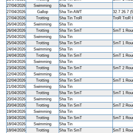
27/04/2026
Swimming
Sha Tin
27/04/2026
Gallop
Sha Tin AWT
32.7 26.7 (5
27/04/2026
Trotting
Sha Tin TroR
TroR TroR C
26/04/2026
Swimming
Sha Tin
26/04/2026
Trotting
Sha Tin SmT
SmT 1 Roun
25/04/2026
Swimming
Sha Tin
25/04/2026
Trotting
Sha Tin SmT
SmT 1 Roun
24/04/2026
Swimming
Sha Tin
24/04/2026
Trotting
Sha Tin SmT
SmT 1 Roun
23/04/2026
Swimming
Sha Tin
23/04/2026
Trotting
Sha Tin SmT
SmT 2 Roun
22/04/2026
Swimming
Sha Tin
22/04/2026
Trotting
Sha Tin SmT
SmT 1 Roun
21/04/2026
Swimming
Sha Tin
21/04/2026
Trotting
Sha Tin SmT
SmT 1 Round
20/04/2026
Swimming
Sha Tin
20/04/2026
Trotting
Sha Tin SmT
SmT 2 Roun
19/04/2026
Swimming
Sha Tin
19/04/2026
Trotting
Sha Tin SmT
SmT 1 Roun
18/04/2026
Swimming
Sha Tin
18/04/2026
Trotting
Sha Tin SmT
SmT 1 Roun