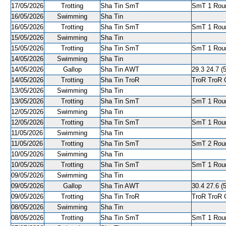
17/05/2026
Trotting
Sha Tin SmT
SmT 1 Roun
16/05/2026
Swimming
Sha Tin
16/05/2026
Trotting
Sha Tin SmT
SmT 1 Roun
15/05/2026
Swimming
Sha Tin
15/05/2026
Trotting
Sha Tin SmT
SmT 1 Roun
14/05/2026
Swimming
Sha Tin
14/05/2026
Gallop
Sha Tin AWT
29.3 24.7 (5
14/05/2026
Trotting
Sha Tin TroR
TroR TroR C
13/05/2026
Swimming
Sha Tin
13/05/2026
Trotting
Sha Tin SmT
SmT 1 Roun
12/05/2026
Swimming
Sha Tin
12/05/2026
Trotting
Sha Tin SmT
SmT 1 Roun
11/05/2026
Swimming
Sha Tin
11/05/2026
Trotting
Sha Tin SmT
SmT 2 Roun
10/05/2026
Swimming
Sha Tin
10/05/2026
Trotting
Sha Tin SmT
SmT 1 Roun
09/05/2026
Swimming
Sha Tin
09/05/2026
Gallop
Sha Tin AWT
30.4 27.6 (5
09/05/2026
Trotting
Sha Tin TroR
TroR TroR C
08/05/2026
Swimming
Sha Tin
08/05/2026
Trotting
Sha Tin SmT
SmT 1 Round