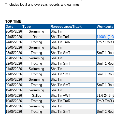
*Includes local and overseas records and earnings
TOP TIME
Date
Type
Racecourse/Track
Workouts
26/05/2026
Swimming
Sha Tin
24/05/2026
Race
Sha Tin Turf
1400M (J O
24/05/2026
Trotting
Sha Tin TroR
TroR TroR C
23/05/2026
Swimming
Sha Tin
23/05/2026
Trotting
Sha Tin SmT
SmT 1 Roun
22/05/2026
Swimming
Sha Tin
22/05/2026
Trotting
Sha Tin SmT
SmT 1 Round
21/05/2026
Swimming
Sha Tin
21/05/2026
Trotting
Sha Tin SmT
SmT 1 Roun
20/05/2026
Swimming
Sha Tin
20/05/2026
Trotting
Sha Tin SmT
SmT 1 Roun
19/05/2026
Swimming
Sha Tin
19/05/2026
Gallop
Sha Tin AWT
31.6 24.6 (
19/05/2026
Trotting
Sha Tin TroR
TroR TroR C
18/05/2026
Swimming
Sha Tin
18/05/2026
Trotting
Sha Tin SmT
SmT 2 Roun