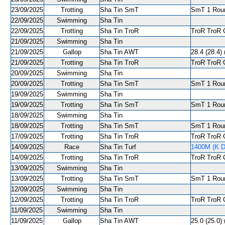
23/09/2025
Trotting
Sha Tin SmT
SmT 1 Roun
22/09/2025
Swimming
Sha Tin
22/09/2025
Trotting
Sha Tin TroR
TroR TroR C
21/09/2025
Swimming
Sha Tin
21/09/2025
Gallop
Sha Tin AWT
28.4 (28.4) 
21/09/2025
Trotting
Sha Tin TroR
TroR TroR C
20/09/2025
Swimming
Sha Tin
20/09/2025
Trotting
Sha Tin SmT
SmT 1 Roun
19/09/2025
Swimming
Sha Tin
19/09/2025
Trotting
Sha Tin SmT
SmT 1 Roun
18/09/2025
Swimming
Sha Tin
18/09/2025
Trotting
Sha Tin SmT
SmT 1 Roun
17/09/2025
Trotting
Sha Tin TroR
TroR TroR C
14/09/2025
Race
Sha Tin Turf
1400M (K De
14/09/2025
Trotting
Sha Tin TroR
TroR TroR C
13/09/2025
Swimming
Sha Tin
13/09/2025
Trotting
Sha Tin SmT
SmT 1 Round
12/09/2025
Swimming
Sha Tin
12/09/2025
Trotting
Sha Tin TroR
TroR TroR C
11/09/2025
Swimming
Sha Tin
11/09/2025
Gallop
Sha Tin AWT
25.0 (25.0) 