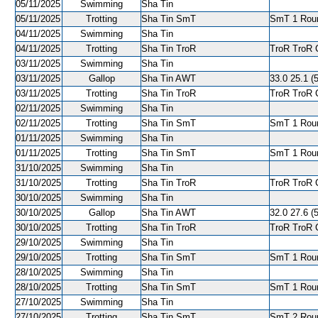
05/11/2025
Swimming
Sha Tin
05/11/2025
Trotting
Sha Tin SmT
SmT 1 Roun
04/11/2025
Swimming
Sha Tin
04/11/2025
Trotting
Sha Tin TroR
TroR TroR C
03/11/2025
Swimming
Sha Tin
03/11/2025
Gallop
Sha Tin AWT
33.0 25.1 (5
03/11/2025
Trotting
Sha Tin TroR
TroR TroR C
02/11/2025
Swimming
Sha Tin
02/11/2025
Trotting
Sha Tin SmT
SmT 1 Roun
01/11/2025
Swimming
Sha Tin
01/11/2025
Trotting
Sha Tin SmT
SmT 1 Roun
31/10/2025
Swimming
Sha Tin
31/10/2025
Trotting
Sha Tin TroR
TroR TroR C
30/10/2025
Swimming
Sha Tin
30/10/2025
Gallop
Sha Tin AWT
32.0 27.6 (5
30/10/2025
Trotting
Sha Tin TroR
TroR TroR C
29/10/2025
Swimming
Sha Tin
29/10/2025
Trotting
Sha Tin SmT
SmT 1 Roun
28/10/2025
Swimming
Sha Tin
28/10/2025
Trotting
Sha Tin SmT
SmT 1 Round
27/10/2025
Swimming
Sha Tin
27/10/2025
Trotting
Sha Tin SmT
SmT 2 Roun