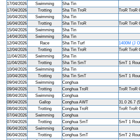
17/04/2026
Swimming
Sha Tin
17/04/2026
Trotting
Sha Tin TroR
TroR TroR C
16/04/2026
Swimming
Sha Tin
16/04/2026
Trotting
Sha Tin TroR
TroR TroR C
15/04/2026
Swimming
Sha Tin
14/04/2026
Swimming
Sha Tin
12/04/2026
Race
Sha Tin Turf
1400M (J O
12/04/2026
Trotting
Sha Tin TroR
TroR TroR C
11/04/2026
Swimming
Sha Tin
11/04/2026
Trotting
Sha Tin SmT
SmT 1 Roun
10/04/2026
Swimming
Sha Tin
10/04/2026
Trotting
Sha Tin SmT
SmT 1 Roun
09/04/2026
Swimming
Conghua
09/04/2026
Trotting
Conghua TroR
TroR TroR C
08/04/2026
Swimming
Conghua
08/04/2026
Gallop
Conghua AWT
31.0 26.7 (5
08/04/2026
Trotting
Conghua TroR
TroR TroR C
07/04/2026
Swimming
Conghua
07/04/2026
Trotting
Conghua SmT
SmT 1 Roun
06/04/2026
Swimming
Conghua
06/04/2026
Trotting
Conghua SmT
SmT 2 Roun