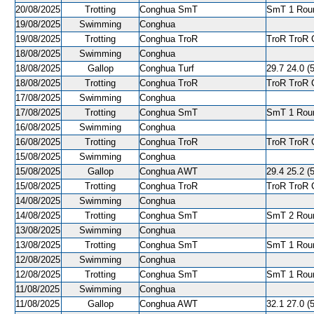
20/08/2025
Trotting
Conghua SmT
SmT 1 Roun
19/08/2025
Swimming
Conghua
19/08/2025
Trotting
Conghua TroR
TroR TroR C
18/08/2025
Swimming
Conghua
18/08/2025
Gallop
Conghua Turf
29.7 24.0 (5
18/08/2025
Trotting
Conghua TroR
TroR TroR C
17/08/2025
Swimming
Conghua
17/08/2025
Trotting
Conghua SmT
SmT 1 Roun
16/08/2025
Swimming
Conghua
16/08/2025
Trotting
Conghua TroR
TroR TroR C
15/08/2025
Swimming
Conghua
15/08/2025
Gallop
Conghua AWT
29.4 25.2 (5
15/08/2025
Trotting
Conghua TroR
TroR TroR C
14/08/2025
Swimming
Conghua
14/08/2025
Trotting
Conghua SmT
SmT 2 Roun
13/08/2025
Swimming
Conghua
13/08/2025
Trotting
Conghua SmT
SmT 1 Roun
12/08/2025
Swimming
Conghua
12/08/2025
Trotting
Conghua SmT
SmT 1 Roun
11/08/2025
Swimming
Conghua
11/08/2025
Gallop
Conghua AWT
32.1 27.0 (5