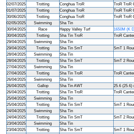
02/07/2025
Trotting
Conghua TroR
TroR TroR C
01/07/2025
Trotting
Conghua TroR
TroR TroR C
30/06/2025
Trotting
Conghua TroR
TroR TroR C
02/05/2025
Swimming
Sha Tin
30/04/2025
Race
Happy Valley Turf
1650M (K D
30/04/2025
Trotting
Sha Tin TroR
TroR Canter
29/04/2025
Swimming
Sha Tin
29/04/2025
Trotting
Sha Tin SmT
SmT 1 Roun
28/04/2025
Swimming
Sha Tin
28/04/2025
Trotting
Sha Tin SmT
SmT 2 Roun
27/04/2025
Swimming
Sha Tin
27/04/2025
Trotting
Sha Tin TroR
TroR Canter
26/04/2025
Swimming
Sha Tin
26/04/2025
Gallop
Sha Tin AWT
25.6 (25.6) 
26/04/2025
Trotting
Sha Tin TroR
TroR Canter
25/04/2025
Swimming
Sha Tin
25/04/2025
Trotting
Sha Tin SmT
SmT 1 Roun
24/04/2025
Swimming
Sha Tin
24/04/2025
Trotting
Sha Tin SmT
SmT 2 Roun
23/04/2025
Swimming
Sha Tin
23/04/2025
Trotting
Sha Tin SmT
SmT 1 Roun