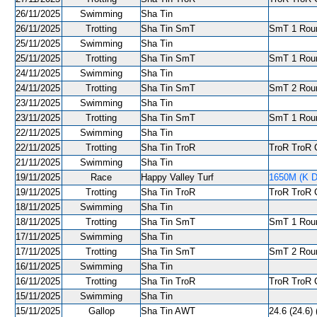
26/11/2025
Swimming
Sha Tin
26/11/2025
Trotting
Sha Tin SmT
SmT 1 Round
25/11/2025
Swimming
Sha Tin
25/11/2025
Trotting
Sha Tin SmT
SmT 1 Round
24/11/2025
Swimming
Sha Tin
24/11/2025
Trotting
Sha Tin SmT
SmT 2 Roun
23/11/2025
Swimming
Sha Tin
23/11/2025
Trotting
Sha Tin SmT
SmT 1 Roun
22/11/2025
Swimming
Sha Tin
22/11/2025
Trotting
Sha Tin TroR
TroR TroR C
21/11/2025
Swimming
Sha Tin
19/11/2025
Race
Happy Valley Turf
1650M (K De
19/11/2025
Trotting
Sha Tin TroR
TroR TroR C
18/11/2025
Swimming
Sha Tin
18/11/2025
Trotting
Sha Tin SmT
SmT 1 Roun
17/11/2025
Swimming
Sha Tin
17/11/2025
Trotting
Sha Tin SmT
SmT 2 Roun
16/11/2025
Swimming
Sha Tin
16/11/2025
Trotting
Sha Tin TroR
TroR TroR C
15/11/2025
Swimming
Sha Tin
15/11/2025
Gallop
Sha Tin AWT
24.6 (24.6) 