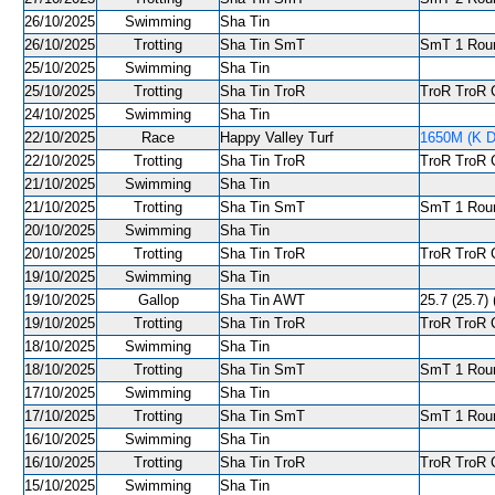
26/10/2025
Swimming
Sha Tin
26/10/2025
Trotting
Sha Tin SmT
SmT 1 Roun
25/10/2025
Swimming
Sha Tin
25/10/2025
Trotting
Sha Tin TroR
TroR TroR C
24/10/2025
Swimming
Sha Tin
22/10/2025
Race
Happy Valley Turf
1650M (K De
22/10/2025
Trotting
Sha Tin TroR
TroR TroR C
21/10/2025
Swimming
Sha Tin
21/10/2025
Trotting
Sha Tin SmT
SmT 1 Roun
20/10/2025
Swimming
Sha Tin
20/10/2025
Trotting
Sha Tin TroR
TroR TroR C
19/10/2025
Swimming
Sha Tin
19/10/2025
Gallop
Sha Tin AWT
25.7 (25.7) 
19/10/2025
Trotting
Sha Tin TroR
TroR TroR C
18/10/2025
Swimming
Sha Tin
18/10/2025
Trotting
Sha Tin SmT
SmT 1 Roun
17/10/2025
Swimming
Sha Tin
17/10/2025
Trotting
Sha Tin SmT
SmT 1 Roun
16/10/2025
Swimming
Sha Tin
16/10/2025
Trotting
Sha Tin TroR
TroR TroR C
15/10/2025
Swimming
Sha Tin