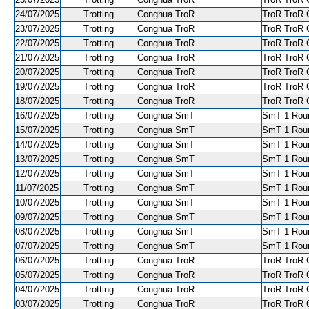
24/07/2025
Trotting
Conghua TroR
TroR TroR C
23/07/2025
Trotting
Conghua TroR
TroR TroR C
22/07/2025
Trotting
Conghua TroR
TroR TroR C
21/07/2025
Trotting
Conghua TroR
TroR TroR C
20/07/2025
Trotting
Conghua TroR
TroR TroR C
19/07/2025
Trotting
Conghua TroR
TroR TroR C
18/07/2025
Trotting
Conghua TroR
TroR TroR C
16/07/2025
Trotting
Conghua SmT
SmT 1 Roun
15/07/2025
Trotting
Conghua SmT
SmT 1 Roun
14/07/2025
Trotting
Conghua SmT
SmT 1 Roun
13/07/2025
Trotting
Conghua SmT
SmT 1 Roun
12/07/2025
Trotting
Conghua SmT
SmT 1 Roun
11/07/2025
Trotting
Conghua SmT
SmT 1 Roun
10/07/2025
Trotting
Conghua SmT
SmT 1 Roun
09/07/2025
Trotting
Conghua SmT
SmT 1 Roun
08/07/2025
Trotting
Conghua SmT
SmT 1 Roun
07/07/2025
Trotting
Conghua SmT
SmT 1 Roun
06/07/2025
Trotting
Conghua TroR
TroR TroR C
05/07/2025
Trotting
Conghua TroR
TroR TroR C
04/07/2025
Trotting
Conghua TroR
TroR TroR C
03/07/2025
Trotting
Conghua TroR
TroR TroR C