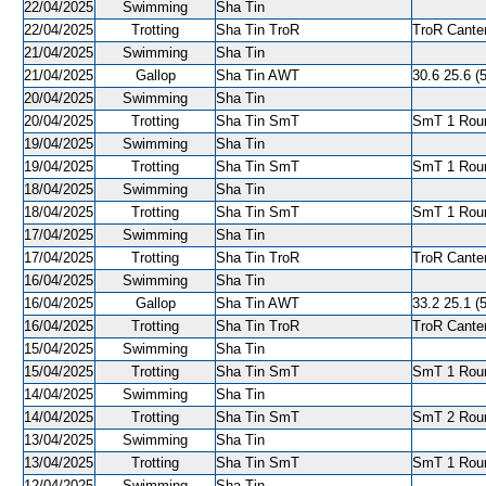
22/04/2025
Swimming
Sha Tin
22/04/2025
Trotting
Sha Tin TroR
TroR Canter
21/04/2025
Swimming
Sha Tin
21/04/2025
Gallop
Sha Tin AWT
30.6 25.6 (5
20/04/2025
Swimming
Sha Tin
20/04/2025
Trotting
Sha Tin SmT
SmT 1 Roun
19/04/2025
Swimming
Sha Tin
19/04/2025
Trotting
Sha Tin SmT
SmT 1 Roun
18/04/2025
Swimming
Sha Tin
18/04/2025
Trotting
Sha Tin SmT
SmT 1 Roun
17/04/2025
Swimming
Sha Tin
17/04/2025
Trotting
Sha Tin TroR
TroR Canter
16/04/2025
Swimming
Sha Tin
16/04/2025
Gallop
Sha Tin AWT
33.2 25.1 (5
16/04/2025
Trotting
Sha Tin TroR
TroR Canter
15/04/2025
Swimming
Sha Tin
15/04/2025
Trotting
Sha Tin SmT
SmT 1 Roun
14/04/2025
Swimming
Sha Tin
14/04/2025
Trotting
Sha Tin SmT
SmT 2 Roun
13/04/2025
Swimming
Sha Tin
13/04/2025
Trotting
Sha Tin SmT
SmT 1 Roun
12/04/2025
Swimming
Sha Tin