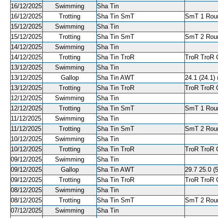
16/12/2025
Swimming
Sha Tin
16/12/2025
Trotting
Sha Tin SmT
SmT 1 Round
15/12/2025
Swimming
Sha Tin
15/12/2025
Trotting
Sha Tin SmT
SmT 2 Roun
14/12/2025
Swimming
Sha Tin
14/12/2025
Trotting
Sha Tin TroR
TroR TroR C
13/12/2025
Swimming
Sha Tin
13/12/2025
Gallop
Sha Tin AWT
24.1 (24.1) 
13/12/2025
Trotting
Sha Tin TroR
TroR TroR C
12/12/2025
Swimming
Sha Tin
12/12/2025
Trotting
Sha Tin SmT
SmT 1 Round
11/12/2025
Swimming
Sha Tin
11/12/2025
Trotting
Sha Tin SmT
SmT 2 Roun
10/12/2025
Swimming
Sha Tin
10/12/2025
Trotting
Sha Tin TroR
TroR TroR C
09/12/2025
Swimming
Sha Tin
09/12/2025
Gallop
Sha Tin AWT
29.7 25.0 (5
09/12/2025
Trotting
Sha Tin TroR
TroR TroR C
08/12/2025
Swimming
Sha Tin
08/12/2025
Trotting
Sha Tin SmT
SmT 2 Roun
07/12/2025
Swimming
Sha Tin