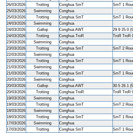
26/03/2026
Trotting
Conghua SmT
SmT 1 Roun
25/03/2026
Swimming
Conghua
25/03/2026
Trotting
Conghua SmT
SmT 1 Roun
24/03/2026
Swimming
Conghua
24/03/2026
Gallop
Conghua AWT
29.9 25.0 (5
24/03/2026
Trotting
Conghua TroR
TroR TroR C
23/03/2026
Swimming
Conghua
23/03/2026
Trotting
Conghua SmT
SmT 2 Roun
22/03/2026
Swimming
Conghua
22/03/2026
Trotting
Conghua SmT
SmT 1 Roun
21/03/2026
Swimming
Conghua
21/03/2026
Trotting
Conghua SmT
SmT 1 Roun
20/03/2026
Swimming
Conghua
20/03/2026
Gallop
Conghua AWT
30.5 26.1 (5
20/03/2026
Trotting
Conghua TroR
TroR TroR C
19/03/2026
Swimming
Conghua
19/03/2026
Trotting
Conghua SmT
SmT 2 Roun
18/03/2026
Swimming
Conghua
18/03/2026
Trotting
Conghua SmT
SmT 1 Roun
17/03/2026
Swimming
Conghua
17/03/2026
Trotting
Conghua SmT
SmT 1 Roun