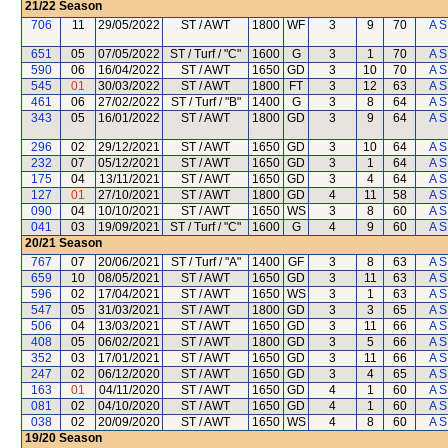
21/22
Season
706
11
29/05/2022
ST / AWT
1800
WF
3
9
70
A S
651
05
07/05/2022
ST / Turf / "C"
1600
G
3
1
70
A S
590
06
16/04/2022
ST / AWT
1650
GD
3
10
70
A S
545
01
30/03/2022
ST / AWT
1800
FT
3
12
63
A S
461
06
27/02/2022
ST / Turf / "B"
1400
G
3
8
64
A S
343
05
16/01/2022
ST / AWT
1800
GD
3
9
64
A S
296
02
29/12/2021
ST / AWT
1650
GD
3
10
64
A S
232
07
05/12/2021
ST / AWT
1650
GD
3
1
64
A S
175
04
13/11/2021
ST / AWT
1650
GD
3
4
64
A S
127
01
27/10/2021
ST / AWT
1800
GD
4
11
58
A S
090
04
10/10/2021
ST / AWT
1650
WS
3
8
60
A S
041
03
19/09/2021
ST / Turf / "C"
1600
G
4
9
60
A S
20/21
Season
767
07
20/06/2021
ST / Turf / "A"
1400
GF
3
8
63
A S
659
10
08/05/2021
ST / AWT
1650
GD
3
11
63
A S
596
02
17/04/2021
ST / AWT
1650
WS
3
1
63
A S
547
05
31/03/2021
ST / AWT
1800
GD
3
3
65
A S
506
04
13/03/2021
ST / AWT
1650
GD
3
11
66
A S
408
05
06/02/2021
ST / AWT
1800
GD
3
5
66
A S
352
03
17/01/2021
ST / AWT
1650
GD
3
11
66
A S
247
02
06/12/2020
ST / AWT
1650
GD
3
4
65
A S
163
01
04/11/2020
ST / AWT
1650
GD
4
1
60
A S
081
02
04/10/2020
ST / AWT
1650
GD
4
1
60
A S
038
02
20/09/2020
ST / AWT
1650
WS
4
8
60
A S
19/20
Season