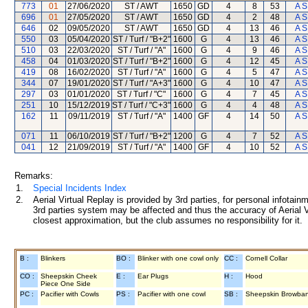
773
01
27/06/2020
ST / AWT
1650
GD
4
8
53
A S
696
01
27/05/2020
ST / AWT
1650
GD
4
2
48
A S
646
02
09/05/2020
ST / AWT
1650
GD
4
13
46
A S
550
03
05/04/2020
ST / Turf / "B+2"
1600
G
4
13
46
A S
510
03
22/03/2020
ST / Turf / "A"
1600
G
4
9
46
A S
458
04
01/03/2020
ST / Turf / "B+2"
1600
G
4
12
45
A S
419
08
16/02/2020
ST / Turf / "A"
1600
G
4
5
47
A S
344
07
19/01/2020
ST / Turf / "A+3"
1600
G
4
10
47
A S
297
03
01/01/2020
ST / Turf / "C"
1600
G
4
7
45
A S
251
10
15/12/2019
ST / Turf / "C+3"
1600
G
4
4
48
A S
162
11
09/11/2019
ST / Turf / "A"
1400
GF
4
14
50
A S
071
11
06/10/2019
ST / Turf / "B+2"
1200
G
4
7
52
A S
041
12
21/09/2019
ST / Turf / "A"
1400
GF
4
10
52
A S
Remarks:
1.
Special Incidents Index
2.
Aerial Virtual Replay is provided by 3rd parties, for personal infota
3rd parties system may be affected and thus the accuracy of Aerial V
closest approximation, but the club assumes no responsibility for it.
B :
Blinkers
BO :
Blinker with one cowl only
CC :
Cornell Collar
CO :
Sheepskin Cheek
E :
Ear Plugs
H :
Hood
Piece One Side
PC :
Pacifier with Cowls
PS :
Pacifier with one cowl
SB :
Sheepskin Browba