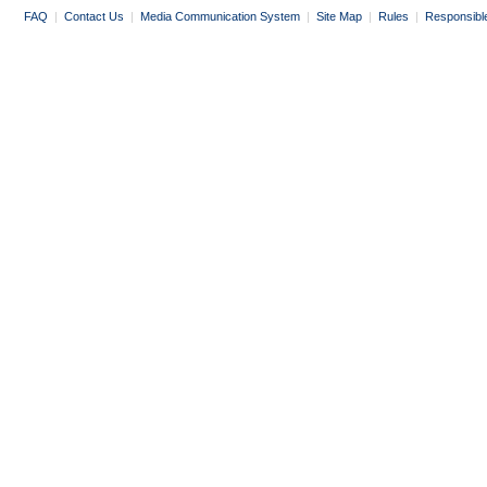
FAQ
|
Contact Us
|
Media Communication System
|
Site Map
|
Rules
|
Responsibl