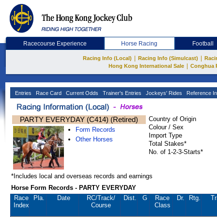
Racecourse Experience
Horse Racing
Football
|
|
Racing Info (Local)
Racing Info (Simulcast)
Raci
|
Hong Kong International Sale
Conghua 
Entries
Race Card
Current Odds
Trainer's Entries
Jockeys' Rides
Reference In
PARTY EVERYDAY (C414) (Retired)
Country of Origin
Colour / Sex
Form Records
Import Type
Other Horses
Total Stakes*
No. of 1-2-3-Starts*
*Includes local and overseas records and earnings
Horse Form Records - PARTY EVERYDAY
Race
Pla.
Date
RC
/Track/
Dist.
G
Race
Dr.
Rtg.
Tr
Index
Course
Class