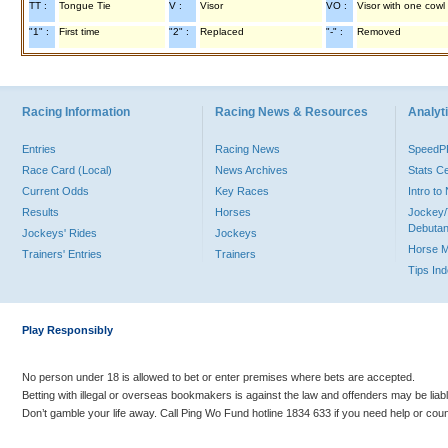
TT :
Tongue Tie
V :
Visor
VO :
Visor with one cowl
"1" :
First time
"2" :
Replaced
"-" :
Removed
Racing Information
Racing News & Resources
Analyti
Entries
Racing News
Speed
Race Card (Local)
News Archives
Stats C
Current Odds
Key Races
Intro t
Results
Horses
Jockey/
Debutan
Jockeys' Rides
Jockeys
Horse 
Trainers' Entries
Trainers
Tips In
Play Responsibly
No person under 18 is allowed to bet or enter premises where bets are accepted.
Betting with illegal or overseas bookmakers is against the law and offenders may be liab
Don’t gamble your life away. Call Ping Wo Fund hotline 1834 633 if you need help or coun