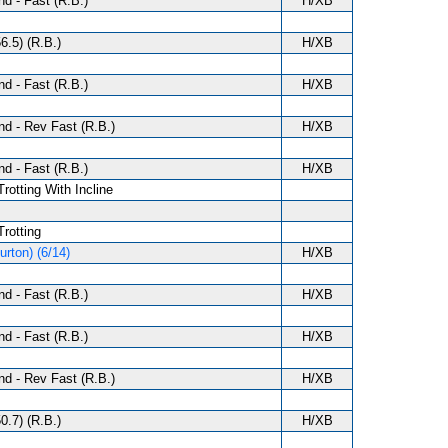
d - Fast (R.B.)
H/XB
6.5) (R.B.)
H/XB
d - Fast (R.B.)
H/XB
d - Rev Fast (R.B.)
H/XB
d - Fast (R.B.)
H/XB
Trotting With Incline
Trotting
rton) (6/14)
H/XB
d - Fast (R.B.)
H/XB
d - Fast (R.B.)
H/XB
d - Rev Fast (R.B.)
H/XB
0.7) (R.B.)
H/XB