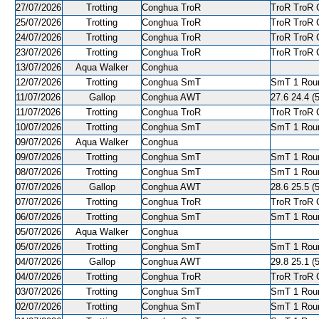
27/07/2026
Trotting
Conghua TroR
TroR TroR C
25/07/2026
Trotting
Conghua TroR
TroR TroR C
24/07/2026
Trotting
Conghua TroR
TroR TroR C
23/07/2026
Trotting
Conghua TroR
TroR TroR C
13/07/2026
Aqua Walker
Conghua
12/07/2026
Trotting
Conghua SmT
SmT 1 Roun
11/07/2026
Gallop
Conghua AWT
27.6 24.4 (5
11/07/2026
Trotting
Conghua TroR
TroR TroR C
10/07/2026
Trotting
Conghua SmT
SmT 1 Roun
09/07/2026
Aqua Walker
Conghua
09/07/2026
Trotting
Conghua SmT
SmT 1 Roun
08/07/2026
Trotting
Conghua SmT
SmT 1 Roun
07/07/2026
Gallop
Conghua AWT
28.6 25.5 (5
07/07/2026
Trotting
Conghua TroR
TroR TroR C
06/07/2026
Trotting
Conghua SmT
SmT 1 Roun
05/07/2026
Aqua Walker
Conghua
05/07/2026
Trotting
Conghua SmT
SmT 1 Roun
04/07/2026
Gallop
Conghua AWT
29.8 25.1 (5
04/07/2026
Trotting
Conghua TroR
TroR TroR C
03/07/2026
Trotting
Conghua SmT
SmT 1 Roun
02/07/2026
Trotting
Conghua SmT
SmT 1 Roun