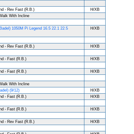
d - Rev Fast (R.B.)
H/XB
 Walk With Incline
Badel) 1050M Pi Legend 16.5 22.1 22.5
H/XB
d - Rev Fast (R.B.)
H/XB
d - Fast (R.B.)
H/XB
d - Fast (R.B.)
H/XB
 Walk With Incline
del) (9/12)
H/XB
d - Fast (R.B.)
H/XB
d - Fast (R.B.)
H/XB
d - Rev Fast (R.B.)
H/XB