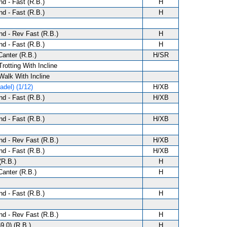
d - Fast (R.B.)
H
d - Fast (R.B.)
H
d - Rev Fast (R.B.)
H
d - Fast (R.B.)
H
anter (R.B.)
H/SR
Trotting With Incline
 Walk With Incline
del) (1/12)
H/XB
d - Fast (R.B.)
H/XB
d - Fast (R.B.)
H/XB
d - Rev Fast (R.B.)
H/XB
d - Fast (R.B.)
H/XB
(R.B.)
H
anter (R.B.)
H
d - Fast (R.B.)
H
d - Rev Fast (R.B.)
H
9.0) (R.B.)
H