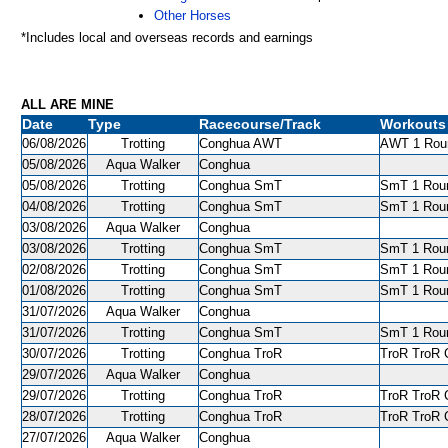
Other Horses
*Includes local and overseas records and earnings
ALL ARE MINE
Date
Type
Racecourse/Track
Workouts
06/08/2026
Trotting
Conghua AWT
AWT 1 Roun
05/08/2026
Aqua Walker
Conghua
05/08/2026
Trotting
Conghua SmT
SmT 1 Roun
04/08/2026
Trotting
Conghua SmT
SmT 1 Roun
03/08/2026
Aqua Walker
Conghua
03/08/2026
Trotting
Conghua SmT
SmT 1 Roun
02/08/2026
Trotting
Conghua SmT
SmT 1 Roun
01/08/2026
Trotting
Conghua SmT
SmT 1 Roun
31/07/2026
Aqua Walker
Conghua
31/07/2026
Trotting
Conghua SmT
SmT 1 Roun
30/07/2026
Trotting
Conghua TroR
TroR TroR C
29/07/2026
Aqua Walker
Conghua
29/07/2026
Trotting
Conghua TroR
TroR TroR C
28/07/2026
Trotting
Conghua TroR
TroR TroR C
27/07/2026
Aqua Walker
Conghua