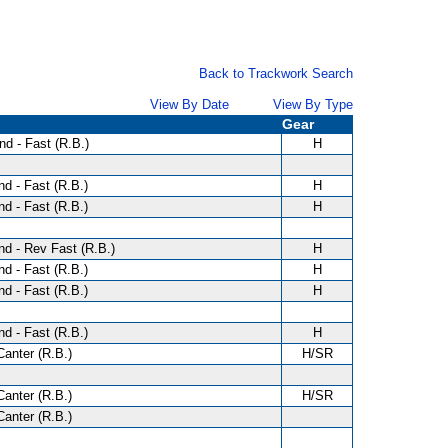
Back to Trackwork Search
View By Date
View By Type
Gear
d - Fast (R.B.)
H
d - Fast (R.B.)
H
d - Fast (R.B.)
H
d - Rev Fast (R.B.)
H
d - Fast (R.B.)
H
d - Fast (R.B.)
H
d - Fast (R.B.)
H
anter (R.B.)
H/SR
anter (R.B.)
H/SR
anter (R.B.)