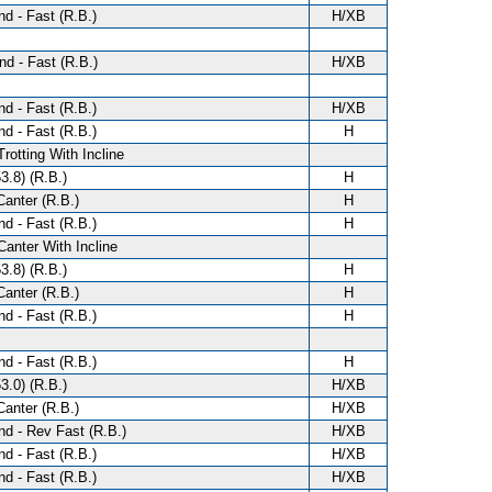
d - Fast (R.B.)
H/XB
d - Fast (R.B.)
H/XB
d - Fast (R.B.)
H/XB
d - Fast (R.B.)
H
Trotting With Incline
3.8) (R.B.)
H
anter (R.B.)
H
d - Fast (R.B.)
H
Canter With Incline
3.8) (R.B.)
H
anter (R.B.)
H
d - Fast (R.B.)
H
d - Fast (R.B.)
H
3.0) (R.B.)
H/XB
anter (R.B.)
H/XB
d - Rev Fast (R.B.)
H/XB
d - Fast (R.B.)
H/XB
d - Fast (R.B.)
H/XB