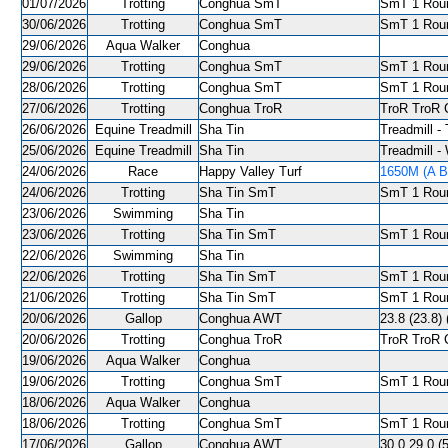
01/07/2026
Trotting
Conghua SmT
SmT 1 Roun
30/06/2026
Trotting
Conghua SmT
SmT 1 Roun
29/06/2026
Aqua Walker
Conghua
29/06/2026
Trotting
Conghua SmT
SmT 1 Roun
28/06/2026
Trotting
Conghua SmT
SmT 1 Roun
27/06/2026
Trotting
Conghua TroR
TroR TroR C
26/06/2026
Equine Treadmill
Sha Tin
Treadmill - 
25/06/2026
Equine Treadmill
Sha Tin
Treadmill -
24/06/2026
Race
Happy Valley Turf
1650M (A Ba
24/06/2026
Trotting
Sha Tin SmT
SmT 1 Roun
23/06/2026
Swimming
Sha Tin
23/06/2026
Trotting
Sha Tin SmT
SmT 1 Roun
22/06/2026
Swimming
Sha Tin
22/06/2026
Trotting
Sha Tin SmT
SmT 1 Roun
21/06/2026
Trotting
Sha Tin SmT
SmT 1 Roun
20/06/2026
Gallop
Conghua AWT
23.8 (23.8) 
20/06/2026
Trotting
Conghua TroR
TroR TroR C
19/06/2026
Aqua Walker
Conghua
19/06/2026
Trotting
Conghua SmT
SmT 1 Roun
18/06/2026
Aqua Walker
Conghua
18/06/2026
Trotting
Conghua SmT
SmT 1 Roun
17/06/2026
Gallop
Conghua AWT
30.0 29.0 (5