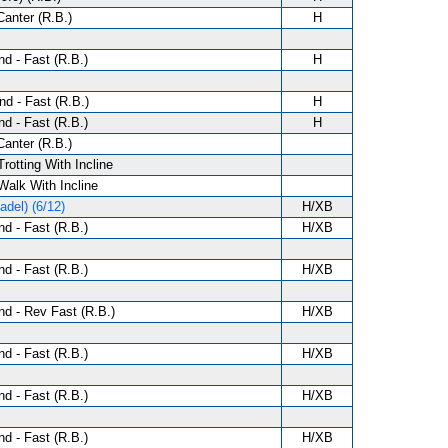
anter (R.B.)
H
d - Fast (R.B.)
H
d - Fast (R.B.)
H
d - Fast (R.B.)
H
anter (R.B.)
Trotting With Incline
 Walk With Incline
del) (6/12)
H/XB
d - Fast (R.B.)
H/XB
d - Fast (R.B.)
H/XB
d - Rev Fast (R.B.)
H/XB
d - Fast (R.B.)
H/XB
d - Fast (R.B.)
H/XB
d - Fast (R.B.)
H/XB