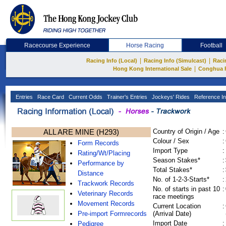
Racecourse Experience
Horse Racing
Football
|
|
Racing Info (Local)
Racing Info (Simulcast)
Raci
|
Hong Kong International Sale
Conghua 
Entries
Race Card
Current Odds
Trainer's Entries
Jockeys' Rides
Reference In
ALL ARE MINE (H293)
Country of Origin / Age
:
Colour / Sex
:
Form Records
Import Type
:
Rating/Wt/Placing
Season Stakes*
:
Performance by
Total Stakes*
:
Distance
No. of 1-2-3-Starts*
:
Trackwork Records
No. of starts in past 10
:
Veterinary Records
race meetings
Movement Records
Current Location
:
Pre-import Formrecords
(Arrival Date)
Import Date
:
Pedigree