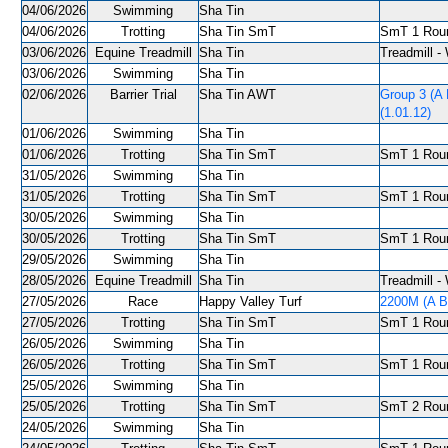
04/06/2026
Swimming
Sha Tin
04/06/2026
Trotting
Sha Tin SmT
SmT 1 Roun
03/06/2026
Equine Treadmill
Sha Tin
Treadmill -
03/06/2026
Swimming
Sha Tin
02/06/2026
Barrier Trial
Sha Tin AWT
Group 3 (A 
(1.01.12)
01/06/2026
Swimming
Sha Tin
01/06/2026
Trotting
Sha Tin SmT
SmT 1 Roun
31/05/2026
Swimming
Sha Tin
31/05/2026
Trotting
Sha Tin SmT
SmT 1 Roun
30/05/2026
Swimming
Sha Tin
30/05/2026
Trotting
Sha Tin SmT
SmT 1 Roun
29/05/2026
Swimming
Sha Tin
28/05/2026
Equine Treadmill
Sha Tin
Treadmill -
27/05/2026
Race
Happy Valley Turf
2200M (A Ba
27/05/2026
Trotting
Sha Tin SmT
SmT 1 Roun
26/05/2026
Swimming
Sha Tin
26/05/2026
Trotting
Sha Tin SmT
SmT 1 Roun
25/05/2026
Swimming
Sha Tin
25/05/2026
Trotting
Sha Tin SmT
SmT 2 Roun
24/05/2026
Swimming
Sha Tin