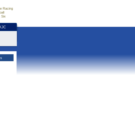
e Racing
all
 Six
HKJC
es