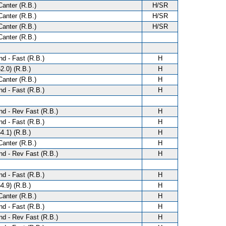
anter (R.B.)
H/SR
anter (R.B.)
H/SR
anter (R.B.)
H/SR
anter (R.B.)
d - Fast (R.B.)
H
2.0) (R.B.)
H
anter (R.B.)
H
d - Fast (R.B.)
H
d - Rev Fast (R.B.)
H
d - Fast (R.B.)
H
4.1) (R.B.)
H
anter (R.B.)
H
d - Rev Fast (R.B.)
H
d - Fast (R.B.)
H
4.9) (R.B.)
H
anter (R.B.)
H
d - Fast (R.B.)
H
d - Rev Fast (R.B.)
H