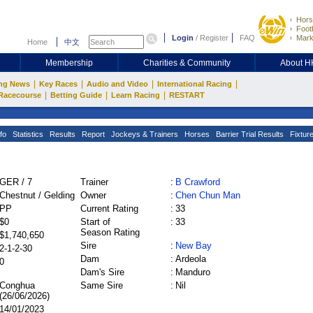
Hors
Footb
Login
/
Register
FAQ
Mark
Home
中文
Membership
Charities & Community
About 
|
|
|
|
ng News
Key Races
Audio and Video
International Racing
|
|
|
Racecourse
Betting Guide
Learn Racing
RESTART
fo
Statistics
Results
Report
Jockeys & Trainers
Horses
Barrier Trial Results
Fixtur
GER / 7
Trainer
:
B Crawford
Chestnut / Gelding
Owner
:
Chen Chun Man
PP
Current Rating
:
33
$0
Start of
:
33
Season Rating
$1,740,650
Sire
:
New Bay
2-1-2-30
Dam
:
Ardeola
0
Dam's Sire
:
Manduro
Conghua
Same Sire
:
Nil
(26/06/2026)
14/01/2023