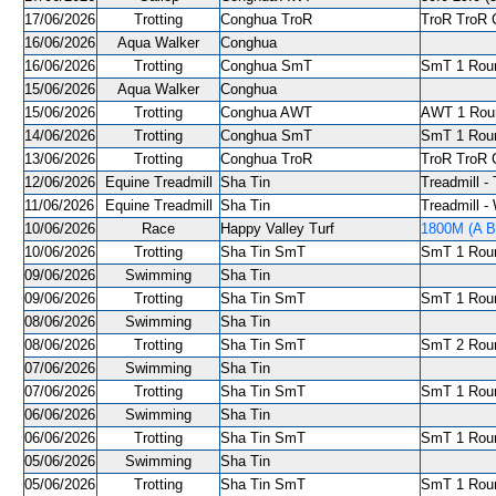
17/06/2026
Trotting
Conghua TroR
TroR TroR C
16/06/2026
Aqua Walker
Conghua
16/06/2026
Trotting
Conghua SmT
SmT 1 Roun
15/06/2026
Aqua Walker
Conghua
15/06/2026
Trotting
Conghua AWT
AWT 1 Roun
14/06/2026
Trotting
Conghua SmT
SmT 1 Roun
13/06/2026
Trotting
Conghua TroR
TroR TroR C
12/06/2026
Equine Treadmill
Sha Tin
Treadmill - 
11/06/2026
Equine Treadmill
Sha Tin
Treadmill -
10/06/2026
Race
Happy Valley Turf
1800M (A Ba
10/06/2026
Trotting
Sha Tin SmT
SmT 1 Roun
09/06/2026
Swimming
Sha Tin
09/06/2026
Trotting
Sha Tin SmT
SmT 1 Roun
08/06/2026
Swimming
Sha Tin
08/06/2026
Trotting
Sha Tin SmT
SmT 2 Roun
07/06/2026
Swimming
Sha Tin
07/06/2026
Trotting
Sha Tin SmT
SmT 1 Roun
06/06/2026
Swimming
Sha Tin
06/06/2026
Trotting
Sha Tin SmT
SmT 1 Roun
05/06/2026
Swimming
Sha Tin
05/06/2026
Trotting
Sha Tin SmT
SmT 1 Roun