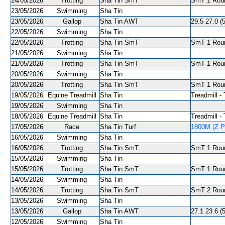
24/05/2026
Trotting
Sha Tin SmT
SmT 1 Roun
23/05/2026
Swimming
Sha Tin
23/05/2026
Gallop
Sha Tin AWT
29.5 27.0 (5
22/05/2026
Swimming
Sha Tin
22/05/2026
Trotting
Sha Tin SmT
SmT 1 Roun
21/05/2026
Swimming
Sha Tin
21/05/2026
Trotting
Sha Tin SmT
SmT 1 Roun
20/05/2026
Swimming
Sha Tin
20/05/2026
Trotting
Sha Tin SmT
SmT 1 Roun
19/05/2026
Equine Treadmill
Sha Tin
Treadmill - 
19/05/2026
Swimming
Sha Tin
18/05/2026
Equine Treadmill
Sha Tin
Treadmill - 
17/05/2026
Race
Sha Tin Turf
1800M (Z Pu
16/05/2026
Swimming
Sha Tin
16/05/2026
Trotting
Sha Tin SmT
SmT 1 Roun
15/05/2026
Swimming
Sha Tin
15/05/2026
Trotting
Sha Tin SmT
SmT 1 Roun
14/05/2026
Swimming
Sha Tin
14/05/2026
Trotting
Sha Tin SmT
SmT 2 Roun
13/05/2026
Swimming
Sha Tin
13/05/2026
Gallop
Sha Tin AWT
27.1 23.6 (5
12/05/2026
Swimming
Sha Tin