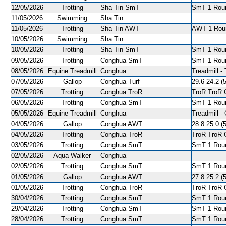
12/05/2026
Trotting
Sha Tin SmT
SmT 1 Roun
11/05/2026
Swimming
Sha Tin
11/05/2026
Trotting
Sha Tin AWT
AWT 1 Roun
10/05/2026
Swimming
Sha Tin
10/05/2026
Trotting
Sha Tin SmT
SmT 1 Roun
09/05/2026
Trotting
Conghua SmT
SmT 1 Roun
08/05/2026
Equine Treadmill
Conghua
Treadmill - 
07/05/2026
Gallop
Conghua Turf
29.6 24.2 (5
07/05/2026
Trotting
Conghua TroR
TroR TroR C
06/05/2026
Trotting
Conghua SmT
SmT 1 Roun
05/05/2026
Equine Treadmill
Conghua
Treadmill - 
04/05/2026
Gallop
Conghua AWT
28.8 25.0 (5
04/05/2026
Trotting
Conghua TroR
TroR TroR C
03/05/2026
Trotting
Conghua SmT
SmT 1 Roun
02/05/2026
Aqua Walker
Conghua
02/05/2026
Trotting
Conghua SmT
SmT 1 Roun
01/05/2026
Gallop
Conghua AWT
27.8 25.2 (5
01/05/2026
Trotting
Conghua TroR
TroR TroR C
30/04/2026
Trotting
Conghua SmT
SmT 1 Roun
29/04/2026
Trotting
Conghua SmT
SmT 1 Roun
28/04/2026
Trotting
Conghua SmT
SmT 1 Roun