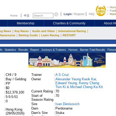
Hors
Footb
Login
/
Register
FAQ
Mark
Home
中文
Membership
Charities & Community
About 
|
|
|
|
ng News
Key Races
Audio and Video
International Racing
|
|
|
Racecourse
Betting Guide
Learn Racing
RESTART
fo
Statistics
Results
Report
Jockeys & Trainers
Horses
Barrier Trial Results
Fixtur
:
CHI / 9
Trainer
:
A S Cruz
:
Bay / Gelding
Owner
:
Alexander Yeung Kwok Kai,
Edward Yeung, Kenny Cheng
:
PP
Tsin Ki & Michael Cheng Ka Kit
:
$0
Current Rating
:
70
:
$12,379,100
Start of
:
70
:
5-5-5-51
Season Rating
:
0
Sire
:
Ivan Denisovich
Dam
:
Perdoname
:
Hong Kong
Dam's Sire
:
Stuka
(28/05/2026)