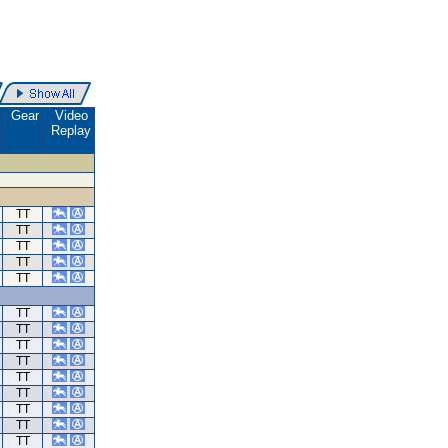
.
Gear
Video
Replay
TT
TT
TT
TT
TT
TT
TT
TT
TT
TT
TT
TT
TT
TT