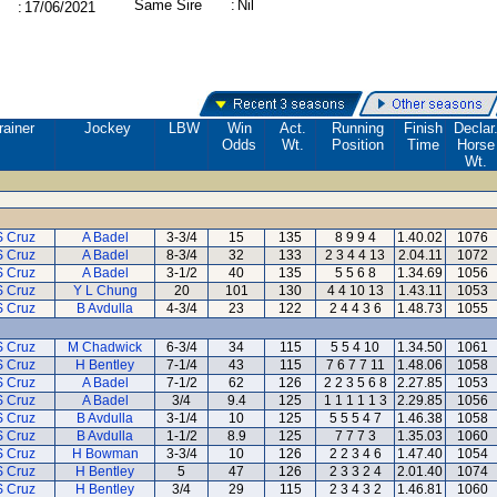
Same Sire
:
Nil
:
17/06/2021
rainer
Jockey
LBW
Win
Act.
Running
Finish
Declar
Odds
Wt.
Position
Time
Horse
Wt.
S Cruz
A Badel
3-3/4
15
135
8 9 9 4
1.40.02
1076
S Cruz
A Badel
8-3/4
32
133
2 3 4 4 13
2.04.11
1072
S Cruz
A Badel
3-1/2
40
135
5 5 6 8
1.34.69
1056
S Cruz
Y L Chung
20
101
130
4 4 10 13
1.43.11
1053
S Cruz
B Avdulla
4-3/4
23
122
2 4 4 3 6
1.48.73
1055
S Cruz
M Chadwick
6-3/4
34
115
5 5 4 10
1.34.50
1061
S Cruz
H Bentley
7-1/4
43
115
7 6 7 7 11
1.48.06
1058
S Cruz
A Badel
7-1/2
62
126
2 2 3 5 6 8
2.27.85
1053
S Cruz
A Badel
3/4
9.4
125
1 1 1 1 1 3
2.29.85
1056
S Cruz
B Avdulla
3-1/4
10
125
5 5 5 4 7
1.46.38
1058
S Cruz
B Avdulla
1-1/2
8.9
125
7 7 7 3
1.35.03
1060
S Cruz
H Bowman
3-3/4
10
126
2 2 3 4 6
1.47.40
1054
S Cruz
H Bentley
5
47
126
2 3 3 2 4
2.01.40
1074
S Cruz
H Bentley
3/4
29
115
2 3 4 3 2
1.46.81
1060