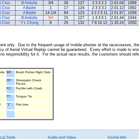
S Cruz
B Avdulla
3/4
30
127
2 3 3 2 2
2.01.04
1068
S Cruz
A Badel
1
17
124
2 3 3 3 2
2.01.12
1062
S Cruz
A Badel
14-1/4
84
123
3 2 2 5 11
2.01.97
1059
S Cruz
B Avdulla
SH
15
127
1 3 3 5 1
2.01.44
1044
S Cruz
Y L Chung
6
25
132
7 8 10 12
1.35.24
1050
inment only. Due to the frequent usage of mobile phones at the racecourses, th
y of Aerial Virtual Replay cannot be guaranteed. Every effort is made to ens
o responsibility for it. For the actual race results, the customers should ref
Side
BR :
Brush Pricker Right Side
CP :
Sheepskin Cheek
Pieces
PC :
Pacifier with Cowls
TT :
Tongue Tie
d
"1" :
First time
cal Tools
Audio and Video
Useful Info