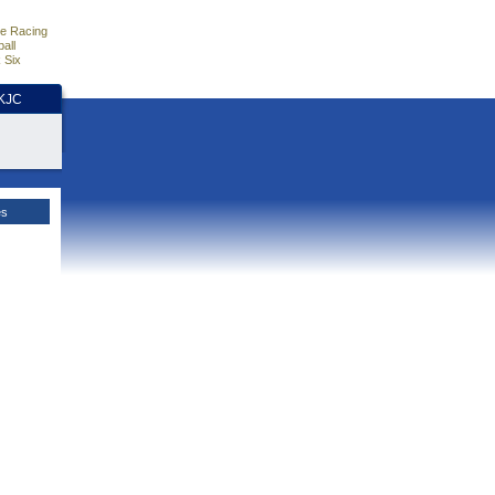
e Racing
all
 Six
HKJC
es