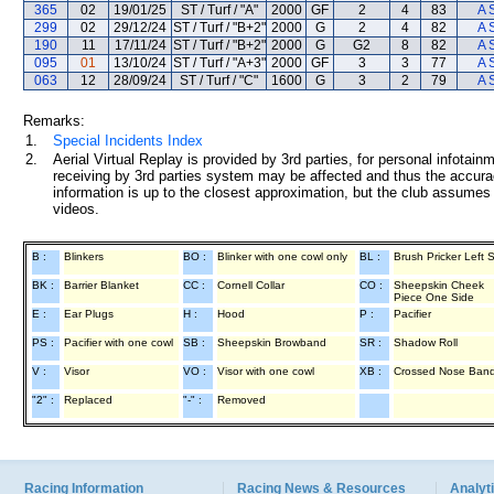
365
02
19/01/25
ST / Turf / "A"
2000
GF
2
4
83
A 
299
02
29/12/24
ST / Turf / "B+2"
2000
G
2
4
82
A 
190
11
17/11/24
ST / Turf / "B+2"
2000
G
G2
8
82
A 
095
01
13/10/24
ST / Turf / "A+3"
2000
GF
3
3
77
A 
063
12
28/09/24
ST / Turf / "C"
1600
G
3
2
79
A 
Remarks:
1.
Special Incidents Index
2.
Aerial Virtual Replay is provided by 3rd parties, for personal infota
receiving by 3rd parties system may be affected and thus the accurac
information is up to the closest approximation, but the club assumes n
videos.
B :
Blinkers
BO :
Blinker with one cowl only
BL :
Brush Pricker Left 
BK :
Barrier Blanket
CC :
Cornell Collar
CO :
Sheepskin Cheek
Piece One Side
E :
Ear Plugs
H :
Hood
P :
Pacifier
PS :
Pacifier with one cowl
SB :
Sheepskin Browband
SR :
Shadow Roll
V :
Visor
VO :
Visor with one cowl
XB :
Crossed Nose Ban
"2" :
Replaced
"-" :
Removed
Racing Information
Racing News & Resources
Analyti