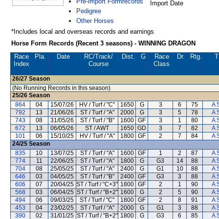
Pre-import Formrecords
Import Date
Pedigree
Other Horses
*Includes local and overseas records and earnings
Horse Form Records (Recent 3 seasons) - WINNING DRAGON
Race
Pla.
Date
RC
/Track/
Dist.
G
Race
Dr.
Rtg.
T
Index
Course
Class
26/27
Season
(No Running Records in this season)
25/26
Season
864
04
15/07/26
HV / Turf / "C"
1650
G
3
6
75
A 
792
13
21/06/26
ST / Turf / "A"
2000
G
3
5
78
A 
743
08
31/05/26
ST / Turf / "B"
1600
GF
3
1
80
A 
672
13
06/05/26
ST / AWT
1650
GD
3
7
82
A 
101
06
15/10/25
HV / Turf / "A"
1800
GF
2
7
84
A 
24/25
Season
835
10
13/07/25
ST / Turf / "A"
1600
GF
1
2
87
A 
774
11
22/06/25
ST / Turf / "A"
1800
G
G3
14
88
A 
704
08
25/05/25
ST / Turf / "A"
2400
G
G1
10
88
A 
646
03
04/05/25
ST / Turf / "B"
2400
GF
G3
3
88
A 
606
07
20/04/25
ST / Turf / "C+3"
1800
GF
2
1
90
A 
568
03
06/04/25
ST / Turf / "B+2"
1600
G
2
5
90
A 
494
06
09/03/25
ST / Turf / "C"
1800
GF
2
8
91
A 
453
04
23/02/25
ST / Turf / "A"
2000
G
G1
3
88
A 
390
02
31/01/25
ST / Turf / "B+2"
1800
G
G3
6
85
A 