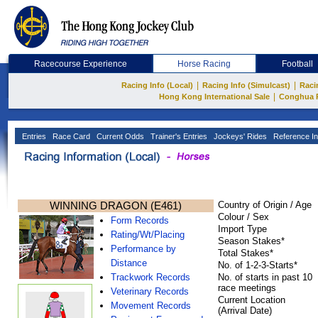
Racecourse Experience
Horse Racing
Football
|
|
Racing Info (Local)
Racing Info (Simulcast)
Raci
|
Hong Kong International Sale
Conghua 
Entries
Race Card
Current Odds
Trainer's Entries
Jockeys' Rides
Reference In
WINNING DRAGON (E461)
Country of Origin / Age
Colour / Sex
Form Records
Import Type
Rating/Wt/Placing
Season Stakes*
Performance by
Total Stakes*
Distance
No. of 1-2-3-Starts*
Trackwork Records
No. of starts in past 10
race meetings
Veterinary Records
Current Location
Movement Records
(Arrival Date)