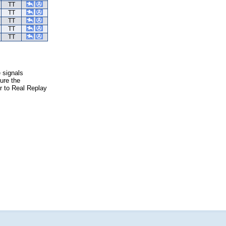
TT
TT
TT
TT
TT
e signals
ure the
er to Real Replay