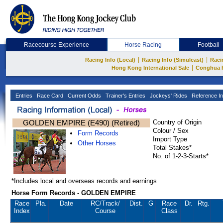
Racecourse Experience
Horse Racing
Football
|
|
Racing Info (Local)
Racing Info (Simulcast)
Raci
|
Hong Kong International Sale
Conghua 
Entries
Race Card
Current Odds
Trainer's Entries
Jockeys' Rides
Reference In
GOLDEN EMPIRE (E490) (Retired)
Country of Origin
Colour / Sex
Form Records
Import Type
Other Horses
Total Stakes*
No. of 1-2-3-Starts*
*Includes local and overseas records and earnings
Horse Form Records - GOLDEN EMPIRE
Race
Pla.
Date
RC
/Track/
Dist.
G
Race
Dr.
Rtg.
Index
Course
Class