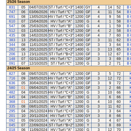
25/26
Season
831
05
04/07/2026
ST / Turf / "C+3"
1400
GY
4
14
52
B 
747
06
03/06/2026
HV / Turf / "C"
1200
GF
4
11
54
B 
691
08
13/05/2026
HV / Turf / "C+3"
1200
GF
4
9
56
B 
610
07
15/04/2026
HV / Turf / "A"
1200
G
4
1
58
B 
547
06
25/03/2026
HV / Turf / "B"
1200
G
4
1
59
B 
512
03
11/03/2026
HV / Turf / "C+3"
1200
GF
4
2
58
B 
435
08
14/02/2026
ST / Turf / "C+3"
1400
GF
4
7
60
B 
383
13
25/01/2026
ST / Turf / "A+3"
1200
GF
3
11
62
B 
344
08
11/01/2026
ST / Turf / "C+3"
1400
GF
3
3
64
B 
282
06
20/12/2025
ST / Turf / "C+3"
1400
G
3
13
65
B 
206
13
23/11/2025
ST / Turf / "B+2"
1200
GF
3
12
67
B 
148
07
02/11/2025
HV / Turf / "C"
1200
GF
3
3
69
B 
091
07
12/10/2025
ST / Turf / "C"
1200
G
3
2
71
B 
24/25
Season
827
08
09/07/2025
HV / Turf / "A"
1200
GF
3
5
72
716
09
28/05/2025
HV / Turf / "C+3"
1200
GF
3
12
72
636
05
30/04/2025
HV / Turf / "C+3"
1200
GF
3
9
72
580
01
09/04/2025
HV / Turf / "A"
1200
GF
3
2
66
482
04
05/03/2025
HV / Turf / "C+3"
1200
G
3
10
66
445
04
19/02/2025
HV / Turf / "B"
1200
G
3
6
66
368
01
22/01/2025
HV / Turf / "C"
1200
G
4
10
60
335
08
08/01/2025
HV / Turf / "A"
1200
G
3
11
62
295
04
26/12/2024
HV / Turf / "C+3"
1200
G
3
3
64
201
10
20/11/2024
HV / Turf / "C"
1200
GY
3
8
66
092
05
09/10/2024
HV / Turf / "A"
1200
G
3
4
67
045
07
22/09/2024
ST / Turf / "B+2"
1200
Y
3
8
69
018
06
11/09/2024
HV / Turf / "A"
1200
G
3
12
70