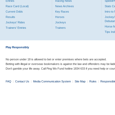
Entries
Racing News
Speed
Race Card (Local)
News Archives
Stats C
Current Odds
Key Races
Intro t
Results
Horses
Jockey/
Debutan
Jockeys' Rides
Jockeys
Horse 
Trainers' Entries
Trainers
Tips In
Play Responsibly
No person under 18 is allowed to bet or enter premises where bets are accepted.
Betting with illegal or overseas bookmakers is against the law and offenders may be liab
Don’t gamble your life away. Call Ping Wo Fund hotline 1834 633 if you need help or coun
FAQ
|
Contact Us
|
Media Communication System
|
Site Map
|
Rules
|
Responsibl