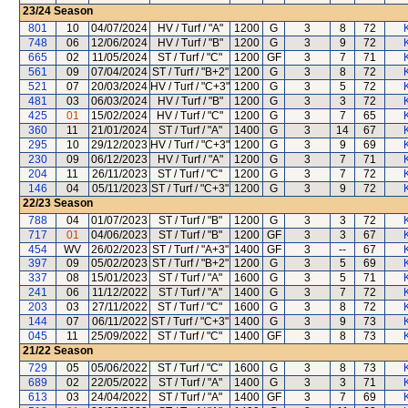
23/24
Season
801
10
04/07/2024
HV / Turf / "A"
1200
G
3
8
72
748
06
12/06/2024
HV / Turf / "B"
1200
G
3
9
72
665
02
11/05/2024
ST / Turf / "C"
1200
GF
3
7
71
561
09
07/04/2024
ST / Turf / "B+2"
1200
G
3
8
72
521
07
20/03/2024
HV / Turf / "C+3"
1200
G
3
5
72
481
03
06/03/2024
HV / Turf / "B"
1200
G
3
3
72
425
01
15/02/2024
HV / Turf / "C"
1200
G
3
7
65
360
11
21/01/2024
ST / Turf / "A"
1400
G
3
14
67
295
10
29/12/2023
HV / Turf / "C+3"
1200
G
3
9
69
230
09
06/12/2023
HV / Turf / "A"
1200
G
3
7
71
204
11
26/11/2023
ST / Turf / "C"
1200
G
3
7
72
146
04
05/11/2023
ST / Turf / "C+3"
1200
G
3
9
72
22/23
Season
788
04
01/07/2023
ST / Turf / "B"
1200
G
3
3
72
717
01
04/06/2023
ST / Turf / "B"
1200
GF
3
3
67
454
WV
26/02/2023
ST / Turf / "A+3"
1400
GF
3
--
67
397
09
05/02/2023
ST / Turf / "B+2"
1200
G
3
5
69
337
08
15/01/2023
ST / Turf / "A"
1600
G
3
5
71
241
06
11/12/2022
ST / Turf / "A"
1400
G
3
7
72
203
03
27/11/2022
ST / Turf / "C"
1600
G
3
8
72
144
07
06/11/2022
ST / Turf / "C+3"
1400
G
3
9
73
045
11
25/09/2022
ST / Turf / "C"
1400
GF
3
8
73
21/22
Season
729
05
05/06/2022
ST / Turf / "C"
1600
G
3
8
73
689
02
22/05/2022
ST / Turf / "A"
1400
G
3
3
71
613
03
24/04/2022
ST / Turf / "A"
1400
GF
3
7
69