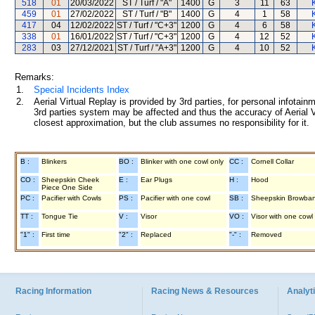
518
01
20/03/2022
ST / Turf / "A"
1400
G
3
11
63
459
01
27/02/2022
ST / Turf / "B"
1400
G
4
1
58
417
04
12/02/2022
ST / Turf / "C+3"
1200
G
4
6
58
338
01
16/01/2022
ST / Turf / "C+3"
1200
G
4
12
52
283
03
27/12/2021
ST / Turf / "A+3"
1200
G
4
10
52
Remarks:
1.
Special Incidents Index
2.
Aerial Virtual Replay is provided by 3rd parties, for personal infota
3rd parties system may be affected and thus the accuracy of Aerial V
closest approximation, but the club assumes no responsibility for it.
B :
Blinkers
BO :
Blinker with one cowl only
CC :
Cornell Collar
CO :
Sheepskin Cheek
E :
Ear Plugs
H :
Hood
Piece One Side
PC :
Pacifier with Cowls
PS :
Pacifier with one cowl
SB :
Sheepskin Browba
TT :
Tongue Tie
V :
Visor
VO :
Visor with one cowl
"1" :
First time
"2" :
Replaced
"-" :
Removed
Racing Information
Racing News & Resources
Analyti