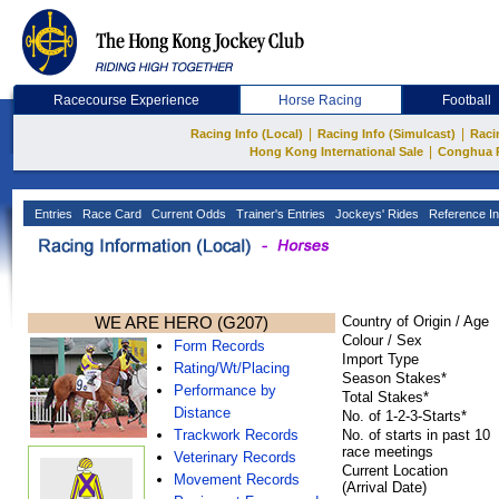
Racecourse Experience
Horse Racing
Football
|
|
Racing Info (Local)
Racing Info (Simulcast)
Raci
|
Hong Kong International Sale
Conghua 
Entries
Race Card
Current Odds
Trainer's Entries
Jockeys' Rides
Reference In
WE ARE HERO (G207)
Country of Origin / Age
Colour / Sex
Form Records
Import Type
Rating/Wt/Placing
Season Stakes*
Performance by
Total Stakes*
Distance
No. of 1-2-3-Starts*
Trackwork Records
No. of starts in past 10
race meetings
Veterinary Records
Current Location
Movement Records
(Arrival Date)