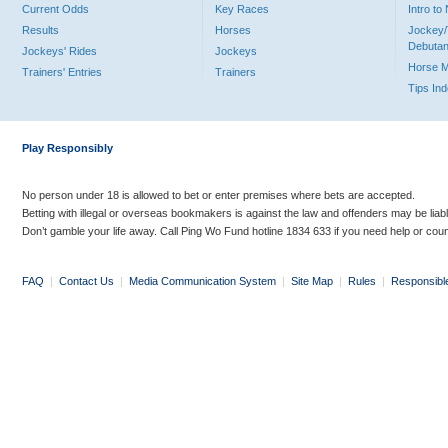
Current Odds
Key Races
Intro t
Results
Horses
Jockey/
Debutan
Jockeys' Rides
Jockeys
Horse 
Trainers' Entries
Trainers
Tips In
Play Responsibly
No person under 18 is allowed to bet or enter premises where bets are accepted.
Betting with illegal or overseas bookmakers is against the law and offenders may be liab
Don’t gamble your life away. Call Ping Wo Fund hotline 1834 633 if you need help or coun
FAQ
|
Contact Us
|
Media Communication System
|
Site Map
|
Rules
|
Responsibl