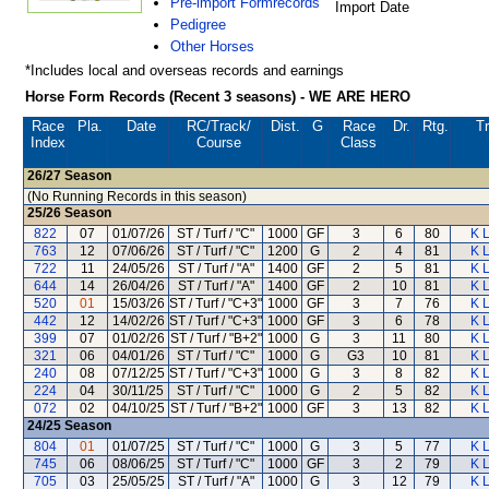
Pre-import Formrecords
Import Date
Pedigree
Other Horses
*Includes local and overseas records and earnings
Horse Form Records (Recent 3 seasons) - WE ARE HERO
Race
Pla.
Date
RC
/Track/
Dist.
G
Race
Dr.
Rtg.
Tr
Index
Course
Class
26/27
Season
(No Running Records in this season)
25/26
Season
822
07
01/07/26
ST / Turf / "C"
1000
GF
3
6
80
K 
763
12
07/06/26
ST / Turf / "C"
1200
G
2
4
81
K 
722
11
24/05/26
ST / Turf / "A"
1400
GF
2
5
81
K 
644
14
26/04/26
ST / Turf / "A"
1400
GF
2
10
81
K 
520
01
15/03/26
ST / Turf / "C+3"
1000
GF
3
7
76
K 
442
12
14/02/26
ST / Turf / "C+3"
1000
GF
3
6
78
K 
399
07
01/02/26
ST / Turf / "B+2"
1000
G
3
11
80
K 
321
06
04/01/26
ST / Turf / "C"
1000
G
G3
10
81
K 
240
08
07/12/25
ST / Turf / "C+3"
1000
G
3
8
82
K 
224
04
30/11/25
ST / Turf / "C"
1000
G
2
5
82
K 
072
02
04/10/25
ST / Turf / "B+2"
1000
GF
3
13
82
K 
24/25
Season
804
01
01/07/25
ST / Turf / "C"
1000
G
3
5
77
K 
745
06
08/06/25
ST / Turf / "C"
1000
GF
3
2
79
K 
705
03
25/05/25
ST / Turf / "A"
1000
G
3
12
79
K 