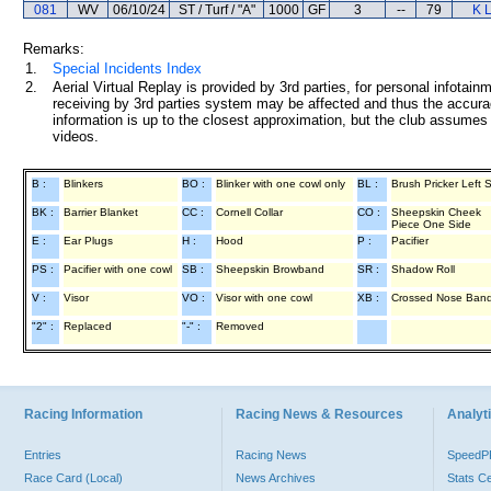
081
WV
06/10/24
ST / Turf / "A"
1000
GF
3
--
79
K 
Remarks:
1.
Special Incidents Index
2.
Aerial Virtual Replay is provided by 3rd parties, for personal infota
receiving by 3rd parties system may be affected and thus the accurac
information is up to the closest approximation, but the club assumes n
videos.
B :
Blinkers
BO :
Blinker with one cowl only
BL :
Brush Pricker Left 
BK :
Barrier Blanket
CC :
Cornell Collar
CO :
Sheepskin Cheek
Piece One Side
E :
Ear Plugs
H :
Hood
P :
Pacifier
PS :
Pacifier with one cowl
SB :
Sheepskin Browband
SR :
Shadow Roll
V :
Visor
VO :
Visor with one cowl
XB :
Crossed Nose Ban
"2" :
Replaced
"-" :
Removed
Racing Information
Racing News & Resources
Analyti
Entries
Racing News
Speed
Race Card (Local)
News Archives
Stats C