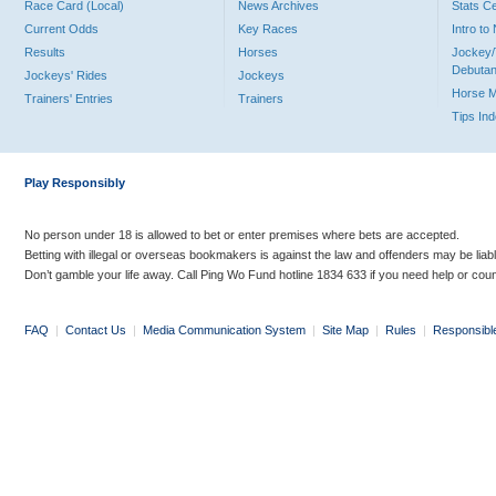
Race Card (Local)
News Archives
Stats C
Current Odds
Key Races
Intro t
Results
Horses
Jockey/
Debutan
Jockeys' Rides
Jockeys
Horse 
Trainers' Entries
Trainers
Tips In
Play Responsibly
No person under 18 is allowed to bet or enter premises where bets are accepted.
Betting with illegal or overseas bookmakers is against the law and offenders may be liab
Don’t gamble your life away. Call Ping Wo Fund hotline 1834 633 if you need help or coun
FAQ
|
Contact Us
|
Media Communication System
|
Site Map
|
Rules
|
Responsibl