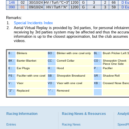
146
02
30/10/24
HV / Turf / "C+3"
1200
G
3
2
66
D Eu
090
01
09/10/24
HV / Turf / "A"
1200
G
4
3
59
D Eu
Remarks:
1.
Special Incidents Index
2.
Aerial Virtual Replay is provided by 3rd parties, for personal infota
receiving by 3rd parties system may be affected and thus the accurac
information is up to the closest approximation, but the club assumes n
videos.
B :
Blinkers
BO :
Blinker with one cowl only
BL :
Brush Pricker Left 
BK :
Barrier Blanket
CC :
Cornell Collar
CO :
Sheepskin Cheek
Piece One Side
E :
Ear Plugs
H :
Hood
P :
Pacifier
PS :
Pacifier with one cowl
SB :
Sheepskin Browband
SR :
Shadow Roll
V :
Visor
VO :
Visor with one cowl
XB :
Crossed Nose Ban
"2" :
Replaced
"-" :
Removed
Racing Information
Racing News & Resources
Analyti
Entries
Racing News
Speed