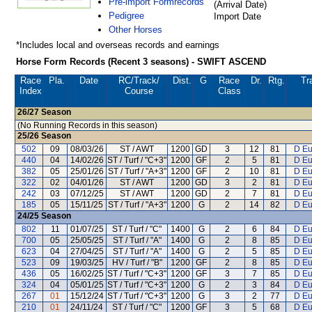
Pre-import Formrecords
(Arrival Date)
Pedigree
Import Date
Other Horses
*Includes local and overseas records and earnings
Horse Form Records (Recent 3 seasons) - SWIFT ASCEND
Race
Pla.
Date
RC
/Track/
Dist.
G
Race
Dr.
Rtg.
Tr
Index
Course
Class
26/27
Season
(No Running Records in this season)
25/26
Season
502
09
08/03/26
ST / AWT
1200
GD
3
12
81
D Eu
440
04
14/02/26
ST / Turf / "C+3"
1200
GF
2
5
81
D Eu
382
05
25/01/26
ST / Turf / "A+3"
1200
GF
2
10
81
D Eu
322
02
04/01/26
ST / AWT
1200
GD
3
2
81
D Eu
242
03
07/12/25
ST / AWT
1200
GD
2
7
81
D Eu
185
05
15/11/25
ST / Turf / "A+3"
1200
G
2
14
82
D Eu
24/25
Season
802
11
01/07/25
ST / Turf / "C"
1400
G
2
6
84
D Eu
700
05
25/05/25
ST / Turf / "A"
1400
G
2
8
85
D Eu
623
04
27/04/25
ST / Turf / "A"
1400
G
2
5
85
D Eu
523
09
19/03/25
HV / Turf / "B"
1200
GF
2
8
85
D Eu
436
05
16/02/25
ST / Turf / "C+3"
1200
GF
3
7
85
D Eu
324
04
05/01/25
ST / Turf / "C+3"
1200
G
2
3
84
D Eu
267
01
15/12/24
ST / Turf / "C+3"
1200
G
3
2
77
D Eu
210
01
24/11/24
ST / Turf / "C"
1200
GF
3
5
68
D Eu