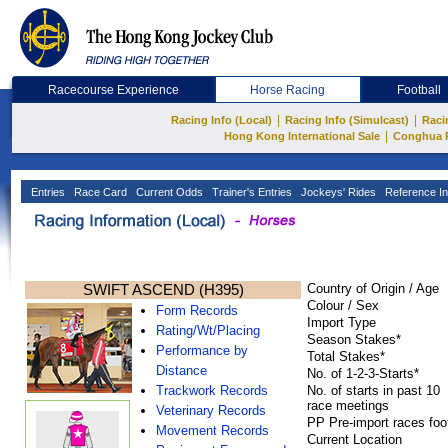
Racecourse Experience
Horse Racing
Football
|
|
Racing Info (Local)
Racing Info (Simulcast)
Raci
|
Hong Kong International Sale
Conghua 
Entries
Race Card
Current Odds
Trainer's Entries
Jockeys' Rides
Reference In
SWIFT ASCEND (H395)
Country of Origin / Age
Colour / Sex
Form Records
Import Type
Rating/Wt/Placing
Season Stakes*
Performance by
Total Stakes*
Distance
No. of 1-2-3-Starts*
Trackwork Records
No. of starts in past 10
race meetings
Veterinary Records
PP Pre-import races foo
Movement Records
Current Location