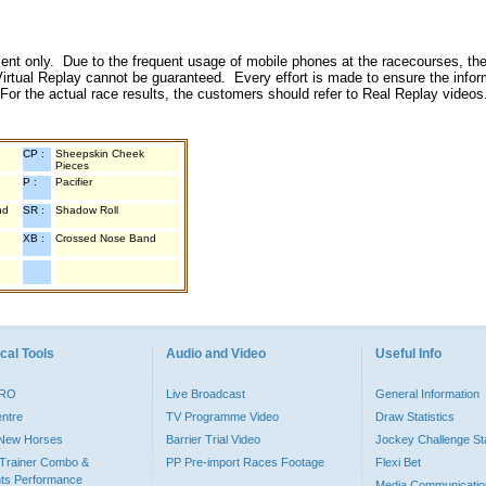
inment only. Due to the frequent usage of mobile phones at the racecourses, the
irtual Replay cannot be guaranteed. Every effort is made to ensure the inform
 For the actual race results, the customers should refer to Real Replay videos
CP :
Sheepskin Cheek
Pieces
P :
Pacifier
nd
SR :
Shadow Roll
XB :
Crossed Nose Band
cal Tools
Audio and Video
Useful Info
PRO
Live Broadcast
General Information
entre
TV Programme Video
Draw Statistics
o New Horses
Barrier Trial Video
Jockey Challenge Sta
Trainer Combo &
PP Pre-import Races Footage
Flexi Bet
ts Performance
Media Communicatio