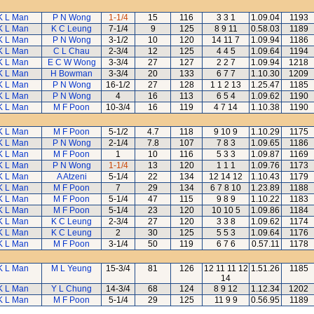
K L Man
P N Wong
1-1/4
15
116
3 3 1
1.09.04
1193
K L Man
K C Leung
7-1/4
9
125
8 9 11
0.58.03
1189
K L Man
P N Wong
3-1/2
10
120
14 11 7
1.09.94
1186
K L Man
C L Chau
2-3/4
12
125
4 4 5
1.09.64
1194
K L Man
E C W Wong
3-3/4
27
127
2 2 7
1.09.94
1218
K L Man
H Bowman
3-3/4
20
133
6 7 7
1.10.30
1209
K L Man
P N Wong
16-1/2
27
128
1 1 2 13
1.25.47
1185
K L Man
P N Wong
4
16
113
6 5 4
1.09.62
1190
K L Man
M F Poon
10-3/4
16
119
4 7 14
1.10.38
1190
K L Man
M F Poon
5-1/2
4.7
118
9 10 9
1.10.29
1175
K L Man
P N Wong
2-1/4
7.8
107
7 8 3
1.09.65
1186
K L Man
M F Poon
1
10
116
5 3 3
1.09.87
1169
K L Man
P N Wong
1-1/4
13
120
1 1 1
1.09.76
1173
K L Man
A Atzeni
5-1/4
22
134
12 14 12
1.10.43
1179
K L Man
M F Poon
7
29
134
6 7 8 10
1.23.89
1188
K L Man
M F Poon
5-1/4
47
115
9 8 9
1.10.22
1183
K L Man
M F Poon
5-1/4
23
120
10 10 5
1.09.86
1184
K L Man
K C Leung
2-3/4
27
120
3 3 8
1.09.62
1174
K L Man
K C Leung
2
30
125
5 5 3
1.09.64
1176
K L Man
M F Poon
3-1/4
50
119
6 7 6
0.57.11
1178
K L Man
M L Yeung
15-3/4
81
126
12 11 11 12
1.51.26
1185
14
K L Man
Y L Chung
14-3/4
68
124
8 9 12
1.12.34
1202
K L Man
M F Poon
5-1/4
29
125
11 9 9
0.56.95
1189