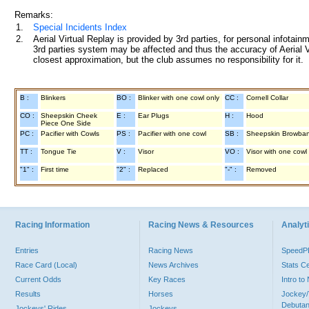
Remarks:
1.
Special Incidents Index
2.
Aerial Virtual Replay is provided by 3rd parties, for personal infota
3rd parties system may be affected and thus the accuracy of Aerial V
closest approximation, but the club assumes no responsibility for it.
B :
Blinkers
BO :
Blinker with one cowl only
CC :
Cornell Collar
CO :
Sheepskin Cheek
E :
Ear Plugs
H :
Hood
Piece One Side
PC :
Pacifier with Cowls
PS :
Pacifier with one cowl
SB :
Sheepskin Browba
TT :
Tongue Tie
V :
Visor
VO :
Visor with one cowl
"1" :
First time
"2" :
Replaced
"-" :
Removed
Racing Information
Racing News & Resources
Analyti
Entries
Racing News
Speed
Race Card (Local)
News Archives
Stats C
Current Odds
Key Races
Intro t
Results
Horses
Jockey/
Debutan
Jockeys' Rides
Jockeys