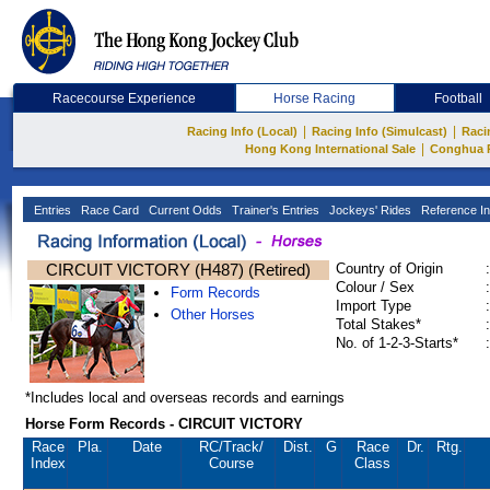
Racecourse Experience
Horse Racing
Football
|
|
Racing Info (Local)
Racing Info (Simulcast)
Raci
|
Hong Kong International Sale
Conghua 
Entries
Race Card
Current Odds
Trainer's Entries
Jockeys' Rides
Reference In
CIRCUIT VICTORY (H487) (Retired)
Country of Origin
:
Colour / Sex
:
Form Records
Import Type
:
Other Horses
Total Stakes*
:
No. of 1-2-3-Starts*
:
*Includes local and overseas records and earnings
Horse Form Records - CIRCUIT VICTORY
Race
Pla.
Date
RC
/Track/
Dist.
G
Race
Dr.
Rtg.
Index
Course
Class