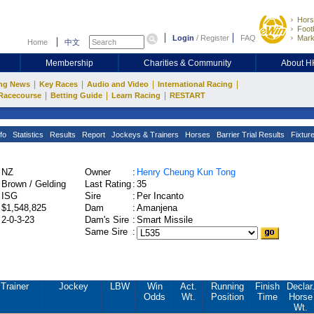
Hors
Footb
Login
/
Register
FAQ
Mark
Home
中文
Membership
Charities & Community
About 
|
|
|
|
ng News
Key Races
Audio and Video
International Racing
|
|
|
Racecourse
Betting Guide
Learn Racing
RESTART
fo
Statistics
Results
Report
Jockeys & Trainers
Horses
Barrier Trial Results
Fixtur
NZ
Owner
:
Henry Cheung Kun Tong
Brown / Gelding
Last Rating
:
35
ISG
Sire
:
Per Incanto
$1,548,825
Dam
:
Amanjena
2-0-3-23
Dam's Sire
:
Smart Missile
Same Sire
:
Trainer
Jockey
LBW
Win
Act.
Running
Finish
Declar
Odds
Wt.
Position
Time
Horse
Wt.