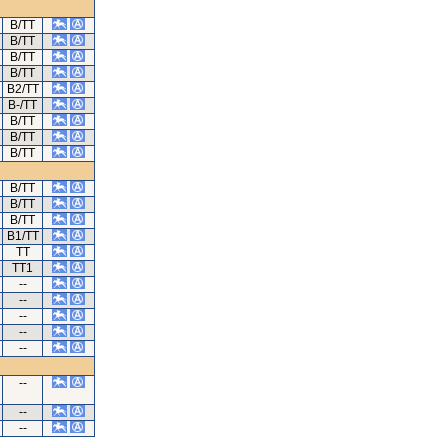
B/TT
B/TT
B/TT
B/TT
B2/TT
B-/TT
B/TT
B/TT
B/TT
B/TT
B/TT
B/TT
B1/TT
TT
TT1
--
--
--
--
--
--
--
--