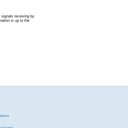
 signals receiving by
ation is up to the
.
tistics
n System