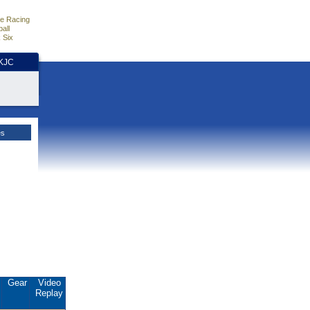
e Racing
all
 Six
HKJC
es
.
Gear
Video
Replay