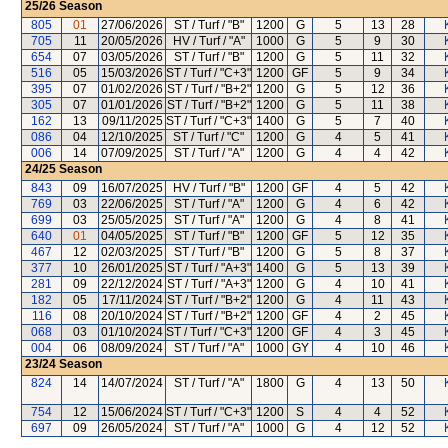
25/26
Season
805
01
27/06/2026
ST / Turf / "B"
1200
G
5
13
28
705
11
20/05/2026
HV / Turf / "A"
1000
G
5
9
30
654
07
03/05/2026
ST / Turf / "B"
1200
G
5
11
32
516
05
15/03/2026
ST / Turf / "C+3"
1200
GF
5
9
34
395
07
01/02/2026
ST / Turf / "B+2"
1200
G
5
12
36
305
07
01/01/2026
ST / Turf / "B+2"
1200
G
5
11
38
162
13
09/11/2025
ST / Turf / "C+3"
1400
G
5
7
40
086
04
12/10/2025
ST / Turf / "C"
1200
G
4
5
41
006
14
07/09/2025
ST / Turf / "A"
1200
G
4
4
42
24/25
Season
843
09
16/07/2025
HV / Turf / "B"
1200
GF
4
5
42
769
03
22/06/2025
ST / Turf / "A"
1200
G
4
6
42
699
03
25/05/2025
ST / Turf / "A"
1200
G
4
8
41
640
01
04/05/2025
ST / Turf / "B"
1200
GF
5
12
35
467
12
02/03/2025
ST / Turf / "B"
1200
G
5
8
37
377
10
26/01/2025
ST / Turf / "A+3"
1400
G
5
13
39
281
09
22/12/2024
ST / Turf / "A+3"
1200
G
4
10
41
182
05
17/11/2024
ST / Turf / "B+2"
1200
G
4
11
43
116
08
20/10/2024
ST / Turf / "B+2"
1200
GF
4
2
45
068
03
01/10/2024
ST / Turf / "C+3"
1200
GF
4
3
45
004
06
08/09/2024
ST / Turf / "A"
1000
GY
4
10
46
23/24
Season
824
14
14/07/2024
ST / Turf / "A"
1800
G
4
13
50
754
12
15/06/2024
ST / Turf / "C+3"
1200
S
4
4
52
697
09
26/05/2024
ST / Turf / "A"
1000
G
4
12
52