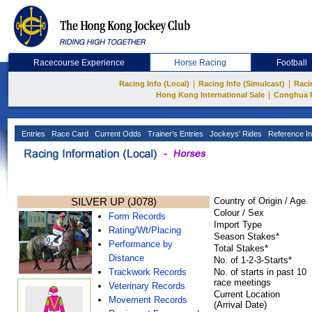
Racecourse Experience
Horse Racing
Football
|
|
Racing Info (Local)
Racing Info (Simulcast)
Raci
|
Hong Kong International Sale
Conghua 
Entries
Race Card
Current Odds
Trainer's Entries
Jockeys' Rides
Reference In
SILVER UP (J078)
Country of Origin / Age
Colour / Sex
Form Records
Import Type
Rating/Wt/Placing
Season Stakes*
Performance by
Total Stakes*
Distance
No. of 1-2-3-Starts*
Trackwork Records
No. of starts in past 10
race meetings
Veterinary Records
Current Location
Movement Records
(Arrival Date)