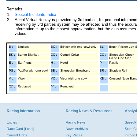
Remarks:
1.
Special Incidents Index
2.
Aerial Virtual Replay is provided by 3rd parties, for personal infota
receiving by 3rd parties system may be affected and thus the accurac
information is up to the closest approximation, but the club assumes n
videos.
B :
Blinkers
BO :
Blinker with one cowl only
BL :
Brush Pricker Left 
BK :
Barrier Blanket
CC :
Cornell Collar
CO :
Sheepskin Cheek
Piece One Side
E :
Ear Plugs
H :
Hood
P :
Pacifier
PS :
Pacifier with one cowl
SB :
Sheepskin Browband
SR :
Shadow Roll
V :
Visor
VO :
Visor with one cowl
XB :
Crossed Nose Ban
"2" :
Replaced
"-" :
Removed
Racing Information
Racing News & Resources
Analyti
Entries
Racing News
Speed
Race Card (Local)
News Archives
Stats C
Current Odds
Key Races
Intro t