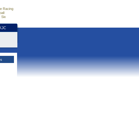
e Racing
all
 Six
HKJC
es