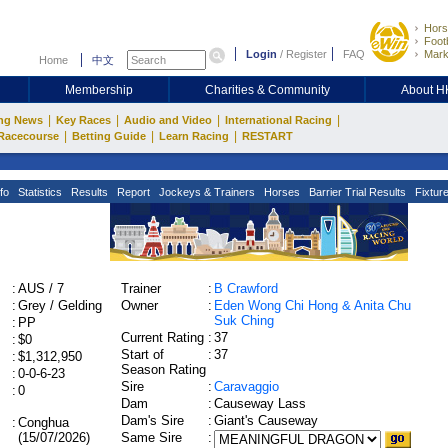
Hors
Footb
Login
/
Register
FAQ
Mark
Home
中文
Membership
Charities & Community
About 
|
|
|
|
ng News
Key Races
Audio and Video
International Racing
|
|
|
Racecourse
Betting Guide
Learn Racing
RESTART
fo
Statistics
Results
Report
Jockeys & Trainers
Horses
Barrier Trial Results
Fixtur
:
AUS / 7
Trainer
:
B Crawford
:
Grey / Gelding
Owner
:
Eden Wong Chi Hong & Anita Chu
Suk Ching
:
PP
Current Rating
:
37
:
$0
Start of
:
37
:
$1,312,950
Season Rating
:
0-0-6-23
Sire
:
Caravaggio
:
0
Dam
:
Causeway Lass
Dam's Sire
:
Giant's Causeway
:
Conghua
(15/07/2026)
Same Sire
: