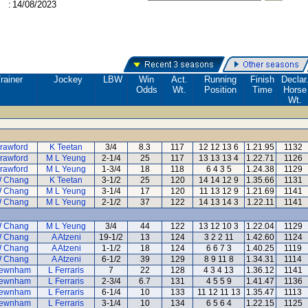
:
14/08/2023
rainer
Jockey
LBW
Win
Act.
Running
Finish
Declar
Odds
Wt.
Position
Time
Horse
Wt.
rawford
K Teetan
3/4
8.3
117
12 12 13 6
1.21.95
1132
rawford
M L Yeung
2-1/4
25
117
13 13 13 4
1.22.71
1126
rawford
M L Yeung
1-3/4
18
118
6 4 3 5
1.24.38
1129
 Chang
K Teetan
3-1/2
25
120
14 14 12 9
1.35.66
1131
 Chang
M L Yeung
3-1/4
17
120
11 13 12 9
1.21.69
1141
 Chang
M L Yeung
2-1/2
37
122
14 13 14 3
1.22.11
1141
 Chang
M L Yeung
3/4
44
122
13 12 10 3
1.22.04
1129
 Chang
A Atzeni
19-1/2
13
124
3 2 2 11
1.42.60
1124
 Chang
A Atzeni
1-1/2
18
124
6 6 7 3
1.40.25
1119
 Chang
A Atzeni
6-1/2
39
129
8 9 11 8
1.34.31
1114
ewnham
L Ferraris
7
22
128
4 3 4 13
1.36.12
1141
ewnham
L Ferraris
2-3/4
6.7
131
4 5 5 9
1.41.47
1136
ewnham
L Ferraris
6-1/4
10
133
11 12 11 13
1.35.47
1113
ewnham
L Ferraris
3-1/4
10
134
6 5 6 4
1.22.15
1125