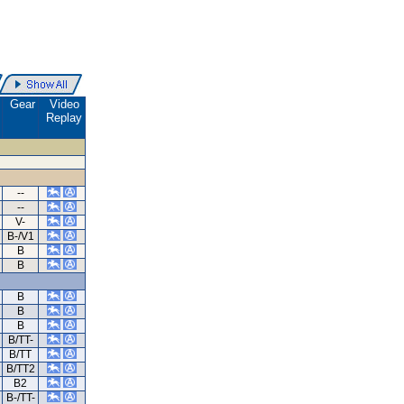
.
Gear
Video
Replay
--
--
V-
B-/V1
B
B
B
B
B
B/TT-
B/TT
B/TT2
B2
B-/TT-