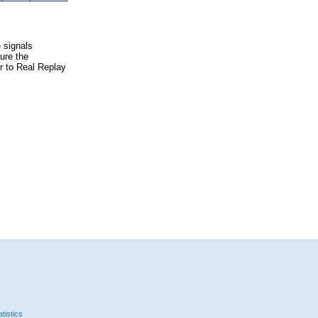
e signals
ure the
er to Real Replay
tistics