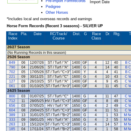
Pre-import Formrecords
Import Date
Pedigree
Other Horses
*Includes local and overseas records and earnings
Horse Form Records (Recent 3 seasons) - SILVER UP
Race
Pla.
Date
RC
/Track/
Dist.
G
Race
Dr.
Rtg.
T
Index
Course
Class
26/27
Season
(No Running Records in this season)
25/26
Season
849
06
12/07/26
ST / Turf / "A"
1400
GF
4
12
40
B C
790
04
21/06/26
ST / Turf / "A"
1400
G
4
14
40
B C
702
05
17/05/26
ST / Turf / "C+3"
1400
Y
4
4
41
B C
221
09
30/11/25
ST / Turf / "C"
1600
G
4
10
43
C W
127
09
26/10/25
ST / Turf / "A"
1400
GF
4
9
45
C W
061
03
01/10/25
ST / Turf / "A+3"
1400
GF
4
11
45
C W
24/25
Season
800
03
01/07/25
ST / Turf / "C"
1400
G
4
11
47
C W
712
11
28/05/25
HV / Turf / "C+3"
1650
GF
4
8
49
C W
656
03
07/05/25
HV / Turf / "A"
1650
G
4
2
49
C W
604
08
20/04/25
ST / Turf / "C+3"
1600
GF
4
11
51
C W
389
13
31/01/25
ST / Turf / "B+2"
1600
G
4
1
53
M N
333
09
08/01/25
HV / Turf / "A"
1650
G
4
2
55
M N
263
13
15/12/24
ST / Turf / "C+3"
1600
G
4
14
57
M N
185
04
17/11/24
ST / Turf / "B+2"
1400
G
4
1
58
M N