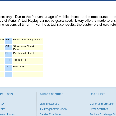
inment only. Due to the frequent usage of mobile phones at the racecourses, th
y of Aerial Virtual Replay cannot be guaranteed. Every effort is made to ens
o responsibility for it. For the actual race results, the customers should ref
Side
BR :
Brush Pricker Right Side
CP :
Sheepskin Cheek
Pieces
PC :
Pacifier with Cowls
TT :
Tongue Tie
d
"1" :
First time
cal Tools
Audio and Video
Useful Info
PRO
Live Broadcast
General Information
entre
TV Programme Video
Draw Statistics
o New Horses
Barrier Trial Video
Jockey Challenge Sta