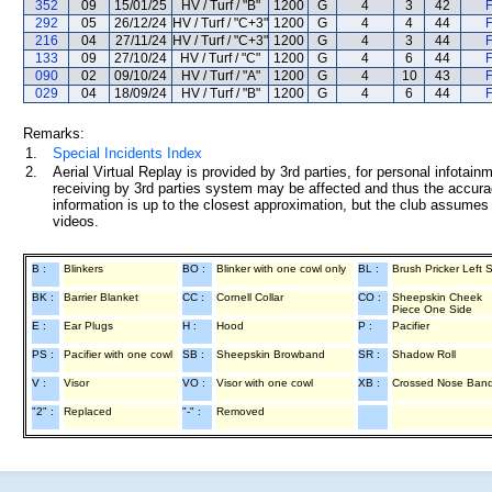
352
09
15/01/25
HV / Turf / "B"
1200
G
4
3
42
F
292
05
26/12/24
HV / Turf / "C+3"
1200
G
4
4
44
F
216
04
27/11/24
HV / Turf / "C+3"
1200
G
4
3
44
F
133
09
27/10/24
HV / Turf / "C"
1200
G
4
6
44
F
090
02
09/10/24
HV / Turf / "A"
1200
G
4
10
43
F
029
04
18/09/24
HV / Turf / "B"
1200
G
4
6
44
F
Remarks:
1.
Special Incidents Index
2.
Aerial Virtual Replay is provided by 3rd parties, for personal infota
receiving by 3rd parties system may be affected and thus the accurac
information is up to the closest approximation, but the club assumes n
videos.
B :
Blinkers
BO :
Blinker with one cowl only
BL :
Brush Pricker Left 
BK :
Barrier Blanket
CC :
Cornell Collar
CO :
Sheepskin Cheek
Piece One Side
E :
Ear Plugs
H :
Hood
P :
Pacifier
PS :
Pacifier with one cowl
SB :
Sheepskin Browband
SR :
Shadow Roll
V :
Visor
VO :
Visor with one cowl
XB :
Crossed Nose Ban
"2" :
Replaced
"-" :
Removed