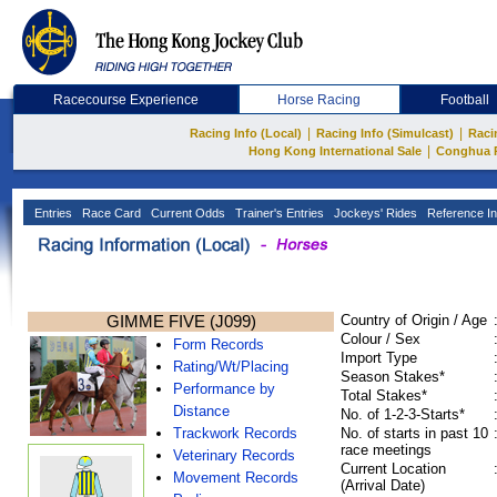
Racecourse Experience
Horse Racing
Football
|
|
Racing Info (Local)
Racing Info (Simulcast)
Raci
|
Hong Kong International Sale
Conghua 
Entries
Race Card
Current Odds
Trainer's Entries
Jockeys' Rides
Reference In
GIMME FIVE (J099)
Country of Origin / Age
Colour / Sex
Form Records
Import Type
Rating/Wt/Placing
Season Stakes*
Performance by
Total Stakes*
Distance
No. of 1-2-3-Starts*
Trackwork Records
No. of starts in past 10
race meetings
Veterinary Records
Current Location
Movement Records
(Arrival Date)