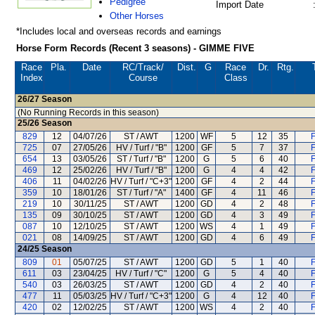
Pedigree
Import Date
Other Horses
*Includes local and overseas records and earnings
Horse Form Records (Recent 3 seasons) - GIMME FIVE
Race
Pla.
Date
RC
/Track/
Dist.
G
Race
Dr.
Rtg.
Index
Course
Class
26/27
Season
(No Running Records in this season)
25/26
Season
829
12
04/07/26
ST / AWT
1200
WF
5
12
35
F
725
07
27/05/26
HV / Turf / "B"
1200
GF
5
7
37
F
654
13
03/05/26
ST / Turf / "B"
1200
G
5
6
40
F
469
12
25/02/26
HV / Turf / "B"
1200
G
4
4
42
F
406
11
04/02/26
HV / Turf / "C+3"
1200
GF
4
2
44
F
359
10
18/01/26
ST / Turf / "A"
1400
GF
4
11
46
F
219
10
30/11/25
ST / AWT
1200
GD
4
2
48
F
135
09
30/10/25
ST / AWT
1200
GD
4
3
49
F
087
10
12/10/25
ST / AWT
1200
WS
4
1
49
F
021
08
14/09/25
ST / AWT
1200
GD
4
6
49
F
24/25
Season
809
01
05/07/25
ST / AWT
1200
GD
5
1
40
F
611
03
23/04/25
HV / Turf / "C"
1200
G
5
4
40
F
540
03
26/03/25
ST / AWT
1200
GD
4
2
40
F
477
11
05/03/25
HV / Turf / "C+3"
1200
G
4
12
40
F
420
02
12/02/25
ST / AWT
1200
WS
4
2
40
F