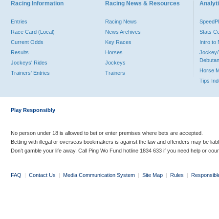
Racing Information
Racing News & Resources
Analyti
Entries
Racing News
Speed
Race Card (Local)
News Archives
Stats C
Current Odds
Key Races
Intro t
Results
Horses
Jockey/
Debutan
Jockeys' Rides
Jockeys
Horse 
Trainers' Entries
Trainers
Tips In
Play Responsibly
No person under 18 is allowed to bet or enter premises where bets are accepted.
Betting with illegal or overseas bookmakers is against the law and offenders may be liab
Don’t gamble your life away. Call Ping Wo Fund hotline 1834 633 if you need help or coun
FAQ
|
Contact Us
|
Media Communication System
|
Site Map
|
Rules
|
Responsibl