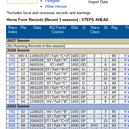
Pedigree
Import Date
Other Horses
*Includes local and overseas records and earnings
Horse Form Records (Recent 3 seasons) - STEPS AHEAD
Race
Pla.
Date
RC
/Track/
Dist.
G
Race
Dr.
Rtg.
Tr
Index
Course
Class
26/27
Season
(No Running Records in this season)
25/26
Season
783
WV-A
13/06/26
ST / Turf / "C+3"
1600
GY
3
--
80
K 
722
07
24/05/26
ST / Turf / "A"
1400
GF
2
2
82
K 
672
12
06/05/26
ST / AWT
1650
GD
3
8
84
K 
583
07
06/04/26
ST / Turf / "B+2"
1400
G
2
10
86
K 
544
12
22/03/26
ST / Turf / "A"
1400
GF
2
11
88
K 
292
05
23/12/25
HV / Turf / "C"
1650
G
2
10
90
K 
223
03
30/11/25
ST / Turf / "C"
1600
G
2
6
90
K 
169
05
09/11/25
ST / Turf / "C+3"
1400
G
2
13
90
K 
128
02
26/10/25
ST / Turf / "A"
1600
GF
2
10
88
K 
063
02
01/10/25
ST / Turf / "A+3"
1400
GF
2
4
87
K 
036
04
17/09/25
HV / Turf / "B"
1650
GF
2
9
87
K 
24/25
Season
752
02
11/06/25
HV / Turf / "B"
1650
GF
2
3
85
K 
642
03
04/05/25
ST / Turf / "B"
1600
GF
2
7
85
K 
606
02
20/04/25
ST / Turf / "C+3"
1800
GF
2
10
83
K 
530
09
23/03/25
ST / Turf / "A"
2000
GF
4YO
13
83
K 