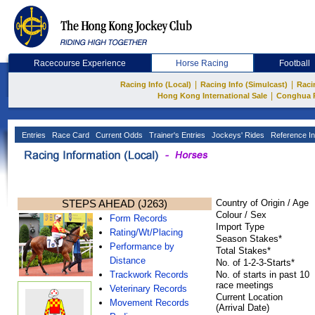
Racecourse Experience
Horse Racing
Football
|
|
Racing Info (Local)
Racing Info (Simulcast)
Raci
|
Hong Kong International Sale
Conghua 
Entries
Race Card
Current Odds
Trainer's Entries
Jockeys' Rides
Reference In
STEPS AHEAD (J263)
Country of Origin / Age
Colour / Sex
Form Records
Import Type
Rating/Wt/Placing
Season Stakes*
Performance by
Total Stakes*
Distance
No. of 1-2-3-Starts*
Trackwork Records
No. of starts in past 10
race meetings
Veterinary Records
Current Location
Movement Records
(Arrival Date)