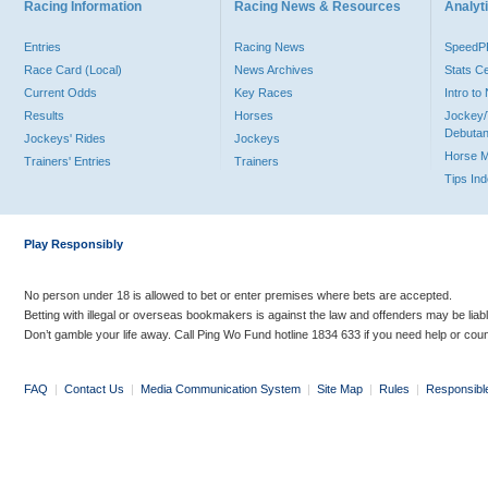
Racing Information
Racing News & Resources
Analyti
Entries
Racing News
Speed
Race Card (Local)
News Archives
Stats C
Current Odds
Key Races
Intro t
Results
Horses
Jockey/
Debutan
Jockeys' Rides
Jockeys
Horse 
Trainers' Entries
Trainers
Tips In
Play Responsibly
No person under 18 is allowed to bet or enter premises where bets are accepted.
Betting with illegal or overseas bookmakers is against the law and offenders may be liab
Don’t gamble your life away. Call Ping Wo Fund hotline 1834 633 if you need help or coun
FAQ
|
Contact Us
|
Media Communication System
|
Site Map
|
Rules
|
Responsibl