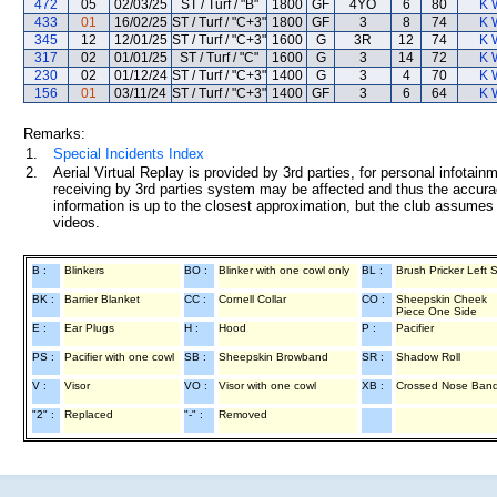
472
05
02/03/25
ST / Turf / "B"
1800
GF
4YO
6
80
K 
433
01
16/02/25
ST / Turf / "C+3"
1800
GF
3
8
74
K 
345
12
12/01/25
ST / Turf / "C+3"
1600
G
3R
12
74
K 
317
02
01/01/25
ST / Turf / "C"
1600
G
3
14
72
K 
230
02
01/12/24
ST / Turf / "C+3"
1400
G
3
4
70
K 
156
01
03/11/24
ST / Turf / "C+3"
1400
GF
3
6
64
K 
Remarks:
1.
Special Incidents Index
2.
Aerial Virtual Replay is provided by 3rd parties, for personal infota
receiving by 3rd parties system may be affected and thus the accurac
information is up to the closest approximation, but the club assumes n
videos.
B :
Blinkers
BO :
Blinker with one cowl only
BL :
Brush Pricker Left 
BK :
Barrier Blanket
CC :
Cornell Collar
CO :
Sheepskin Cheek
Piece One Side
E :
Ear Plugs
H :
Hood
P :
Pacifier
PS :
Pacifier with one cowl
SB :
Sheepskin Browband
SR :
Shadow Roll
V :
Visor
VO :
Visor with one cowl
XB :
Crossed Nose Ban
"2" :
Replaced
"-" :
Removed