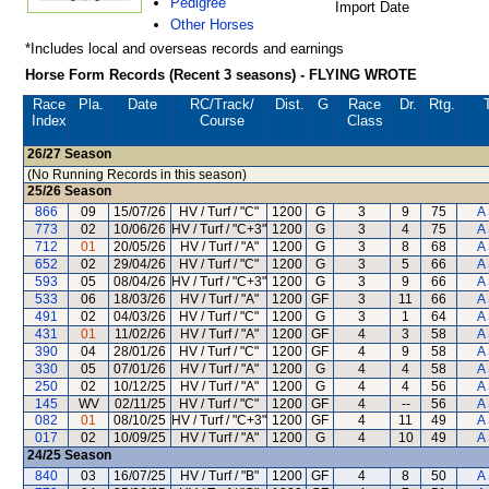
Pedigree
Import Date
Other Horses
*Includes local and overseas records and earnings
Horse Form Records (Recent 3 seasons) - FLYING WROTE
Race
Pla.
Date
RC
/Track/
Dist.
G
Race
Dr.
Rtg.
Index
Course
Class
26/27
Season
(No Running Records in this season)
25/26
Season
866
09
15/07/26
HV / Turf / "C"
1200
G
3
9
75
A
773
02
10/06/26
HV / Turf / "C+3"
1200
G
3
4
75
A
712
01
20/05/26
HV / Turf / "A"
1200
G
3
8
68
A
652
02
29/04/26
HV / Turf / "C"
1200
G
3
5
66
A
593
05
08/04/26
HV / Turf / "C+3"
1200
G
3
9
66
A
533
06
18/03/26
HV / Turf / "A"
1200
GF
3
11
66
A
491
02
04/03/26
HV / Turf / "C"
1200
G
3
1
64
A
431
01
11/02/26
HV / Turf / "A"
1200
GF
4
3
58
A
390
04
28/01/26
HV / Turf / "C"
1200
GF
4
9
58
A
330
05
07/01/26
HV / Turf / "A"
1200
G
4
4
58
A
250
02
10/12/25
HV / Turf / "A"
1200
G
4
4
56
A
145
WV
02/11/25
HV / Turf / "C"
1200
GF
4
--
56
A
082
01
08/10/25
HV / Turf / "C+3"
1200
GF
4
11
49
A
017
02
10/09/25
HV / Turf / "A"
1200
G
4
10
49
A
24/25
Season
840
03
16/07/25
HV / Turf / "B"
1200
GF
4
8
50
A