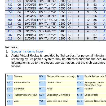
779
04
25/06/25
HV / Turf / "C"
1200
GF
4
7
51
A
731
06
04/06/25
HV / Turf / "A"
1650
GY
4
5
53
A
690
06
21/05/25
HV / Turf / "C"
1650
GF
4
4
55
A
654
04
07/05/25
HV / Turf / "A"
1650
G
4
3
55
A
615
05
23/04/25
HV / Turf / "C"
1200
G
4
1
56
A
556
06
02/04/25
HV / Turf / "C+3"
1200
GF
4
12
56
A
518
02
19/03/25
HV / Turf / "B"
1200
GF
4
1
54
A
447
09
23/02/25
ST / Turf / "A"
1400
G
4
9
56
A
410
09
09/02/25
ST / Turf / "C"
1400
G
4
4
57
A
087
WV
09/10/24
HV / Turf / "A"
1650
G
4
--
57
A
013
04
11/09/24
HV / Turf / "A"
1200
G
4
6
57
A
Remarks:
1.
Special Incidents Index
2.
Aerial Virtual Replay is provided by 3rd parties, for personal infota
receiving by 3rd parties system may be affected and thus the accurac
information is up to the closest approximation, but the club assumes n
videos.
B :
Blinkers
BO :
Blinker with one cowl only
BL :
Brush Pricker Left 
BK :
Barrier Blanket
CC :
Cornell Collar
CO :
Sheepskin Cheek
Piece One Side
E :
Ear Plugs
H :
Hood
P :
Pacifier
PS :
Pacifier with one cowl
SB :
Sheepskin Browband
SR :
Shadow Roll
V :
Visor
VO :
Visor with one cowl
XB :
Crossed Nose Ban