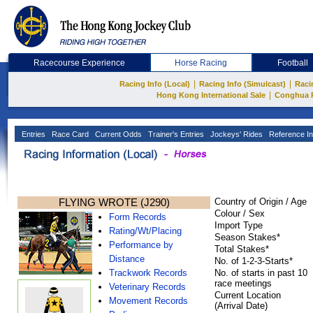
Racecourse Experience
Horse Racing
Football
|
|
Racing Info (Local)
Racing Info (Simulcast)
Raci
|
Hong Kong International Sale
Conghua 
Entries
Race Card
Current Odds
Trainer's Entries
Jockeys' Rides
Reference In
FLYING WROTE (J290)
Country of Origin / Age
Colour / Sex
Form Records
Import Type
Rating/Wt/Placing
Season Stakes*
Performance by
Total Stakes*
Distance
No. of 1-2-3-Starts*
Trackwork Records
No. of starts in past 10
race meetings
Veterinary Records
Current Location
Movement Records
(Arrival Date)