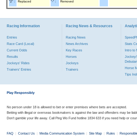
"2" :
Replaced
"-" :
Removed
Racing Information
Racing News & Resources
Analyti
Entries
Racing News
Speed
Race Card (Local)
News Archives
Stats C
Current Odds
Key Races
Intro t
Results
Horses
Jockey/
Debutan
Jockeys' Rides
Jockeys
Horse 
Trainers' Entries
Trainers
Tips In
Play Responsibly
No person under 18 is allowed to bet or enter premises where bets are accepted.
Betting with illegal or overseas bookmakers is against the law and offenders may be liab
Don’t gamble your life away. Call Ping Wo Fund hotline 1834 633 if you need help or coun
FAQ
|
Contact Us
|
Media Communication System
|
Site Map
|
Rules
|
Responsibl