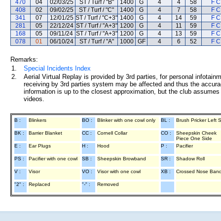
470
04
02/03/25
ST / Turf / "B"
1400
G
4
4
58
F C
408
02
09/02/25
ST / Turf / "C"
1400
G
4
7
58
F C
341
07
12/01/25
ST / Turf / "C+3"
1400
G
4
14
59
F C
281
05
22/12/24
ST / Turf / "A+3"
1200
G
4
11
59
F C
168
05
09/11/24
ST / Turf / "A+3"
1200
G
4
13
59
F C
078
01
06/10/24
ST / Turf / "A"
1000
GF
4
6
52
F C
Remarks:
1.
Special Incidents Index
2.
Aerial Virtual Replay is provided by 3rd parties, for personal infota
receiving by 3rd parties system may be affected and thus the accurac
information is up to the closest approximation, but the club assumes n
videos.
B :
Blinkers
BO :
Blinker with one cowl only
BL :
Brush Pricker Left 
BK :
Barrier Blanket
CC :
Cornell Collar
CO :
Sheepskin Cheek
Piece One Side
E :
Ear Plugs
H :
Hood
P :
Pacifier
PS :
Pacifier with one cowl
SB :
Sheepskin Browband
SR :
Shadow Roll
V :
Visor
VO :
Visor with one cowl
XB :
Crossed Nose Ban
"2" :
Replaced
"-" :
Removed