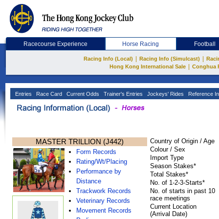
Racecourse Experience
Horse Racing
Football
|
|
Racing Info (Local)
Racing Info (Simulcast)
Raci
|
Hong Kong International Sale
Conghua 
Entries
Race Card
Current Odds
Trainer's Entries
Jockeys' Rides
Reference In
MASTER TRILLION (J442)
Country of Origin / Age
Colour / Sex
Form Records
Import Type
Rating/Wt/Placing
Season Stakes*
Performance by
Total Stakes*
Distance
No. of 1-2-3-Starts*
Trackwork Records
No. of starts in past 10
race meetings
Veterinary Records
Current Location
Movement Records
(Arrival Date)