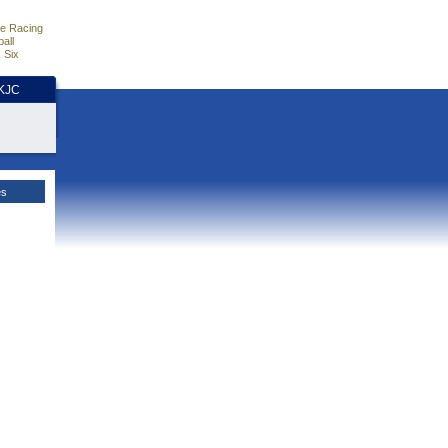
e Racing
all
 Six
HKJC
es