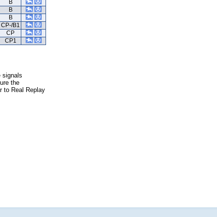
B
B
B
CP-/B1
CP
CP1
e signals
ure the
er to Real Replay