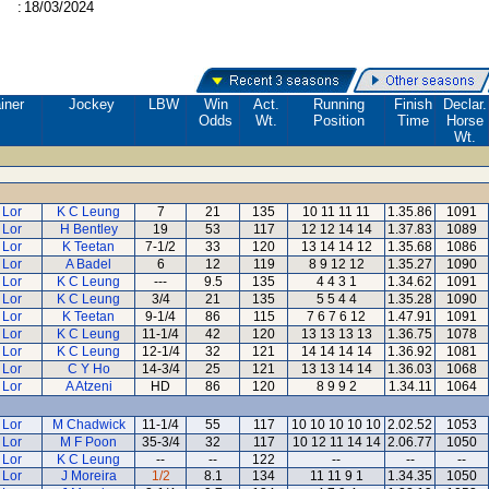
:
18/03/2024
iner
Jockey
LBW
Win
Act.
Running
Finish
Declar.
Odds
Wt.
Position
Time
Horse
Wt.
 Lor
K C Leung
7
21
135
10 11 11 11
1.35.86
1091
 Lor
H Bentley
19
53
117
12 12 14 14
1.37.83
1089
 Lor
K Teetan
7-1/2
33
120
13 14 14 12
1.35.68
1086
 Lor
A Badel
6
12
119
8 9 12 12
1.35.27
1090
 Lor
K C Leung
---
9.5
135
4 4 3 1
1.34.62
1091
 Lor
K C Leung
3/4
21
135
5 5 4 4
1.35.28
1090
 Lor
K Teetan
9-1/4
86
115
7 6 7 6 12
1.47.91
1091
 Lor
K C Leung
11-1/4
42
120
13 13 13 13
1.36.75
1078
 Lor
K C Leung
12-1/4
32
121
14 14 14 14
1.36.92
1081
 Lor
C Y Ho
14-3/4
25
121
13 13 14 14
1.36.03
1068
 Lor
A Atzeni
HD
86
120
8 9 9 2
1.34.11
1064
 Lor
M Chadwick
11-1/4
55
117
10 10 10 10 10
2.02.52
1053
 Lor
M F Poon
35-3/4
32
117
10 12 11 14 14
2.06.77
1050
 Lor
K C Leung
--
--
122
--
--
--
 Lor
J Moreira
1/2
8.1
134
11 11 9 1
1.34.35
1050