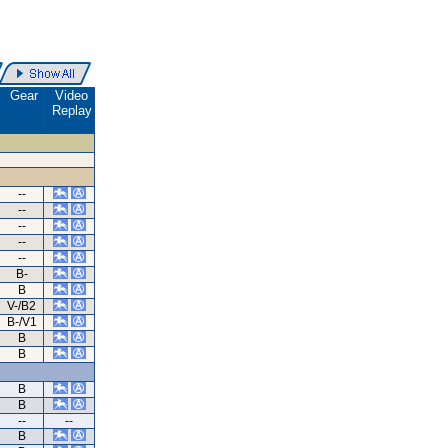
Gear
Video
Replay
--
--
--
--
--
B-
B
V-/B2
B-/V1
B
B
B
B
--
--
B