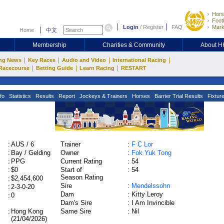
Hors
Footb
Login
/
Register
FAQ
Mark
Home
中文
Membership
Charities & Community
About 
|
|
|
|
ng News
Key Races
Audio and Video
International Racing
|
|
|
Racecourse
Betting Guide
Learn Racing
RESTART
fo
Statistics
Results
Report
Jockeys & Trainers
Horses
Barrier Trial Results
Fixtur
:
AUS / 6
Trainer
:
F C Lor
:
Bay / Gelding
Owner
:
Fok Yuk Tong
:
PPG
Current Rating
:
54
:
$0
Start of
:
54
Season Rating
:
$2,454,600
Sire
:
Mendelssohn
:
2-3-0-20
Dam
:
Kitty Leroy
:
0
Dam's Sire
:
I Am Invincible
:
Hong Kong
Same Sire
:
Nil
(21/04/2026)