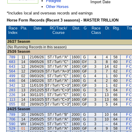
Pedigree
Import Date
Other Horses
*Includes local and overseas records and earnings
Horse Form Records (Recent 3 seasons) - MASTER TRILLION
Race
Pla.
Date
RC
/Track/
Dist.
G
Race
Dr.
Rtg.
Tra
Index
Course
Class
26/27
Season
(No Running Records in this season)
25/26
Season
789
11
21/06/26
ST / Turf / "A"
1600
G
4
4
58
F C
683
14
09/05/26
ST / Turf / "C"
1600
GY
3
8
60
F C
643
12
26/04/26
ST / Turf / "A"
1600
GF
3
14
62
F C
564
12
29/03/26
ST / Turf / "A+3"
1600
GF
3
7
62
F C
499
02
08/03/26
ST / Turf / "C"
1600
G
4
1
60
F C
446
04
19/02/26
ST / Turf / "A"
1600
G
4
2
60
F C
342
12
11/01/26
ST / Turf / "C+3"
1800
GF
3
1
62
F C
283
13
20/12/25
ST / Turf / "C+3"
1600
G
3
5
64
F C
226
14
30/11/25
ST / Turf / "C"
1600
G
3
13
66
F C
113
14
19/10/25
ST / Turf / "C+3"
1600
GF
3
13
66
F C
055
02
28/09/25
ST / Turf / "C+3"
1600
GF
3
5
64
F C
24/25
Season
789
10
28/06/25
ST / Turf / "B"
2000
G
3
10
64
F C
706
14
25/05/25
ST / Turf / "A"
2000
G
3
10
64
F C
590
WV
13/04/25
ST / Turf / "C"
1800
G
3
--
64
F C
529
01
23/03/25
ST / Turf / "A"
1600
GF
4
9
58
F C