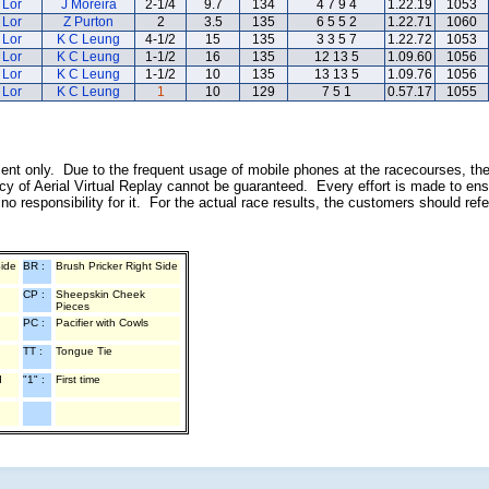
 Lor
J Moreira
2-1/4
9.7
134
4 7 9 4
1.22.19
1053
 Lor
Z Purton
2
3.5
135
6 5 5 2
1.22.71
1060
 Lor
K C Leung
4-1/2
15
135
3 3 5 7
1.22.72
1053
 Lor
K C Leung
1-1/2
16
135
12 13 5
1.09.60
1056
 Lor
K C Leung
1-1/2
10
135
13 13 5
1.09.76
1056
 Lor
K C Leung
1
10
129
7 5 1
0.57.17
1055
inment only. Due to the frequent usage of mobile phones at the racecourses, th
y of Aerial Virtual Replay cannot be guaranteed. Every effort is made to ens
o responsibility for it. For the actual race results, the customers should ref
Side
BR :
Brush Pricker Right Side
CP :
Sheepskin Cheek
Pieces
PC :
Pacifier with Cowls
TT :
Tongue Tie
d
"1" :
First time