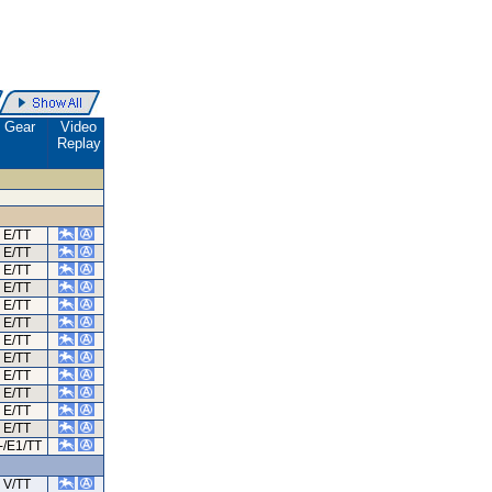
Gear
Video
Replay
E/TT
E/TT
E/TT
E/TT
E/TT
E/TT
E/TT
E/TT
E/TT
E/TT
E/TT
E/TT
-/E1/TT
V/TT