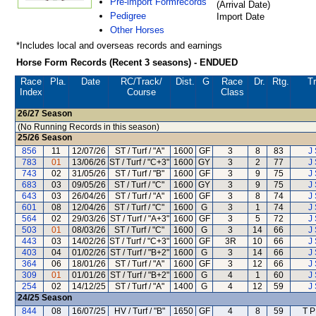
Pre-import Formrecords
(Arrival Date)
Pedigree
Import Date
Other Horses
*Includes local and overseas records and earnings
Horse Form Records (Recent 3 seasons) - ENDUED
Race
Pla.
Date
RC
/Track/
Dist.
G
Race
Dr.
Rtg.
Tr
Index
Course
Class
26/27
Season
(No Running Records in this season)
25/26
Season
856
11
12/07/26
ST / Turf / "A"
1600
GF
3
8
83
J 
783
01
13/06/26
ST / Turf / "C+3"
1600
GY
3
2
77
J 
743
02
31/05/26
ST / Turf / "B"
1600
GF
3
9
75
J 
683
03
09/05/26
ST / Turf / "C"
1600
GY
3
9
75
J 
643
03
26/04/26
ST / Turf / "A"
1600
GF
3
8
74
J 
601
08
12/04/26
ST / Turf / "C"
1600
G
3
1
74
J 
564
02
29/03/26
ST / Turf / "A+3"
1600
GF
3
5
72
J 
503
01
08/03/26
ST / Turf / "C"
1600
G
3
14
66
J 
443
03
14/02/26
ST / Turf / "C+3"
1600
GF
3R
10
66
J 
403
04
01/02/26
ST / Turf / "B+2"
1600
G
3
14
66
J 
364
06
18/01/26
ST / Turf / "A"
1600
GF
3
12
66
J 
309
01
01/01/26
ST / Turf / "B+2"
1600
G
4
1
60
J 
254
02
14/12/25
ST / Turf / "A"
1400
G
4
12
59
J 
24/25
Season
844
08
16/07/25
HV / Turf / "B"
1650
GF
4
8
59
T P