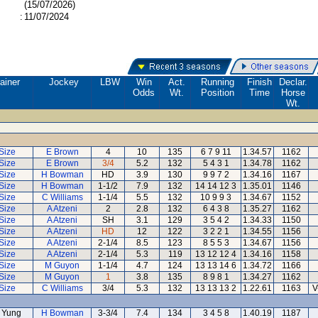
(15/07/2026)
:
11/07/2024
ainer
Jockey
LBW
Win
Act.
Running
Finish
Declar.
Odds
Wt.
Position
Time
Horse
Wt.
Size
E Brown
4
10
135
6 7 9 11
1.34.57
1162
Size
E Brown
3/4
5.2
132
5 4 3 1
1.34.78
1162
Size
H Bowman
HD
3.9
130
9 9 7 2
1.34.16
1167
Size
H Bowman
1-1/2
7.9
132
14 14 12 3
1.35.01
1146
Size
C Williams
1-1/4
5.5
132
10 9 9 3
1.34.67
1152
Size
A Atzeni
2
2.8
132
6 4 3 8
1.35.27
1162
Size
A Atzeni
SH
3.1
129
3 5 4 2
1.34.33
1150
Size
A Atzeni
HD
12
122
3 2 2 1
1.34.55
1156
Size
A Atzeni
2-1/4
8.5
123
8 5 5 3
1.34.67
1156
Size
A Atzeni
2-1/4
5.3
119
13 12 12 4
1.34.16
1158
Size
M Guyon
1-1/4
4.7
124
13 13 14 6
1.34.72
1166
Size
M Guyon
1
3.8
135
8 9 8 1
1.34.27
1162
Size
C Williams
3/4
5.3
132
13 13 13 2
1.22.61
1163
V
 Yung
H Bowman
3-3/4
7.4
134
3 4 5 8
1.40.19
1187