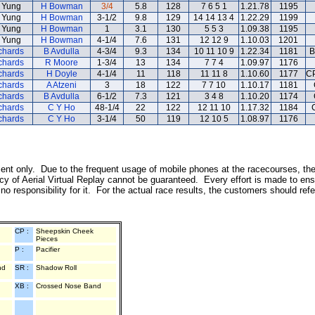
 Yung
H Bowman
3/4
5.8
128
7 6 5 1
1.21.78
1195
 Yung
H Bowman
3-1/2
9.8
129
14 14 13 4
1.22.29
1199
 Yung
H Bowman
1
3.1
130
5 5 3
1.09.38
1195
 Yung
H Bowman
4-1/4
7.6
131
12 12 9
1.10.03
1201
chards
B Avdulla
4-3/4
9.3
134
10 11 10 9
1.22.34
1181
B
chards
R Moore
1-3/4
13
134
7 7 4
1.09.97
1176
chards
H Doyle
4-1/4
11
118
11 11 8
1.10.60
1177
CP
chards
A Atzeni
3
18
122
7 7 10
1.10.17
1181
chards
B Avdulla
6-1/2
7.3
121
3 4 8
1.10.20
1174
chards
C Y Ho
48-1/4
22
122
12 11 10
1.17.32
1184
chards
C Y Ho
3-1/4
50
119
12 10 5
1.08.97
1176
inment only. Due to the frequent usage of mobile phones at the racecourses, th
y of Aerial Virtual Replay cannot be guaranteed. Every effort is made to ens
o responsibility for it. For the actual race results, the customers should ref
CP :
Sheepskin Cheek
Pieces
P :
Pacifier
nd
SR :
Shadow Roll
XB :
Crossed Nose Band