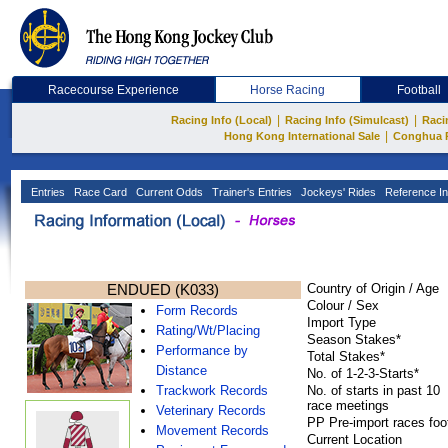
Racecourse Experience
Horse Racing
Football
|
|
Racing Info (Local)
Racing Info (Simulcast)
Raci
|
Hong Kong International Sale
Conghua 
Entries
Race Card
Current Odds
Trainer's Entries
Jockeys' Rides
Reference In
ENDUED (K033)
Country of Origin / Age
Colour / Sex
Form Records
Import Type
Rating/Wt/Placing
Season Stakes*
Performance by
Total Stakes*
Distance
No. of 1-2-3-Starts*
Trackwork Records
No. of starts in past 10
race meetings
Veterinary Records
PP Pre-import races foo
Movement Records
Current Location