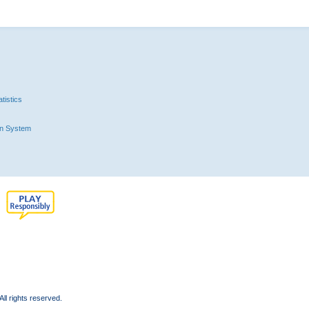
tistics
n System
l rights reserved.