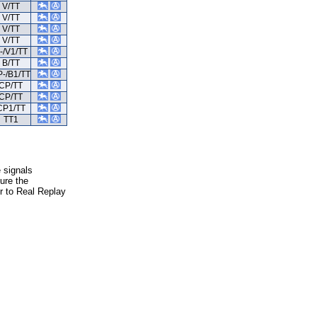
V/TT
V/TT
V/TT
V/TT
-/V1/TT
B/TT
-/B1/TT
CP/TT
CP/TT
CP1/TT
TT1
e signals
ure the
er to Real Replay