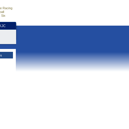
e Racing
all
 Six
HKJC
es