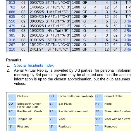
813
01
05/07/25
ST / Turf / "C+3"
1400
GF
4
4
53
T P
762
04
14/06/25
ST / Turf / "C+3"
1400
G
4
12
54
T P
688
03
21/05/25
HV / Turf / "C"
1200
GF
4
3
54
T P
635
09
30/04/25
HV / Turf / "C+3"
1200
GF
4
12
56
T P
550
09
30/03/25
ST / Turf / "A+3"
1400
G
4
5
58
J Ri
479
04
05/03/25
HV / Turf / "C+3"
1200
G
4
6
58
J Ri
445
08
19/02/25
HV / Turf / "B"
1200
G
3
4
60
J Ri
385
10
26/01/25
ST / Turf / "A+3"
1200
G
3
3
62
J Ri
316
08
01/01/25
ST / Turf / "C"
1200
G
3
6
64
J Ri
267
10
15/12/24
ST / Turf / "C+3"
1200
G
3
12
64
J Ri
210
05
24/11/24
ST / Turf / "C"
1200
GF
3
12
64
J Ri
Remarks:
1.
Special Incidents Index
2.
Aerial Virtual Replay is provided by 3rd parties, for personal infota
receiving by 3rd parties system may be affected and thus the accurac
information is up to the closest approximation, but the club assumes n
videos.
B :
Blinkers
BO :
Blinker with one cowl only
CC :
Cornell Collar
CO :
Sheepskin Cheek
E :
Ear Plugs
H :
Hood
Piece One Side
PC :
Pacifier with Cowls
PS :
Pacifier with one cowl
SB :
Sheepskin Browba
TT :
Tongue Tie
V :
Visor
VO :
Visor with one cowl
"1" :
First time
"2" :
Replaced
"-" :
Removed