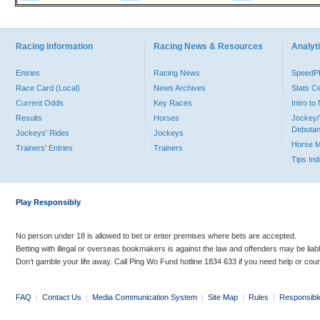
Racing Information
Racing News & Resources
Analyti
Entries
Racing News
Speed
Race Card (Local)
News Archives
Stats C
Current Odds
Key Races
Intro t
Results
Horses
Jockey/
Debutan
Jockeys' Rides
Jockeys
Horse 
Trainers' Entries
Trainers
Tips In
Play Responsibly
No person under 18 is allowed to bet or enter premises where bets are accepted.
Betting with illegal or overseas bookmakers is against the law and offenders may be liab
Don’t gamble your life away. Call Ping Wo Fund hotline 1834 633 if you need help or coun
FAQ
|
Contact Us
|
Media Communication System
|
Site Map
|
Rules
|
Responsibl