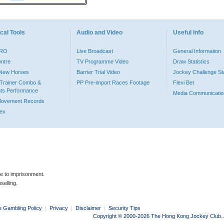
cal Tools
Audio and Video
Useful Info
PRO
Live Broadcast
General Information
entre
TV Programme Video
Draw Statistics
o New Horses
Barrier Trial Video
Jockey Challenge Sta
Trainer Combo &
PP Pre-import Races Footage
Flexi Bet
ts Performance
Media Communicatio
Movement Records
dex
le to imprisonment.
selling.
e Gambling Policy
|
Privacy
|
Disclaimer
|
Security Tips
Copyright © 2000-2026 The Hong Kong Jockey Club. Al