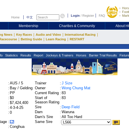
Hors
Footb
Login
/
Register
FAQ
Mark
Home
中文
Membership
Charities & Community
About 
|
|
|
|
ng News
Key Races
Audio and Video
International Racing
|
|
|
Racecourse
Betting Guide
Learn Racing
RESTART
fo
Statistics
Results
Report
Jockeys & Trainers
Horses
Barrier Trial Results
Fixtur
:
AUS / 5
Trainer
:
J Size
:
Bay / Gelding
Owner
:
Wong Chung Mat
:
PP
Current Rating
:
83
:
$0
Start of
:
83
Season Rating
:
$7,424,400
Sire
:
Deep Field
:
4-3-4-25
Dam
:
Waruna
:
0
Dam's Sire
:
All Too Hard
tage
:
Same Sire
:
:
Conghua