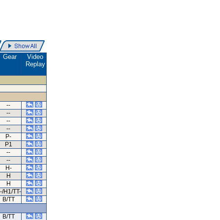
Gear
Video
Replay
--
--
--
--
P-
P1
--
--
H-
H
H
-/H1/TT-
B/TT
B/TT