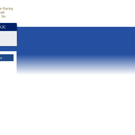
e Racing
all
 Six
HKJC
es