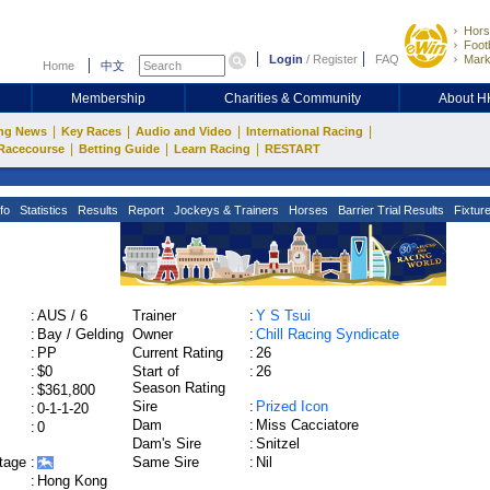
Hors
Footb
Login
/
Register
FAQ
Mark
Home
中文
Membership
Charities & Community
About 
|
|
|
|
ng News
Key Races
Audio and Video
International Racing
|
|
|
Racecourse
Betting Guide
Learn Racing
RESTART
fo
Statistics
Results
Report
Jockeys & Trainers
Horses
Barrier Trial Results
Fixtur
:
AUS / 6
Trainer
:
Y S Tsui
:
Bay / Gelding
Owner
:
Chill Racing Syndicate
:
PP
Current Rating
:
26
:
$0
Start of
:
26
Season Rating
:
$361,800
Sire
:
Prized Icon
:
0-1-1-20
Dam
:
Miss Cacciatore
:
0
Dam's Sire
:
Snitzel
tage
:
Same Sire
:
Nil
:
Hong Kong