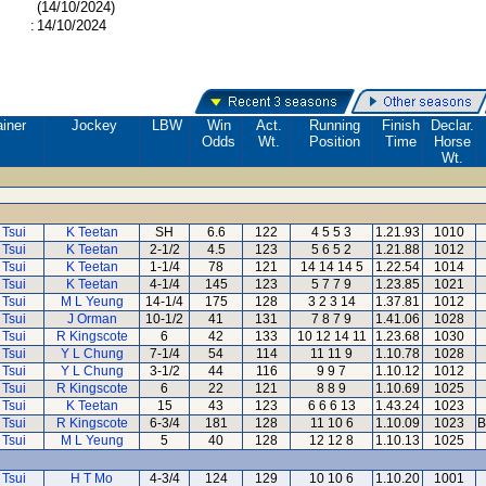
(14/10/2024)
:
14/10/2024
ainer
Jockey
LBW
Win
Act.
Running
Finish
Declar.
Odds
Wt.
Position
Time
Horse
Wt.
 Tsui
K Teetan
SH
6.6
122
4 5 5 3
1.21.93
1010
 Tsui
K Teetan
2-1/2
4.5
123
5 6 5 2
1.21.88
1012
 Tsui
K Teetan
1-1/4
78
121
14 14 14 5
1.22.54
1014
 Tsui
K Teetan
4-1/4
145
123
5 7 7 9
1.23.85
1021
 Tsui
M L Yeung
14-1/4
175
128
3 2 3 14
1.37.81
1012
 Tsui
J Orman
10-1/2
41
131
7 8 7 9
1.41.06
1028
 Tsui
R Kingscote
6
42
133
10 12 14 11
1.23.68
1030
 Tsui
Y L Chung
7-1/4
54
114
11 11 9
1.10.78
1028
 Tsui
Y L Chung
3-1/2
44
116
9 9 7
1.10.12
1012
 Tsui
R Kingscote
6
22
121
8 8 9
1.10.69
1025
 Tsui
K Teetan
15
43
123
6 6 6 13
1.43.24
1023
 Tsui
R Kingscote
6-3/4
181
128
11 10 6
1.10.09
1023
B
 Tsui
M L Yeung
5
40
128
12 12 8
1.10.13
1025
 Tsui
H T Mo
4-3/4
124
129
10 10 6
1.10.20
1001