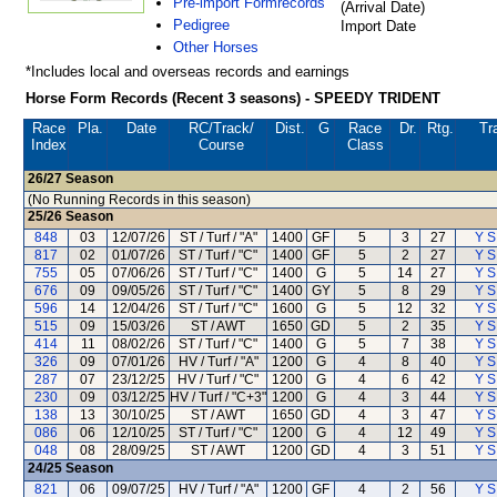
Pre-import Formrecords
(Arrival Date)
Pedigree
Import Date
Other Horses
*Includes local and overseas records and earnings
Horse Form Records (Recent 3 seasons) - SPEEDY TRIDENT
Race
Pla.
Date
RC
/Track/
Dist.
G
Race
Dr.
Rtg.
Tr
Index
Course
Class
26/27
Season
(No Running Records in this season)
25/26
Season
848
03
12/07/26
ST / Turf / "A"
1400
GF
5
3
27
Y S
817
02
01/07/26
ST / Turf / "C"
1400
GF
5
2
27
Y S
755
05
07/06/26
ST / Turf / "C"
1400
G
5
14
27
Y S
676
09
09/05/26
ST / Turf / "C"
1400
GY
5
8
29
Y S
596
14
12/04/26
ST / Turf / "C"
1600
G
5
12
32
Y S
515
09
15/03/26
ST / AWT
1650
GD
5
2
35
Y S
414
11
08/02/26
ST / Turf / "C"
1400
G
5
7
38
Y S
326
09
07/01/26
HV / Turf / "A"
1200
G
4
8
40
Y S
287
07
23/12/25
HV / Turf / "C"
1200
G
4
6
42
Y S
230
09
03/12/25
HV / Turf / "C+3"
1200
G
4
3
44
Y S
138
13
30/10/25
ST / AWT
1650
GD
4
3
47
Y S
086
06
12/10/25
ST / Turf / "C"
1200
G
4
12
49
Y S
048
08
28/09/25
ST / AWT
1200
GD
4
3
51
Y S
24/25
Season
821
06
09/07/25
HV / Turf / "A"
1200
GF
4
2
56
Y S