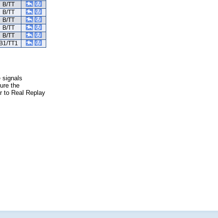
B/TT
B/TT
B/TT
B/TT
B/TT
B1/TT1
e signals
ure the
er to Real Replay