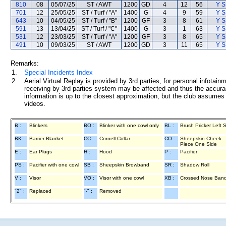
810
08
05/07/25
ST / AWT
1200
GD
4
12
56
Y S
701
12
25/05/25
ST / Turf / "A"
1400
G
4
9
59
Y S
643
10
04/05/25
ST / Turf / "B"
1200
GF
3
8
61
Y S
591
13
13/04/25
ST / Turf / "C"
1400
G
3
1
63
Y S
531
12
23/03/25
ST / Turf / "A"
1200
GF
3
8
65
Y S
491
10
09/03/25
ST / AWT
1200
GD
3
11
65
Y S
Remarks:
1.
Special Incidents Index
2.
Aerial Virtual Replay is provided by 3rd parties, for personal infota
receiving by 3rd parties system may be affected and thus the accurac
information is up to the closest approximation, but the club assumes n
videos.
B :
Blinkers
BO :
Blinker with one cowl only
BL :
Brush Pricker Left 
BK :
Barrier Blanket
CC :
Cornell Collar
CO :
Sheepskin Cheek
Piece One Side
E :
Ear Plugs
H :
Hood
P :
Pacifier
PS :
Pacifier with one cowl
SB :
Sheepskin Browband
SR :
Shadow Roll
V :
Visor
VO :
Visor with one cowl
XB :
Crossed Nose Ban
"2" :
Replaced
"-" :
Removed