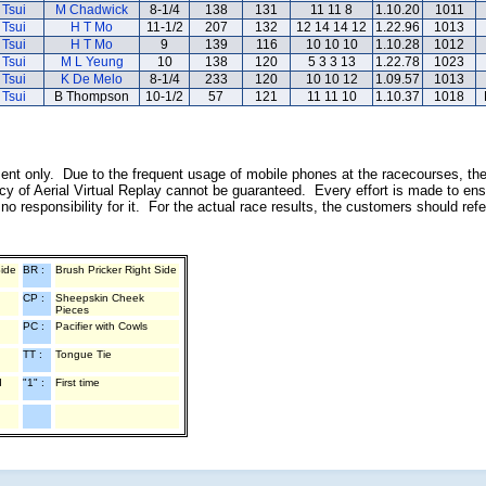
 Tsui
M Chadwick
8-1/4
138
131
11 11 8
1.10.20
1011
 Tsui
H T Mo
11-1/2
207
132
12 14 14 12
1.22.96
1013
 Tsui
H T Mo
9
139
116
10 10 10
1.10.28
1012
 Tsui
M L Yeung
10
138
120
5 3 3 13
1.22.78
1023
 Tsui
K De Melo
8-1/4
233
120
10 10 12
1.09.57
1013
 Tsui
B Thompson
10-1/2
57
121
11 11 10
1.10.37
1018
inment only. Due to the frequent usage of mobile phones at the racecourses, th
y of Aerial Virtual Replay cannot be guaranteed. Every effort is made to ens
o responsibility for it. For the actual race results, the customers should ref
Side
BR :
Brush Pricker Right Side
CP :
Sheepskin Cheek
Pieces
PC :
Pacifier with Cowls
TT :
Tongue Tie
d
"1" :
First time