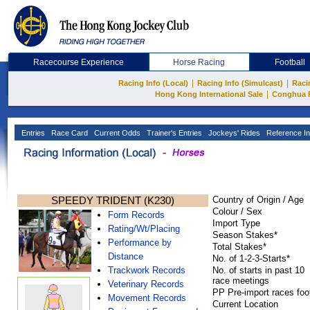
Racecourse Experience
Horse Racing
Football
|
|
Racing Info (Local)
Racing Info (Simulcast)
Raci
|
Hong Kong International Sale
Conghua 
Entries
Race Card
Current Odds
Trainer's Entries
Jockeys' Rides
Reference In
SPEEDY TRIDENT (K230)
Country of Origin / Age
Colour / Sex
Form Records
Import Type
Rating/Wt/Placing
Season Stakes*
Performance by
Total Stakes*
Distance
No. of 1-2-3-Starts*
Trackwork Records
No. of starts in past 10
race meetings
Veterinary Records
PP Pre-import races foo
Movement Records
Current Location