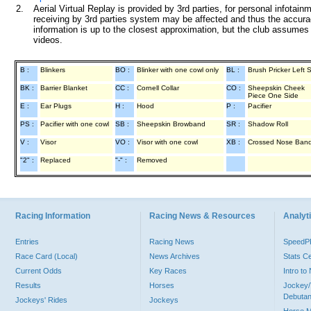
2.
Aerial Virtual Replay is provided by 3rd parties, for personal infota
receiving by 3rd parties system may be affected and thus the accurac
information is up to the closest approximation, but the club assumes n
videos.
B :
Blinkers
BO :
Blinker with one cowl only
BL :
Brush Pricker Left 
BK :
Barrier Blanket
CC :
Cornell Collar
CO :
Sheepskin Cheek
Piece One Side
E :
Ear Plugs
H :
Hood
P :
Pacifier
PS :
Pacifier with one cowl
SB :
Sheepskin Browband
SR :
Shadow Roll
V :
Visor
VO :
Visor with one cowl
XB :
Crossed Nose Ban
"2" :
Replaced
"-" :
Removed
Racing Information
Racing News & Resources
Analyti
Entries
Racing News
Speed
Race Card (Local)
News Archives
Stats C
Current Odds
Key Races
Intro t
Results
Horses
Jockey/
Debutan
Jockeys' Rides
Jockeys