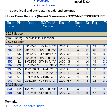
Pedigree
Import Date
Other Horses
*Includes local and overseas records and earnings
Horse Form Records (Recent 3 seasons) - BROWNNEEDSFURTHER
Race
Pla.
Date
RC
/Track/
Dist.
G
Race
Dr.
Rtg.
Tr
Index
Course
Class
26/27
Season
(No Running Records in this season)
25/26
Season
749
01
03/06/26
HV / Turf / "C"
1200
GF
4
3
49
D J
707
02
20/05/26
HV / Turf / "A"
1200
G
4
8
48
D J
678
05
09/05/26
ST / Turf / "C"
1200
GY
4
3
48
D J
551
02
25/03/26
HV / Turf / "B"
1200
G
4
7
48
D J
450
11
19/02/26
ST / Turf / "A"
1400
G
4
14
49
D J
397
03
01/02/26
ST / Turf / "B+2"
1200
G
4
3
48
D J
338
05
11/01/26
ST / Turf / "C+3"
1400
GF
4
3
50
D J
297
05
27/12/25
ST / Turf / "A+3"
1200
G
4
6
51
D J
237
07
07/12/25
ST / Turf / "C+3"
1200
G
4
6
52
D J
145
03
02/11/25
HV / Turf / "C"
1200
GF
4
3
52
D J
24/25
Season
841
02
16/07/25
HV / Turf / "B"
1200
GF
4
1
52
D J
801
08
01/07/25
ST / Turf / "C"
1200
G
4
5
52
D J
Remarks:
1.
Special Incidents Index