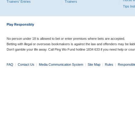
Horse 
Trainers' Entries
Trainers
Tips In
Play Responsibly
No person under 18 is allowed to bet or enter premises where bets are accepted.
Betting with illegal or overseas bookmakers is against the law and offenders may be liab
Don’t gamble your life away. Call Ping Wo Fund hotline 1834 633 if you need help or coun
FAQ
|
Contact Us
|
Media Communication System
|
Site Map
|
Rules
|
Responsibl