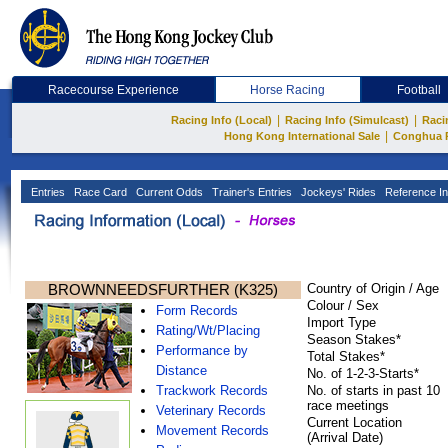
Racecourse Experience
Horse Racing
Football
|
|
Racing Info (Local)
Racing Info (Simulcast)
Raci
|
Hong Kong International Sale
Conghua 
Entries
Race Card
Current Odds
Trainer's Entries
Jockeys' Rides
Reference In
BROWNNEEDSFURTHER (K325)
Country of Origin / Age
Colour / Sex
Form Records
Import Type
Rating/Wt/Placing
Season Stakes*
Performance by
Total Stakes*
Distance
No. of 1-2-3-Starts*
Trackwork Records
No. of starts in past 10
race meetings
Veterinary Records
Current Location
Movement Records
(Arrival Date)