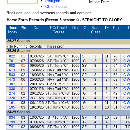
Pedigree
Import Date
Other Horses
*Includes local and overseas records and earnings
Horse Form Records (Recent 3 seasons) - STRAIGHT TO GLORY
Race
Pla.
Date
RC
/Track/
Dist.
G
Race
Dr.
Rtg.
T
Index
Course
Class
26/27
Season
(No Running Records in this season)
25/26
Season
822
01
01/07/26
ST / Turf / "C"
1000
GF
3
11
70
C W
761
07
07/06/26
ST / Turf / "C"
1000
G
3
1
70
C W
682
01
09/05/26
ST / Turf / "C"
1000
GY
3
2
64
C W
613
09
15/04/26
HV / Turf / "A"
1200
G
3
7
64
C W
533
02
18/03/26
HV / Turf / "A"
1200
GF
3
2
63
C W
473
06
25/02/26
HV / Turf / "B"
1200
G
3
2
63
C W
387
01
28/01/26
HV / Turf / "C"
1200
GF
4
6
57
C W
330
01
07/01/26
HV / Turf / "A"
1200
G
4
1
50
C W
274
02
20/12/25
ST / Turf / "C+3"
1200
G
4
4
49
C W
220
05
30/11/25
ST / Turf / "C"
1200
G
4
5
51
C W
161
08
09/11/25
ST / Turf / "C+3"
1000
G
4
11
51
C W
105
03
19/10/25
ST / Turf / "C+3"
1000
GF
4
13
51
C W
24/25
Season
834
03
13/07/25
ST / Turf / "A"
1200
GF
4
10
53
T 
799
07
01/07/25
ST / Turf / "C"
1000
G
4
4
53
T 
741
02
08/06/25
ST / Turf / "C"
1000
GF
4
7
51
T 