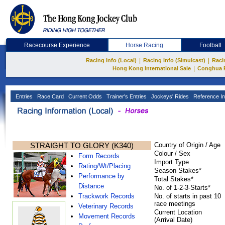
Racecourse Experience
Horse Racing
Football
|
|
Racing Info (Local)
Racing Info (Simulcast)
Raci
|
Hong Kong International Sale
Conghua 
Entries
Race Card
Current Odds
Trainer's Entries
Jockeys' Rides
Reference In
STRAIGHT TO GLORY (K340)
Country of Origin / Age
Colour / Sex
Form Records
Import Type
Rating/Wt/Placing
Season Stakes*
Performance by
Total Stakes*
Distance
No. of 1-2-3-Starts*
Trackwork Records
No. of starts in past 10
race meetings
Veterinary Records
Current Location
Movement Records
(Arrival Date)