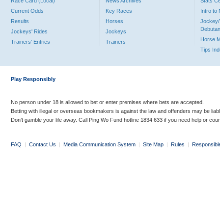
Race Card (Local)
News Archives
Stats C
Current Odds
Key Races
Intro t
Results
Horses
Jockey/
Debutan
Jockeys' Rides
Jockeys
Horse 
Trainers' Entries
Trainers
Tips In
Play Responsibly
No person under 18 is allowed to bet or enter premises where bets are accepted.
Betting with illegal or overseas bookmakers is against the law and offenders may be liab
Don’t gamble your life away. Call Ping Wo Fund hotline 1834 633 if you need help or coun
FAQ
|
Contact Us
|
Media Communication System
|
Site Map
|
Rules
|
Responsibl