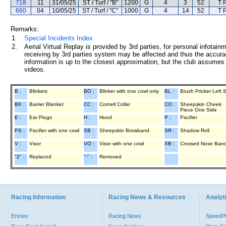
718
11
31/05/25
ST / Turf / "B"
1200
G
4
3
52
T 
660
04
10/05/25
ST / Turf / "C"
1000
G
4
14
52
T 
Remarks:
1.
Special Incidents Index
2.
Aerial Virtual Replay is provided by 3rd parties, for personal infota
receiving by 3rd parties system may be affected and thus the accurac
information is up to the closest approximation, but the club assumes n
videos.
B :
Blinkers
BO :
Blinker with one cowl only
BL :
Brush Pricker Left 
BK :
Barrier Blanket
CC :
Cornell Collar
CO :
Sheepskin Cheek
Piece One Side
E :
Ear Plugs
H :
Hood
P :
Pacifier
PS :
Pacifier with one cowl
SB :
Sheepskin Browband
SR :
Shadow Roll
V :
Visor
VO :
Visor with one cowl
XB :
Crossed Nose Ban
"2" :
Replaced
"-" :
Removed
Racing Information
Racing News & Resources
Analyti
Entries
Racing News
Speed