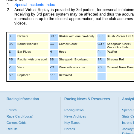
1.
Special Incidents Index
2.
Aerial Virtual Replay is provided by 3rd parties, for personal infota
receiving by 3rd parties system may be affected and thus the accurac
information is up to the closest approximation, but the club assumes n
videos.
B :
Blinkers
BO :
Blinker with one cowl only
BL :
Brush Pricker Left 
BK :
Barrier Blanket
CC :
Cornell Collar
CO :
Sheepskin Cheek
Piece One Side
E :
Ear Plugs
H :
Hood
P :
Pacifier
PS :
Pacifier with one cowl
SB :
Sheepskin Browband
SR :
Shadow Roll
V :
Visor
VO :
Visor with one cowl
XB :
Crossed Nose Ban
"2" :
Replaced
"-" :
Removed
Racing Information
Racing News & Resources
Analyti
Entries
Racing News
Speed
Race Card (Local)
News Archives
Stats C
Current Odds
Key Races
Intro t
Results
Horses
Jockey/
Debutan