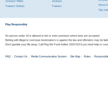
Jockeys' Rides
Jockeys
Horse 
Trainers' Entries
Trainers
Tips In
Play Responsibly
No person under 18 is allowed to bet or enter premises where bets are accepted.
Betting with illegal or overseas bookmakers is against the law and offenders may be liab
Don’t gamble your life away. Call Ping Wo Fund hotline 1834 633 if you need help or coun
FAQ
|
Contact Us
|
Media Communication System
|
Site Map
|
Rules
|
Responsibl