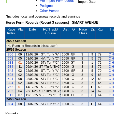
Pre-import Formrecords
Import Date
Pedigree
Other Horses
*Includes local and overseas records and earnings
Horse Form Records (Recent 3 seasons) - SMART AVENUE
Race
Pla.
Date
RC
/Track/
Dist.
G
Race
Dr.
Rtg.
Tra
Index
Course
Class
26/27
Season
(No Running Records in this season)
25/26
Season
856
09
12/07/26
ST / Turf / "A"
1600
GF
3
9
79
C H
753
05
03/06/26
HV / Turf / "C"
1650
GF
3
5
79
C H
683
01
09/05/26
ST / Turf / "C"
1600
GY
3
1
72
C H
584
11
06/04/26
ST / Turf / "B+2"
2000
G
3
8
72
C H
542
02
22/03/26
ST / Turf / "A"
1800
GF
3
5
70
C H
503
02
08/03/26
ST / Turf / "C"
1600
G
3
9
68
C H
424
08
08/02/26
ST / Turf / "C"
1800
G
3
12
68
C H
324
02
04/01/26
ST / Turf / "C"
1600
G
3
2
65
C H
262
01
14/12/25
ST / Turf / "A"
1400
G
3
11
60
C H
202
04
23/11/25
ST / Turf / "B+2"
1400
G
3
14
62
C H
112
07
19/10/25
ST / Turf / "C+3"
1400
GF
3
6
64
C H
24/25
Season
804
08
01/07/25
ST / Turf / "C"
1000
G
3
11
64
C H
Remarks: