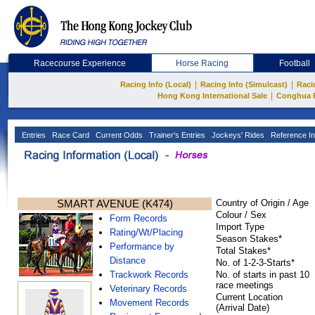
Racecourse Experience
Horse Racing
Football
|
|
Racing Info (Local)
Racing Info (Simulcast)
Raci
|
Hong Kong International Sale
Conghua 
Entries
Race Card
Current Odds
Trainer's Entries
Jockeys' Rides
Reference In
SMART AVENUE (K474)
Country of Origin / Age
Colour / Sex
Form Records
Import Type
Rating/Wt/Placing
Season Stakes*
Performance by
Total Stakes*
Distance
No. of 1-2-3-Starts*
Trackwork Records
No. of starts in past 10
race meetings
Veterinary Records
Current Location
Movement Records
(Arrival Date)