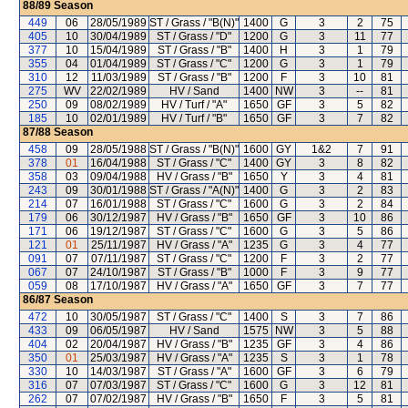
88/89
Season
449
06
28/05/1989
ST / Grass / "B(N)"
1400
G
3
2
75
405
10
30/04/1989
ST / Grass / "D"
1200
G
3
11
77
377
10
15/04/1989
ST / Grass / "B"
1400
H
3
1
79
355
04
01/04/1989
ST / Grass / "C"
1200
G
3
1
79
310
12
11/03/1989
ST / Grass / "B"
1200
F
3
10
81
275
WV
22/02/1989
HV / Sand
1400
NW
3
--
81
250
09
08/02/1989
HV / Turf / "A"
1650
GF
3
5
82
185
10
02/01/1989
HV / Turf / "B"
1650
GF
3
7
82
87/88
Season
458
09
28/05/1988
ST / Grass / "B(N)"
1600
GY
1&2
7
91
378
01
16/04/1988
ST / Grass / "C"
1400
GY
3
8
82
358
03
09/04/1988
HV / Grass / "B"
1650
Y
3
4
81
243
09
30/01/1988
ST / Grass / "A(N)"
1400
G
3
2
83
214
07
16/01/1988
ST / Grass / "C"
1600
G
3
2
84
179
06
30/12/1987
HV / Grass / "B"
1650
GF
3
10
86
171
06
19/12/1987
ST / Grass / "C"
1600
G
3
5
86
121
01
25/11/1987
HV / Grass / "A"
1235
G
3
4
77
091
07
07/11/1987
ST / Grass / "C"
1200
F
3
2
77
067
07
24/10/1987
ST / Grass / "B"
1000
F
3
9
77
059
08
17/10/1987
HV / Grass / "A"
1650
GF
3
7
77
86/87
Season
472
10
30/05/1987
ST / Grass / "C"
1400
S
3
7
86
433
09
06/05/1987
HV / Sand
1575
NW
3
5
88
404
02
20/04/1987
HV / Grass / "B"
1235
GF
3
4
86
350
01
25/03/1987
HV / Grass / "A"
1235
S
3
1
78
330
10
14/03/1987
ST / Grass / "A"
1600
GF
3
6
79
316
07
07/03/1987
ST / Grass / "C"
1600
G
3
12
81
262
07
07/02/1987
HV / Grass / "B"
1650
F
3
5
81