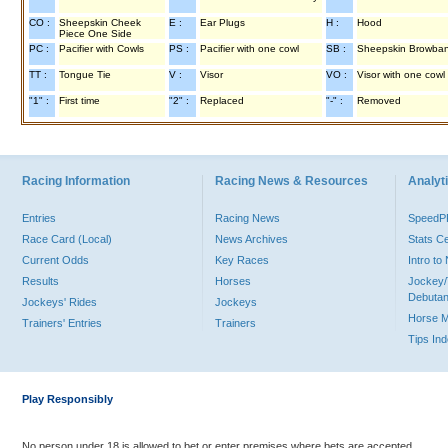
CO :
Sheepskin Cheek
E :
Ear Plugs
H :
Hood
Piece One Side
PC :
Pacifier with Cowls
PS :
Pacifier with one cowl
SB :
Sheepskin Browba
TT :
Tongue Tie
V :
Visor
VO :
Visor with one cowl
"1" :
First time
"2" :
Replaced
"-" :
Removed
Racing Information
Racing News & Resources
Analyti
Entries
Racing News
Speed
Race Card (Local)
News Archives
Stats C
Current Odds
Key Races
Intro t
Results
Horses
Jockey/
Debutan
Jockeys' Rides
Jockeys
Horse 
Trainers' Entries
Trainers
Tips In
Play Responsibly
No person under 18 is allowed to bet or enter premises where bets are accepted.