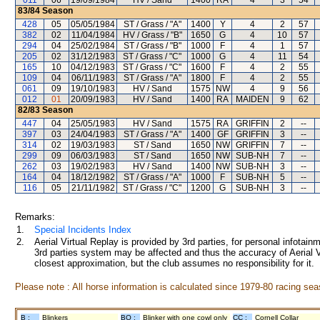
011
06
19/09/1984
HV / Sand
1400
RA
4
3
54
83/84
Season
428
05
05/05/1984
ST / Grass / "A"
1400
Y
4
2
57
382
02
11/04/1984
HV / Grass / "B"
1650
G
4
10
57
294
04
25/02/1984
ST / Grass / "B"
1000
F
4
1
57
205
02
31/12/1983
ST / Grass / "C"
1000
G
4
11
54
165
10
04/12/1983
ST / Grass / "C"
1600
F
4
2
55
109
04
06/11/1983
ST / Grass / "A"
1800
F
4
2
55
061
09
19/10/1983
HV / Sand
1575
NW
4
9
56
012
01
20/09/1983
HV / Sand
1400
RA
MAIDEN
9
62
82/83
Season
447
04
25/05/1983
HV / Sand
1575
RA
GRIFFIN
2
--
397
03
24/04/1983
ST / Grass / "A"
1400
GF
GRIFFIN
3
--
314
02
19/03/1983
ST / Sand
1650
NW
GRIFFIN
7
--
299
09
06/03/1983
ST / Sand
1650
NW
SUB-NH
7
--
262
03
19/02/1983
HV / Sand
1400
NW
SUB-NH
3
--
164
04
18/12/1982
ST / Grass / "A"
1000
F
SUB-NH
5
--
116
05
21/11/1982
ST / Grass / "C"
1200
G
SUB-NH
3
--
Remarks:
1.
Special Incidents Index
2.
Aerial Virtual Replay is provided by 3rd parties, for personal infota
3rd parties system may be affected and thus the accuracy of Aerial V
closest approximation, but the club assumes no responsibility for it.
Please note : All horse information is calculated since 1979-80 racing sea
B :
Blinkers
BO :
Blinker with one cowl only
CC :
Cornell Collar