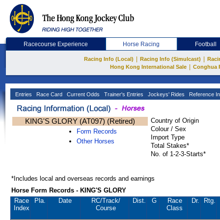
Racecourse Experience
Horse Racing
Football
|
|
Racing Info (Local)
Racing Info (Simulcast)
Raci
|
Hong Kong International Sale
Conghua 
Entries
Race Card
Current Odds
Trainer's Entries
Jockeys' Rides
Reference In
KING'S GLORY (AT097) (Retired)
Country of Origin
Colour / Sex
Form Records
Import Type
Other Horses
Total Stakes*
No. of 1-2-3-Starts*
*Includes local and overseas records and earnings
Horse Form Records - KING'S GLORY
Race
Pla.
Date
RC
/Track/
Dist.
G
Race
Dr.
Rtg.
Index
Course
Class