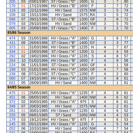
205
03
03/01/1987
ST / Grass / "D"
1600
G
3
7
80
170
01
17/12/1986
HV / Grass / "B"
1650
F
3
7
72
118
05
22/11/1986
HV / Sand
1575
NW
3
5
74
109
02
15/11/1986
HV / Sand
1575
RA
3
5
72
096
07
09/11/1986
ST / Grass / "B"
1200
GF
3
8
72
079
03
29/10/1986
HV / Sand
1400
NW
3
5
70
005
03
20/09/1986
ST / Grass / "C"
1400
F
3
2
70
85/86
Season
474
03
31/05/1986
HV / Grass / "A"
1800
G
3
6
77
411
06
26/04/1986
ST / Grass / "B"
1400
GY
3
3
77
373
01
31/03/1986
HV / Grass / "B"
1235
H
4
7
67
334
01
15/03/1986
ST / Grass / "A"
1200
G
4
4
59
292
02
19/02/1986
HV / Grass / "A"
1235
S
4
8
57
264
10
01/02/1986
HV / Grass / "B"
1650
F
4
9
58
224
06
11/01/1986
ST / Grass / "A"
1400
GF
4
1
59
199
03
01/01/1986
HV / Grass / "A"
1650
GF
4
7
58
158
08
07/12/1985
ST / Grass / "C"
1200
F
4
2
60
060
07
19/10/1985
HV / Grass / "A"
1235
GY
4
8
61
021
05
28/09/1985
HV / Sand
1400
NW
4
1
61
84/85
Season
475
01
25/05/1985
HV / Grass / "A"
1235
F
4
8
61
451
06
08/05/1985
HV / Sand
1400
NW
4
6
62
372
02
30/03/1985
HV / Grass / "A"
975
S
4
6
61
349
07
20/03/1985
HV / Sand
1575
NW
4
2
61
261
01
30/01/1985
HV / Grass / "A"
1235
G
4
6
52
220
05
09/01/1985
ST / Sand
1050
NW
4
4
53
179
03
19/12/1984
HV / Grass / "B"
975
F
4
6
53
145
05
05/12/1984
HV / Grass / "A"
1235
G
4
5
54
052
06
10/10/1984
HV / Sand
1400
NW
4
7
54