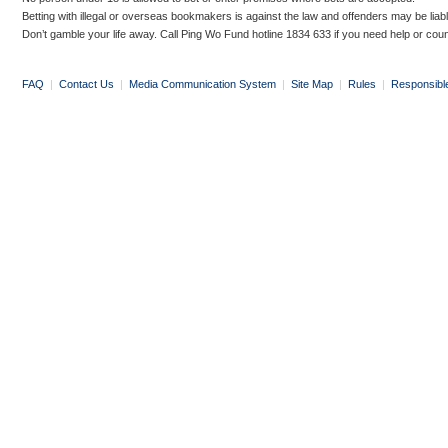
Betting with illegal or overseas bookmakers is against the law and offenders may be liab
Don’t gamble your life away. Call Ping Wo Fund hotline 1834 633 if you need help or coun
FAQ
|
Contact Us
|
Media Communication System
|
Site Map
|
Rules
|
Responsibl