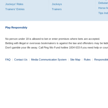
Debutan
Jockeys' Rides
Jockeys
Horse 
Trainers' Entries
Trainers
Tips In
Play Responsibly
No person under 18 is allowed to bet or enter premises where bets are accepted.
Betting with illegal or overseas bookmakers is against the law and offenders may be liab
Don’t gamble your life away. Call Ping Wo Fund hotline 1834 633 if you need help or coun
FAQ
|
Contact Us
|
Media Communication System
|
Site Map
|
Rules
|
Responsibl