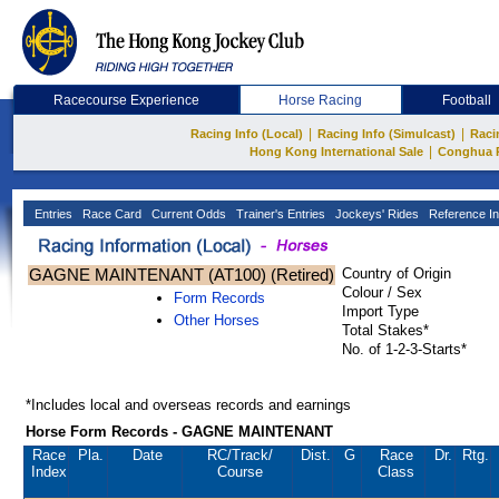
Racecourse Experience
Horse Racing
Football
|
|
Racing Info (Local)
Racing Info (Simulcast)
Raci
|
Hong Kong International Sale
Conghua 
Entries
Race Card
Current Odds
Trainer's Entries
Jockeys' Rides
Reference In
GAGNE MAINTENANT (AT100) (Retired)
Country of Origin
Colour / Sex
Form Records
Import Type
Other Horses
Total Stakes*
No. of 1-2-3-Starts*
*Includes local and overseas records and earnings
Horse Form Records - GAGNE MAINTENANT
Race
Pla.
Date
RC
/Track/
Dist.
G
Race
Dr.
Rtg.
Index
Course
Class