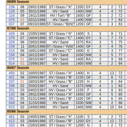
88/89
Season
236
08
29/01/1989
ST / Grass / "A"
1200
GY
4
2
71
126
05
30/11/1988
HV / Sand
1400
NW
4
4
72
116
09
19/11/1988
HV / Turf / "B"
1650
GF
3
2
72
076
01
02/11/1988
HV / Sand
1400
NW
4
7
63
037
07
09/10/1988
ST / Grass / "B(N)"
1200
GF
4
3
63
87/88
Season
429
04
15/05/1988
ST / Grass / "A"
1400
S
3
8
71
376
07
16/04/1988
ST / Grass / "C"
1400
GY
3
7
73
328
06
23/03/1988
HV / Sand
1575
RA
3
5
75
239
11
30/01/1988
ST / Grass / "A(N)"
1400
GF
3
4
76
214
06
16/01/1988
ST / Grass / "C"
1600
G
3
3
77
158
04
16/12/1987
HV / Sand
1030
NW
3
5
77
076
01
28/10/1987
HV / Sand
1400
RA
3
9
69
014
01
23/09/1987
HV / Sand
1400
NW
4
2
64
86/87
Season
450
02
16/05/1987
ST / Grass / "A"
1400
H
4
13
72
401
06
20/04/1987
HV / Grass / "B"
1235
GF
3
6
72
337
01
18/03/1987
HV / Grass / "B"
1235
H
4
8
64
298
02
25/02/1987
HV / Sand
1575
NW
4
1
63
251
03
04/02/1987
HV / Grass / "A"
1235
F
4
8
63
132
08
29/11/1986
HV / Grass / "A"
1650
GF
4
5
65
082
05
01/11/1986
ST / Grass / "B"
1100
GF
4
6
65
049
04
11/10/1986
HV / Sand
1030
NW
4
2
66
015
02
24/09/1986
HV / Sand
1400
NW
4
10
64
85/86
Season
461
03
24/05/1986
ST / Grass / "A"
1100
S
4
2
72
412
03
26/04/1986
ST / Grass / "B"
1200
GY
4
12
72
333
04
15/03/1986
ST / Grass / "A"
1200
G
3
2
72