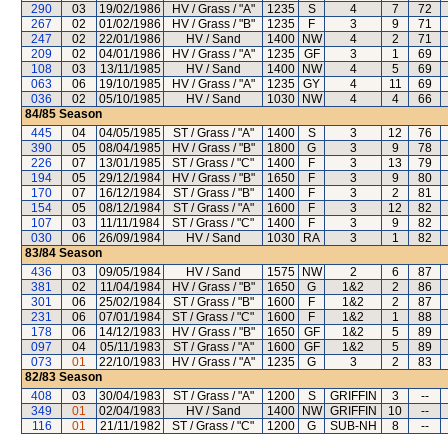
290
03
19/02/1986
HV / Grass / "A"
1235
S
4
7
72
267
02
01/02/1986
HV / Grass / "B"
1235
F
3
9
71
247
02
22/01/1986
HV / Sand
1400
NW
4
2
71
209
02
04/01/1986
HV / Grass / "A"
1235
GF
3
1
69
108
03
13/11/1985
HV / Sand
1400
NW
4
5
69
063
06
19/10/1985
HV / Grass / "A"
1235
GY
4
11
69
036
02
05/10/1985
HV / Sand
1030
NW
4
4
66
84/85
Season
445
04
04/05/1985
ST / Grass / "A"
1400
S
3
12
76
390
05
08/04/1985
HV / Grass / "B"
1800
G
3
9
78
226
07
13/01/1985
ST / Grass / "C"
1400
F
3
13
79
194
05
29/12/1984
HV / Grass / "B"
1650
F
3
9
80
170
07
16/12/1984
ST / Grass / "B"
1400
F
3
2
81
154
05
08/12/1984
ST / Grass / "A"
1600
F
3
12
82
107
03
11/11/1984
ST / Grass / "C"
1400
F
3
9
82
030
06
26/09/1984
HV / Sand
1030
RA
3
1
82
83/84
Season
436
03
09/05/1984
HV / Sand
1575
NW
2
6
87
381
02
11/04/1984
HV / Grass / "B"
1650
G
1&2
2
86
301
06
25/02/1984
ST / Grass / "B"
1600
F
1&2
2
87
231
06
07/01/1984
ST / Grass / "C"
1600
F
1&2
1
88
178
06
14/12/1983
HV / Grass / "B"
1650
GF
1&2
5
89
097
04
05/11/1983
ST / Grass / "A"
1600
GF
1&2
5
89
073
01
22/10/1983
HV / Grass / "A"
1235
G
3
2
83
82/83
Season
408
03
30/04/1983
ST / Grass / "A"
1200
S
GRIFFIN
3
--
349
01
02/04/1983
HV / Sand
1400
NW
GRIFFIN
10
--
116
01
21/11/1982
ST / Grass / "C"
1200
G
SUB-NH
8
--