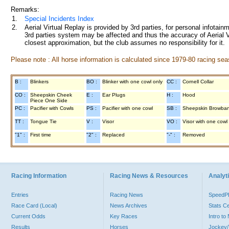
Remarks:
1.
Special Incidents Index
2.
Aerial Virtual Replay is provided by 3rd parties, for personal infota
3rd parties system may be affected and thus the accuracy of Aerial V
closest approximation, but the club assumes no responsibility for it.
Please note : All horse information is calculated since 1979-80 racing sea
B :
Blinkers
BO :
Blinker with one cowl only
CC :
Cornell Collar
CO :
Sheepskin Cheek
E :
Ear Plugs
H :
Hood
Piece One Side
PC :
Pacifier with Cowls
PS :
Pacifier with one cowl
SB :
Sheepskin Browba
TT :
Tongue Tie
V :
Visor
VO :
Visor with one cowl
"1" :
First time
"2" :
Replaced
"-" :
Removed
Racing Information
Racing News & Resources
Analyti
Entries
Racing News
Speed
Race Card (Local)
News Archives
Stats C
Current Odds
Key Races
Intro t
Results
Horses
Jockey/