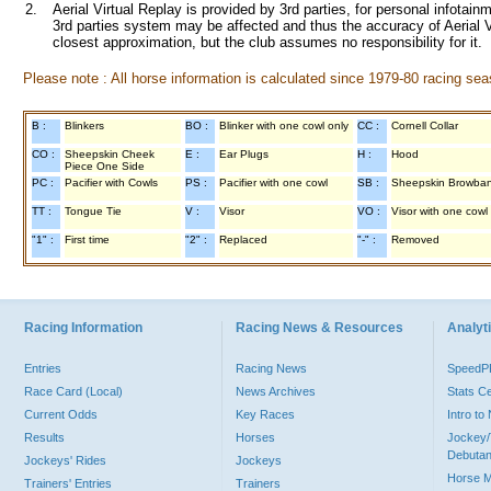
2.
Aerial Virtual Replay is provided by 3rd parties, for personal infota
3rd parties system may be affected and thus the accuracy of Aerial V
closest approximation, but the club assumes no responsibility for it.
Please note : All horse information is calculated since 1979-80 racing sea
B :
Blinkers
BO :
Blinker with one cowl only
CC :
Cornell Collar
CO :
Sheepskin Cheek
E :
Ear Plugs
H :
Hood
Piece One Side
PC :
Pacifier with Cowls
PS :
Pacifier with one cowl
SB :
Sheepskin Browba
TT :
Tongue Tie
V :
Visor
VO :
Visor with one cowl
"1" :
First time
"2" :
Replaced
"-" :
Removed
Racing Information
Racing News & Resources
Analyti
Entries
Racing News
Speed
Race Card (Local)
News Archives
Stats C
Current Odds
Key Races
Intro t
Results
Horses
Jockey/
Debutan
Jockeys' Rides
Jockeys
Horse 
Trainers' Entries
Trainers