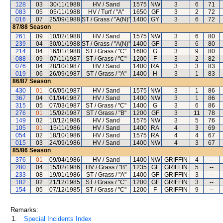
128
03
30/11/1988
HV / Sand
1575
NW
3
6
71
083
05
05/11/1988
HV / Turf / "A"
1650
GF
3
2
72
016
07
25/09/1988
ST / Grass / "A(N)"
1400
GY
3
6
72
87/88
Season
261
09
10/02/1988
HV / Sand
1575
NW
3
6
80
239
04
30/01/1988
ST / Grass / "A(N)"
1400
GF
3
6
80
214
04
16/01/1988
ST / Grass / "C"
1600
G
3
9
80
088
09
07/11/1987
ST / Grass / "C"
1200
F
3
2
82
076
04
28/10/1987
HV / Sand
1400
RA
3
3
83
019
06
26/09/1987
ST / Grass / "A"
1400
H
3
1
83
86/87
Season
430
01
06/05/1987
HV / Sand
1575
NW
3
1
86
367
04
01/04/1987
HV / Sand
1400
NW
3
1
86
315
05
07/03/1987
ST / Grass / "C"
1400
G
3
6
86
276
01
15/02/1987
ST / Grass / "B"
1200
GF
3
11
78
149
02
10/12/1986
HV / Sand
1575
NW
3
5
76
105
01
15/11/1986
HV / Sand
1400
RA
4
3
69
054
02
18/10/1986
HV / Sand
1575
RA
4
4
67
015
03
24/09/1986
HV / Sand
1400
NW
4
3
67
85/86
Season
376
01
09/04/1986
HV / Sand
1400
NW
GRIFFIN
4
--
280
04
15/02/1986
HV / Grass / "B"
1235
GF
GRIFFIN
5
--
233
08
19/01/1986
ST / Grass / "A"
1400
GF
GRIFFIN
3
--
182
02
21/12/1985
ST / Grass / "C"
1200
GF
GRIFFIN
3
--
154
05
07/12/1985
ST / Grass / "C"
1200
F
GRIFFIN
9
--
Remarks:
1.
Special Incidents Index