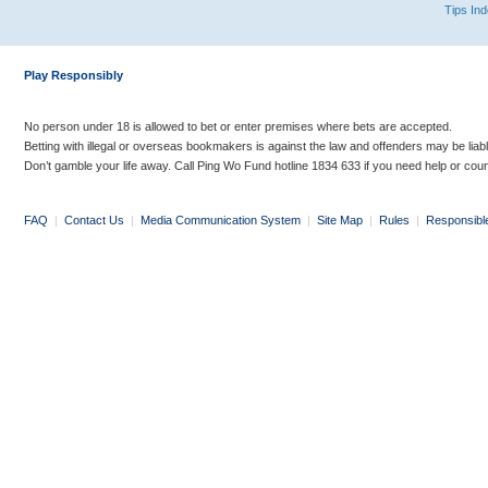
Tips In
Play Responsibly
No person under 18 is allowed to bet or enter premises where bets are accepted.
Betting with illegal or overseas bookmakers is against the law and offenders may be liab
Don’t gamble your life away. Call Ping Wo Fund hotline 1834 633 if you need help or coun
FAQ
|
Contact Us
|
Media Communication System
|
Site Map
|
Rules
|
Responsibl