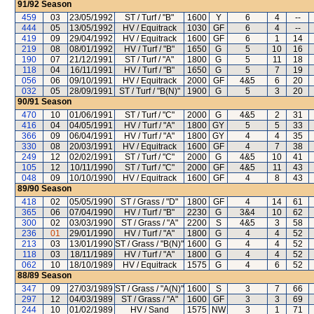
91/92
Season
459
03
23/05/1992
ST / Turf / "B"
1600
Y
6
4
--
444
05
13/05/1992
HV / Equitrack
1030
GF
6
4
--
419
09
29/04/1992
HV / Equitrack
1600
GF
6
1
14
219
08
08/01/1992
HV / Turf / "B"
1650
G
5
10
16
190
07
21/12/1991
ST / Turf / "A"
1800
G
5
11
18
118
04
16/11/1991
HV / Turf / "B"
1650
G
5
7
19
056
06
09/10/1991
HV / Equitrack
2000
GF
4&5
6
20
032
05
28/09/1991
ST / Turf / "B(N)"
1900
G
5
3
20
90/91
Season
470
10
01/06/1991
ST / Turf / "C"
2000
G
4&5
2
31
416
04
04/05/1991
HV / Turf / "A"
1800
GY
5
5
33
366
09
06/04/1991
HV / Turf / "A"
1800
GY
4
4
35
330
08
20/03/1991
HV / Equitrack
1600
GF
4
7
38
249
12
02/02/1991
ST / Turf / "C"
2000
G
4&5
10
41
105
12
10/11/1990
ST / Turf / "C"
2000
GF
4&5
11
43
048
09
10/10/1990
HV / Equitrack
1600
GF
4
8
43
89/90
Season
418
02
05/05/1990
ST / Grass / "D"
1800
GF
4
14
61
365
06
07/04/1990
HV / Turf / "B"
2230
G
3&4
10
62
300
02
03/03/1990
ST / Grass / "A"
2200
S
4&5
3
58
236
01
29/01/1990
HV / Turf / "A"
1800
G
4
4
52
213
03
13/01/1990
ST / Grass / "B(N)"
1600
G
4
4
52
118
03
18/11/1989
HV / Turf / "A"
1800
G
4
4
52
062
10
18/10/1989
HV / Equitrack
1575
G
4
6
52
88/89
Season
347
09
27/03/1989
ST / Grass / "A(N)"
1600
S
3
7
66
297
12
04/03/1989
ST / Grass / "A"
1600
GF
3
3
69
244
10
01/02/1989
HV / Sand
1575
NW
3
1
71