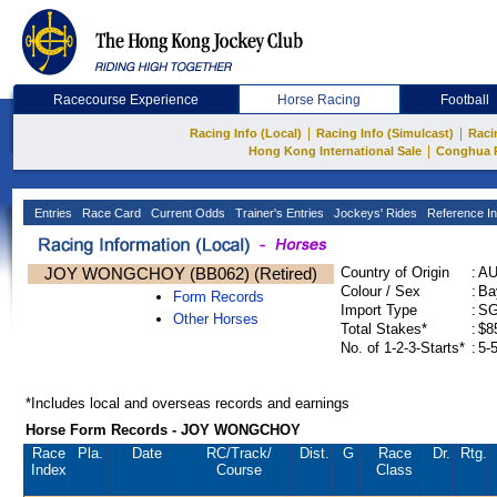
Racecourse Experience
Horse Racing
Football
|
|
Racing Info (Local)
Racing Info (Simulcast)
Raci
|
Hong Kong International Sale
Conghua 
Entries
Race Card
Current Odds
Trainer's Entries
Jockeys' Rides
Reference In
JOY WONGCHOY (BB062) (Retired)
Country of Origin
:
A
Colour / Sex
:
Ba
Form Records
Import Type
:
S
Other Horses
Total Stakes*
:
$8
No. of 1-2-3-Starts*
:
5-
*Includes local and overseas records and earnings
Horse Form Records - JOY WONGCHOY
Race
Pla.
Date
RC
/Track/
Dist.
G
Race
Dr.
Rtg.
Index
Course
Class