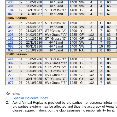
430
02
18/05/1988
HV / Sand
1400
NW
4
6
63
404
05
04/05/1988
HV / Sand
1030
NW
4
4
65
104
12
14/11/1987
ST / Grass / "C"
1400
G
4
1
67
046
04
14/10/1987
HV / Sand
1030
NW
4
5
67
86/87
Season
413
05
26/04/1987
ST / Grass / "D"
1600
F
3
11
80
B
369
10
01/04/1987
HV / Sand
1400
NW
3
10
82
B
344
09
21/03/1987
ST / Grass / "A"
1200
Y
2
7
82
B
308
08
04/03/1987
HV / Grass / "A"
1235
GF
1&2
9
83
B
162
10
14/12/1986
ST / Grass / "C"
1400
GF
1&2
9
86
B
123
09
22/11/1986
HV / Sand
1400
NW
2
7
86
B
093
09
05/11/1986
HV / Sand
1400
NW
2
10
86
B
057
07
18/10/1986
HV / Sand
1030
RA
2
6
86
B
85/86
Season
444
01
10/05/1986
ST / Grass / "C"
1400
S
2
5
83
387
09
12/04/1986
HV / Grass / "A"
1800
G
2
8
85
330
10
15/03/1986
ST / Grass / "A"
1200
G
2
7
86
323
07
08/03/1986
ST / Grass / "C"
1400
F
1&2
3
87
279
03
15/02/1986
HV / Grass / "B"
1235
GF
1&2
9
86
146
14
30/11/1985
ST / Grass / "C"
1400
GY
1&2
5
88
077
07
26/10/1985
HV / Grass / "B"
1235
G
1&2
7
88
Remarks:
1.
Special Incidents Index
2.
Aerial Virtual Replay is provided by 3rd parties, for personal infota
3rd parties system may be affected and thus the accuracy of Aerial V
closest approximation, but the club assumes no responsibility for it.