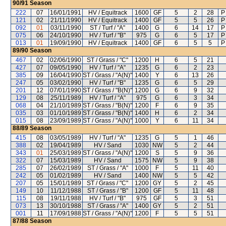
90/91
Season
222
07
16/01/1991
HV / Equitrack
1600
GF
5
2
28
P
121
02
21/11/1990
HV / Equitrack
1400
GF
5
5
26
P
092
01
03/11/1990
ST / Turf / "A"
1400
G
6
14
17
P
075
06
24/10/1990
HV / Turf / "B"
975
G
6
5
17
P
013
01
19/09/1990
HV / Equitrack
1400
GF
6
5
5
P
89/90
Season
467
02
02/06/1990
ST / Grass / "C"
1200
H
6
5
21
427
07
09/05/1990
HV / Turf / "A"
1235
G
6
2
23
385
09
16/04/1990
ST / Grass / "A(N)"
1400
Y
6
13
26
247
05
03/02/1990
HV / Turf / "B"
1235
G
6
5
29
201
12
07/01/1990
ST / Grass / "B(N)"
1200
G
6
9
32
129
08
25/11/1989
HV / Turf / "A"
975
G
6
3
34
068
04
21/10/1989
ST / Grass / "B(N)"
1200
F
6
9
35
035
03
01/10/1989
ST / Grass / "B(N)"
1400
H
6
2
34
015
08
23/09/1989
ST / Grass / "A(N)"
1000
Y
6
11
34
88/89
Season
415
08
03/05/1989
HV / Turf / "A"
1235
G
5
1
46
388
02
19/04/1989
HV / Sand
1030
NW
5
2
44
343
01
25/03/1989
ST / Grass / "A(N)"
1200
S
5
9
36
322
07
15/03/1989
HV / Sand
1575
NW
5
9
38
285
07
26/02/1989
ST / Grass / "A"
1000
F
5
11
40
242
05
01/02/1989
HV / Sand
1400
NW
5
5
42
207
05
15/01/1989
ST / Grass / "C"
1200
GY
5
2
45
149
10
11/12/1988
ST / Grass / "B"
1200
GF
5
11
48
115
08
19/11/1988
HV / Turf / "B"
975
GF
5
3
51
073
13
30/10/1988
ST / Grass / "A"
1400
GY
5
2
51
001
11
17/09/1988
ST / Grass / "A(N)"
1200
F
5
5
51
87/88
Season