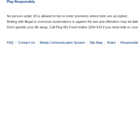
Play Responsibly
No person under 18 is allowed to bet or enter premises where bets are accepted.
Betting with illegal or overseas bookmakers is against the law and offenders may be liab
Don’t gamble your life away. Call Ping Wo Fund hotline 1834 633 if you need help or coun
FAQ
|
Contact Us
|
Media Communication System
|
Site Map
|
Rules
|
Responsibl