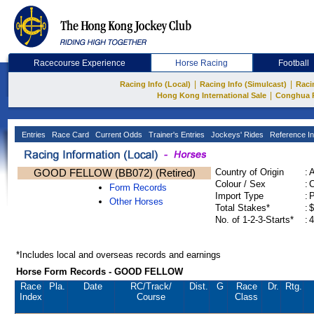
Racecourse Experience
Horse Racing
Football
|
|
Racing Info (Local)
Racing Info (Simulcast)
Raci
|
Hong Kong International Sale
Conghua 
Entries
Race Card
Current Odds
Trainer's Entries
Jockeys' Rides
Reference In
GOOD FELLOW (BB072) (Retired)
Country of Origin
:
Colour / Sex
:
C
Form Records
Import Type
:
Other Horses
Total Stakes*
:
$
No. of 1-2-3-Starts*
:
4
*Includes local and overseas records and earnings
Horse Form Records - GOOD FELLOW
Race
Pla.
Date
RC
/Track/
Dist.
G
Race
Dr.
Rtg.
Index
Course
Class