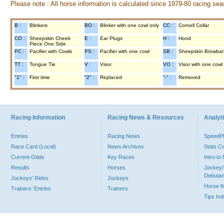
Please note : All horse information is calculated since 1979-80 racing sea
B :
Blinkers
BO :
Blinker with one cowl only
CC :
Cornell Collar
CO :
Sheepskin Cheek
E :
Ear Plugs
H :
Hood
Piece One Side
PC :
Pacifier with Cowls
PS :
Pacifier with one cowl
SB :
Sheepskin Browba
TT :
Tongue Tie
V :
Visor
VO :
Visor with one cowl
"1" :
First time
"2" :
Replaced
"-" :
Removed
Racing Information
Racing News & Resources
Analyti
Entries
Racing News
Speed
Race Card (Local)
News Archives
Stats C
Current Odds
Key Races
Intro t
Results
Horses
Jockey/
Debutan
Jockeys' Rides
Jockeys
Horse 
Trainers' Entries
Trainers
Tips In