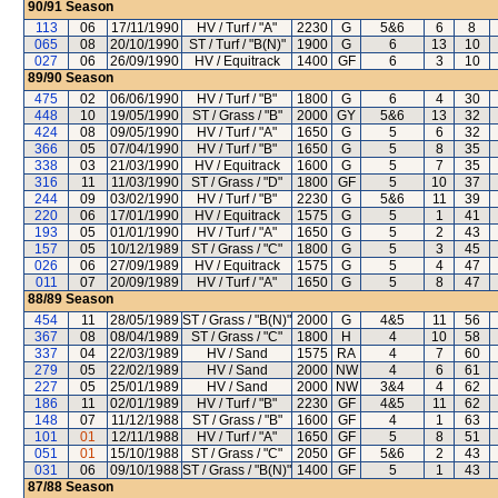
90/91
Season
113
06
17/11/1990
HV / Turf / "A"
2230
G
5&6
6
8
065
08
20/10/1990
ST / Turf / "B(N)"
1900
G
6
13
10
027
06
26/09/1990
HV / Equitrack
1400
GF
6
3
10
89/90
Season
475
02
06/06/1990
HV / Turf / "B"
1800
G
6
4
30
448
10
19/05/1990
ST / Grass / "B"
2000
GY
5&6
13
32
424
08
09/05/1990
HV / Turf / "A"
1650
G
5
6
32
366
05
07/04/1990
HV / Turf / "B"
1650
G
5
8
35
338
03
21/03/1990
HV / Equitrack
1600
G
5
7
35
316
11
11/03/1990
ST / Grass / "D"
1800
GF
5
10
37
244
09
03/02/1990
HV / Turf / "B"
2230
G
5&6
11
39
220
06
17/01/1990
HV / Equitrack
1575
G
5
1
41
193
05
01/01/1990
HV / Turf / "A"
1650
G
5
2
43
157
05
10/12/1989
ST / Grass / "C"
1800
G
5
3
45
026
06
27/09/1989
HV / Equitrack
1575
G
5
4
47
011
07
20/09/1989
HV / Turf / "A"
1650
G
5
8
47
88/89
Season
454
11
28/05/1989
ST / Grass / "B(N)"
2000
G
4&5
11
56
367
08
08/04/1989
ST / Grass / "C"
1800
H
4
10
58
337
04
22/03/1989
HV / Sand
1575
RA
4
7
60
279
05
22/02/1989
HV / Sand
2000
NW
4
6
61
227
05
25/01/1989
HV / Sand
2000
NW
3&4
4
62
186
11
02/01/1989
HV / Turf / "B"
2230
GF
4&5
11
62
148
07
11/12/1988
ST / Grass / "B"
1600
GF
4
1
63
101
01
12/11/1988
HV / Turf / "A"
1650
GF
5
8
51
051
01
15/10/1988
ST / Grass / "C"
2050
GF
5&6
2
43
031
06
09/10/1988
ST / Grass / "B(N)"
1400
GF
5
1
43
87/88
Season