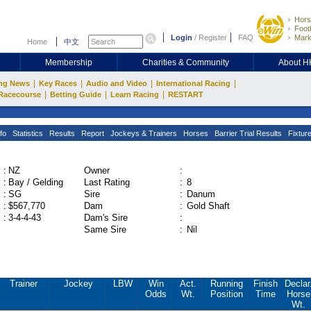
Hors
Footb
Login
/
Register
FAQ
Mark
Home
中文
Membership
Charities & Community
About 
|
|
|
|
ng News
Key Races
Audio and Video
International Racing
|
|
|
Racecourse
Betting Guide
Learn Racing
RESTART
fo
Statistics
Results
Report
Jockeys & Trainers
Horses
Barrier Trial Results
Fixtur
:
NZ
Owner
:
:
Bay / Gelding
Last Rating
:
8
:
SG
Sire
:
Danum
:
$567,770
Dam
:
Gold Shaft
:
3-4-4-43
Dam's Sire
:
Same Sire
:
Nil
Trainer
Jockey
LBW
Win
Act.
Running
Finish
Declar
Odds
Wt.
Position
Time
Horse
Wt.