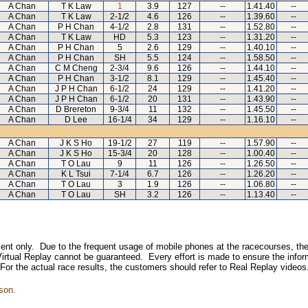
A Chan
T K Law
1
3.9
127
--
1.41.40
--
A Chan
T K Law
2-1/2
4.6
126
--
1.39.60
--
A Chan
P H Chan
4-1/2
2.8
131
--
1.52.80
--
A Chan
T K Law
HD
5.3
123
--
1.31.20
--
A Chan
P H Chan
5
2.6
129
--
1.40.10
--
A Chan
P H Chan
SH
5.5
124
--
1.58.50
--
A Chan
C M Cheng
2-3/4
9.6
126
--
1.44.10
--
A Chan
P H Chan
3-1/2
8.1
129
--
1.45.40
--
A Chan
J P H Chan
6-1/2
24
129
--
1.41.20
--
A Chan
J P H Chan
6-1/2
20
131
--
1.43.90
--
A Chan
D Brereton
9-3/4
11
132
--
1.45.50
--
A Chan
D Lee
16-1/4
34
129
--
1.16.10
--
A Chan
J K S Ho
19-1/2
27
119
--
1.57.90
--
A Chan
J K S Ho
15-3/4
20
128
--
1.00.40
--
A Chan
T O Lau
9
11
126
--
1.26.50
--
A Chan
K L Tsui
7-1/4
6.7
126
--
1.26.20
--
A Chan
T O Lau
3
1.9
126
--
1.06.80
--
A Chan
T O Lau
SH
3.2
126
--
1.13.40
--
inment only. Due to the frequent usage of mobile phones at the racecourses, the
irtual Replay cannot be guaranteed. Every effort is made to ensure the inform
 For the actual race results, the customers should refer to Real Replay videos
son.