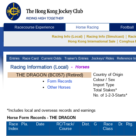
Racecourse Experience
Horse Racing
Football
|
|
Racing Info (Local)
Racing Info (Simulcast)
Raci
|
Hong Kong International Sale
Conghua 
Entries
Race Card
Current Odds
Trainer's Entries
Jockeys' Rides
Reference In
THE DRAGON (BC057) (Retired)
Country of Origin
Colour / Sex
Form Records
Import Type
Other Horses
Total Stakes*
No. of 1-2-3-Starts*
*Includes local and overseas records and earnings
Horse Form Records - THE DRAGON
Race
Pla.
Date
RC
/Track/
Dist.
G
Race
Dr.
Rtg.
Index
Course
Class