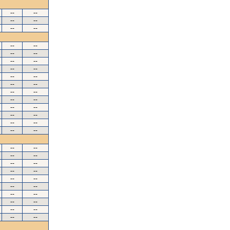
--
--
--
--
--
--
--
--
--
--
--
--
--
--
--
--
--
--
--
--
--
--
--
--
--
--
--
--
--
--
--
--
--
--
--
--
--
--
--
--
--
--
--
--
--
--
--
--
--
--