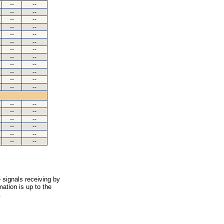
--
--
--
--
--
--
--
--
--
--
--
--
--
--
--
--
--
--
--
--
--
--
--
--
--
--
--
--
--
--
--
--
--
--
--
--
 signals receiving by
ation is up to the
.