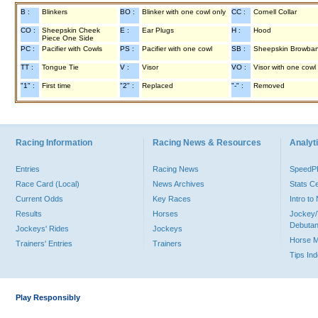
B :
Blinkers
BO :
Blinker with one cowl only
CC :
Cornell Collar
CO :
Sheepskin Cheek
E :
Ear Plugs
H :
Hood
Piece One Side
PC :
Pacifier with Cowls
PS :
Pacifier with one cowl
SB :
Sheepskin Browba
TT :
Tongue Tie
V :
Visor
VO :
Visor with one cowl
"1" :
First time
"2" :
Replaced
"-" :
Removed
Racing Information
Racing News & Resources
Analyti
Entries
Racing News
Speed
Race Card (Local)
News Archives
Stats C
Current Odds
Key Races
Intro t
Results
Horses
Jockey/
Debutan
Jockeys' Rides
Jockeys
Horse 
Trainers' Entries
Trainers
Tips In
Play Responsibly