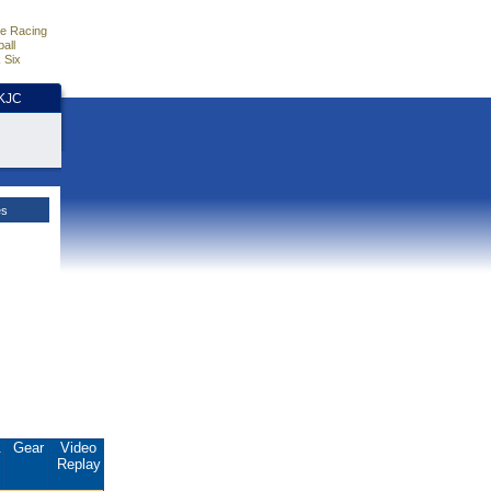
e Racing
all
 Six
HKJC
es
.
Gear
Video
Replay