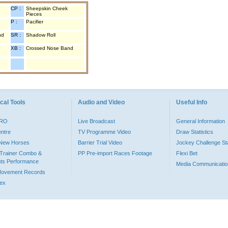
CP :
Sheepskin Cheek
Pieces
P :
Pacifier
nd
SR :
Shadow Roll
XB :
Crossed Nose Band
cal Tools
Audio and Video
Useful Info
PRO
Live Broadcast
General Information
entre
TV Programme Video
Draw Statistics
o New Horses
Barrier Trial Video
Jockey Challenge Sta
Trainer Combo &
PP Pre-import Races Footage
Flexi Bet
ts Performance
Media Communicatio
Movement Records
dex