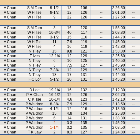
A Chan
S M Tam
9-1/2
13
106
--
2.26.50
--
A Chan
W H Tse
8-1/2
12
126
--
2.01.60
--
A Chan
W H Tse
9
22
126
--
1.27.50
--
A Chan
S M Tam
3
16
120
--
1.55.00
--
A Chan
W H Tse
16-3/4
40
117
--
2.08.80
--
A Chan
W H Tse
3-1/2
15
116
--
1.44.70
--
A Chan
W H Tse
11
7.9
119
--
1.45.00
--
A Chan
W H Tse
4
16
119
--
1.42.80
--
A Chan
N Tiley
15
9.8
121
--
1.53.80
--
A Chan
T Ives
12-1/4
12
129
--
2.25.60
--
A Chan
N Tiley
6
10
125
--
1.40.50
--
A Chan
N Tiley
3
7.5
127
--
1.45.90
--
A Chan
N Tiley
7-3/4
12
129
--
1.53.90
--
A Chan
N Tiley
13
17
131
--
1.44.00
--
A Chan
F C Lor
5-1/2
20
131
--
1.45.20
--
A Chan
D Lee
19-1/4
16
132
--
2.12.30
--
A Chan
P H Chan
16-1/2
12
126
--
2.02.70
--
A Chan
C K Tse
10-1/4
4.6
123
--
1.42.10
--
A Chan
P Waldron
8-3/4
7.9
129
--
2.13.50
--
A Chan
P Waldron
4-1/4
12
116
--
2.13.50
--
A Chan
P Waldron
15
4.8
134
--
2.25.80
--
A Chan
P Waldron
6
14
131
--
1.38.30
--
A Chan
P Waldron
2
3.3
135
--
1.45.20
--
A Chan
P Waldron
1-1/4
3.2
135
--
2.08.50
--
A Chan
T K Law
2
8.3
127
--
1.24.80
--