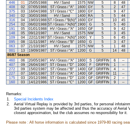
446
01
25/05/1988
HV / Sand
1575
NW
5
8
48
408
02
07/05/1988
ST / Grass / "A"
1600
GY
5
2
47
375
03
16/04/1988
ST / Grass / "C"
1800
GY
5
9
47
340
02
30/03/1988
HV / Sand
1400
RA
5
5
44
316
04
19/03/1988
ST / Grass / "B(N)"
1600
GY
5
10
45
254
02
06/02/1988
ST / Grass / "A(N)"
1900
G
5
5
40
191
05
01/01/1988
HV / Grass / "A"
1650
GF
5
9
42
148
05
09/12/1987
HV / Sand
1575
NW
5
3
45
109
04
22/11/1987
ST / Grass / "A(N)"
1600
Y
5
6
45
095
08
11/11/1987
HV / Grass / "B"
1650
G
5
3
47
063
07
21/10/1987
HV / Sand
1575
NW
5
1
48
001
13
19/09/1987
ST / Grass / "A"
1200
G
5
14
48
86/87
Season
460
06
20/05/1987
HV / Grass / "A"
1800
S
GRIFFIN
6
--
407
09
26/04/1987
ST / Grass / "D"
1000
F
GRIFFIN
1
--
272
09
15/02/1987
ST / Grass / "B"
1400
GF
GRIFFIN
4
--
227
07
18/01/1987
ST / Grass / "A"
1400
GF
GRIFFIN
11
--
175
03
20/12/1986
ST / Grass / "D"
1100
GF
GRIFFIN
2
--
160
03
14/12/1986
ST / Grass / "C"
1200
GF
GRIFFIN
9
--
Remarks:
1.
Special Incidents Index
2.
Aerial Virtual Replay is provided by 3rd parties, for personal infota
3rd parties system may be affected and thus the accuracy of Aerial V
closest approximation, but the club assumes no responsibility for it.
Please note : All horse information is calculated since 1979-80 racing sea